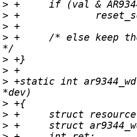
>
>
>
>
 +	/* else keep the default 'unknown' state 
>
>
>
 +static int ar9344_wd
>
>
>
>