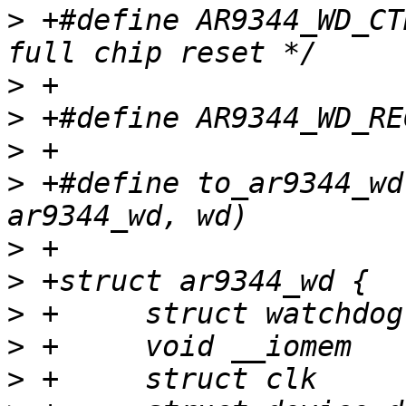
>
 +#define AR9344_WD_CTRL_
>
>
>
>
 +#define to_ar9344_wd
>
>
>
>
>