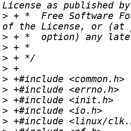
>
 + *  Free Software Fo
>
>
>
>
>
>
>
>
>