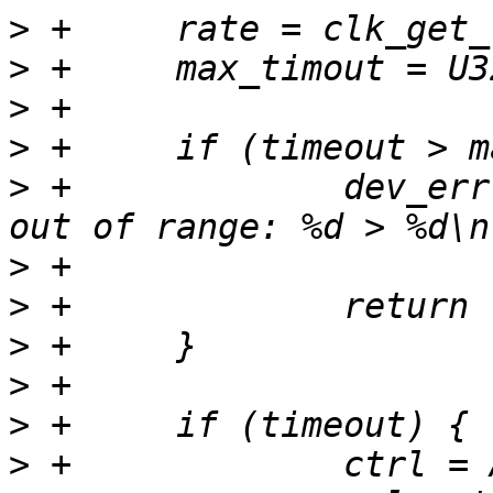
>
>
>
>
>
 +		dev_err(priv->dev, "timeout value 
>
>
>
>
>
>