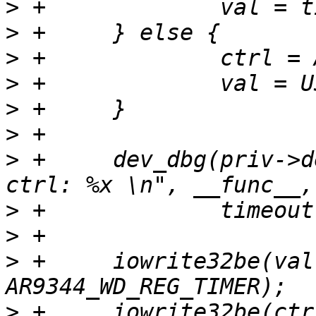
>
>
>
>
>
>
>
 +	dev_dbg(priv->dev, "%s: %d, timer:%x, 
>
>
>
 +	iowrite32be(val, priv->base + 
>
 +	iowrite32be(ctrl, priv->base + 