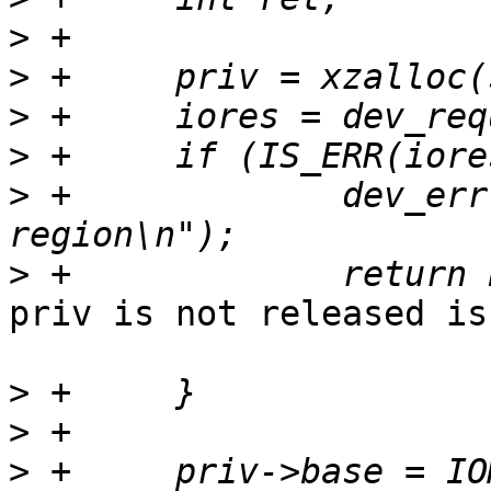
>
>
>
>
>
 +		dev_err(dev, "could not get memory 
>
priv is not released is
>
>
>