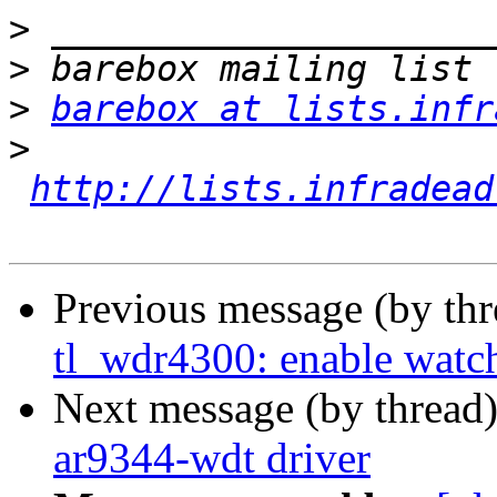
>
>
>
barebox at lists.infr
>
http://lists.infradead
Previous message (by th
tl_wdr4300: enable watc
Next message (by thread
ar9344-wdt driver