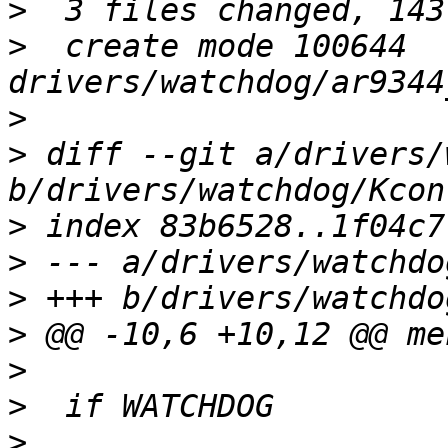
>
>
  create mode 100644 
>
>
 diff --git a/drivers/
>
>
>
>
>
>
>