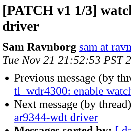
[PATCH v1 1/3] watc
driver
Sam Ravnborg
sam at rav
Tue Nov 21 21:52:53 PST 
Previous message (by th
tl_wdr4300: enable watc
Next message (by thread
ar9344-wdt driver
Messages sorted by:
[ d