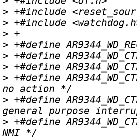
>
>
>
>
>
>
>
>
 +#define AR9344_WD_CTRL_
>
 +#define AR9344_WD_CTRL_
>
 +#define AR9344_WD_CTRL_