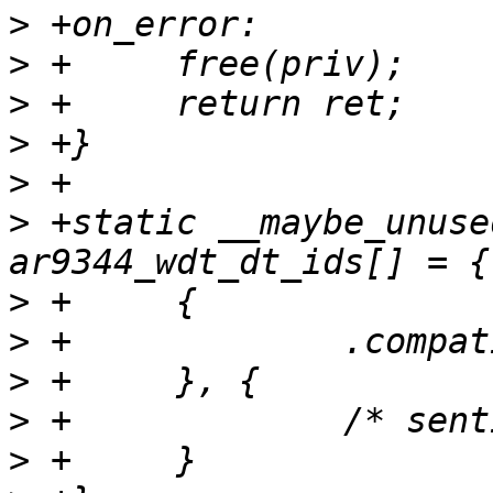
>
>
>
>
>
>
 +static __maybe_unuse
>
>
>
>
>