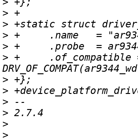
>
>
>
>
>
>
 +	.of_compatible = 
>
>
>
>
>
>