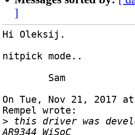
]
Hi Oleksij.

nitpick mode..

	Sam

On Tue, Nov 21, 2017 at
Rempel wrote:

>
 this driver was devel