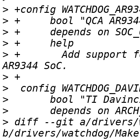
>
>
>
>
>
 +	  Add support for watchdog on the QCA 
>
>
>
>
>
 diff --git a/drivers/