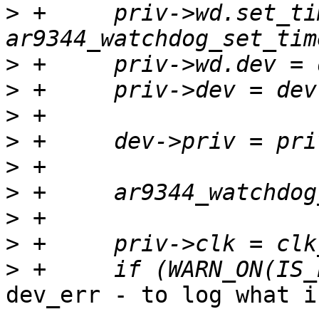
>
 +	priv->wd.set_timeout = 
>
>
>
>
>
>
>
>
>
dev_err - to log what i