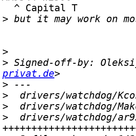
  ^ Capital T

>
                          ^kn
>
>
 Signed-off-by: Oleksi
privat.de
>
>
>
>
  drivers/watchdog/ar9