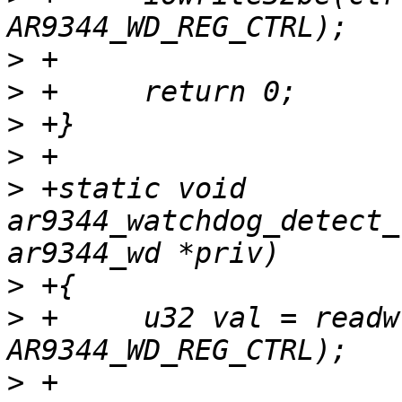
>
>
>
>
>
 +static void 
ar9344_watchdog_detect_
>
>
 +	u32 val = readw(priv->base + 
>