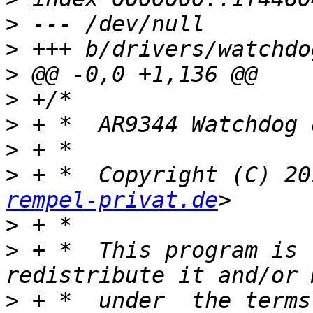
>
>
>
>
>
>
>
 + *  Copyright (C) 20
rempel-privat.de
>
>
 + *  This program is 
>
 + *  under  the terms