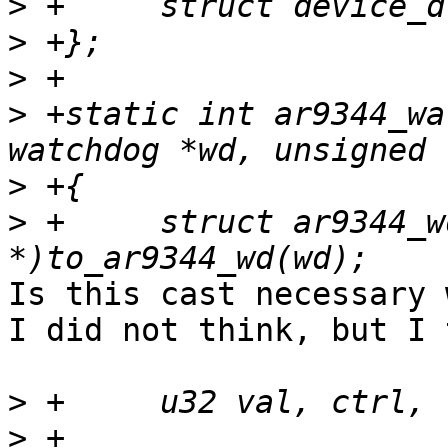
>
>
>
>
 +static int ar9344_wa
>
>
 +	struct ar9344_wd *priv = (struct ar9344_wd 
Is this cast necessary 
I did not think, but I 
>
>