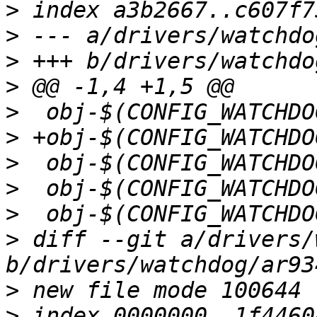
>
>
>
>
>
>
>
>
>
>
 diff --git a/drivers/
>
>