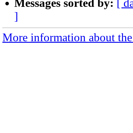
Messages sorted by:
[ d
]
More information about the 