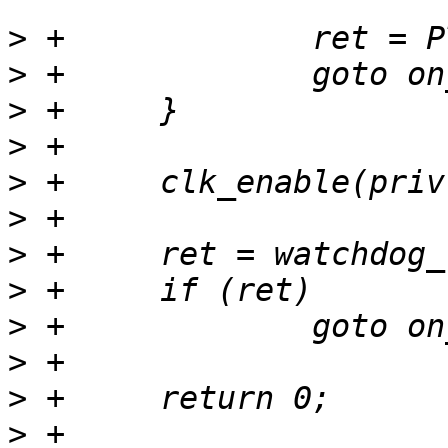
>
>
>
>
>
>
>
>
>
>
>
>