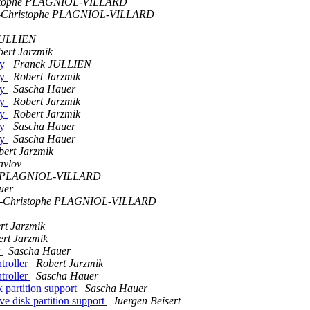
stophe PLAGNIOL-VILLARD
-Christophe PLAGNIOL-VILLARD
JULLIEN
ert Jarzmik
ty
Franck JULLIEN
ty
Robert Jarzmik
ty
Sascha Hauer
ty
Robert Jarzmik
ty
Robert Jarzmik
ty
Sascha Hauer
ty
Sascha Hauer
bert Jarzmik
avlov
he PLAGNIOL-VILLARD
uer
n-Christophe PLAGNIOL-VILLARD
rt Jarzmik
rt Jarzmik
r
Sascha Hauer
troller
Robert Jarzmik
troller
Sascha Hauer
 partition support
Sascha Hauer
ve disk partition support
Juergen Beisert