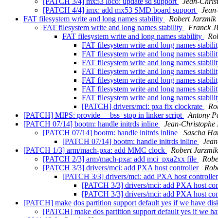
[PATCH 3/4] mx53 loco: update sd support
Jean-Chri
[PATCH 4/4] imx: add mx53 SMD board support
Jean
FAT filesystem write and long names stability
Robert Jarzmik
FAT filesystem write and long names stability
Franck 
FAT filesystem write and long names stability
Rob
FAT filesystem write and long names stabili
FAT filesystem write and long names stabili
FAT filesystem write and long names stabili
FAT filesystem write and long names stabili
FAT filesystem write and long names stabili
FAT filesystem write and long names stabili
FAT filesystem write and long names stabili
[PATCH] drivers/mci: pxa fix clockrate
Ro
[PATCH] MIPS: provide __bss_stop in linker script
Antony P
[PATCH 07/14] bootm: handle initrds inline
Jean-Christop
[PATCH 07/14] bootm: handle initrds inline
Sascha Ha
[PATCH 07/14] bootm: handle initrds inline
Jea
[PATCH 1/3] arm/mach-pxa: add MMC clock
Robert Jarzmik
[PATCH 2/3] arm/mach-pxa: add mci_pxa2xx file
Robe
[PATCH 3/3] drivers/mci: add PXA host controller
Robe
[PATCH 3/3] drivers/mci: add PXA host controlle
[PATCH 3/3] drivers/mci: add PXA host con
[PATCH 3/3] drivers/mci: add PXA host con
[PATCH] make dos partition support default yes if we have disk
[PATCH] make dos partition support default yes if we ha