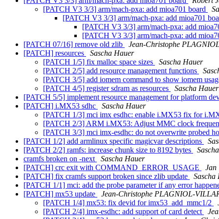
[PATCH V3 3/3] arm/mach-pxa: add mioa701 board
Robert 
[PATCH V3 3/3] arm/mach-pxa: add mioa701 board
Sa
[PATCH V3 3/3] arm/mach-pxa: add mioa701 bo
[PATCH V3 3/3] arm/mach-pxa: add mioa7
[PATCH V3 3/3] arm/mach-pxa: add mioa7
[PATCH 07/16] remove old zlib
Jean-Christophe PLAGNIO
[PATCH] resources
Sascha Hauer
[PATCH 1/5] fix malloc space sizes
Sascha Hauer
[PATCH 2/5] add resource management functions
Sasc
[PATCH 3/5] add iomem command to show iomem usa
[PATCH 4/5] register sdram as resources
Sascha Hauer
[PATCH 5/5] implement resource management for platform de
[PATCH] i.MX53 sdhc
Sascha Hauer
[PATCH 1/3] mci imx esdhc: enable i.MX53 fix for i.M
[PATCH 2/3] ARM i.MX53: Adjust MMC clock freque
[PATCH 3/3] mci imx-esdhc: do not overwrite probed ho
[PATCH 1/2] add armlinux specific magicvar descriptions
Sas
[PATCH 2/2] ramfs: increase chunk size to 8192 bytes
Sascha
cramfs broken on -next
Sascha Hauer
[PATCH] crc exit with COMMAND_ERROR_USAGE
Jan 
[PATCH] fix cramfs support broken since zlib update
Sascha
[PATCH 1/1] mci: add the probe parameter if any error happen
[PATCH] mx53 update
Jean-Christophe PLAGNIOL-VILLA
[PATCH 1/4] mx53: fix devid for imx53_add_mmc1/2
[PATCH 2/4] imx-esdhc: add support of card detect
Je