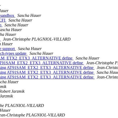
r
Hauer
n sandbox
Sascha Hauer
_CFI
Sascha Hauer
op
Sascha Hauer
Sascha Hauer
cha Hauer
e
Jean-Christophe PLAGNIOL-VILLARD
a Hauer
ee support
Sascha Hauer
ach-types update
Sascha Hauer
T91SAM_ETX2_ETX3_ALTERNATIVE define
Sascha Hauer
ing AT91SAM_ETX2_ETX3_ALTERNATIVE define
Jean-Christophe
 missing AT91SAM_ETX2_ETX3_ALTERNATIVE define
Jean-Chris
 missing AT91SAM_ETX2_ETX3_ALTERNATIVE define
Sascha Hau
 missing AT91SAM_ETX2_ETX3_ALTERNATIVE define
Jean-Chris
scha Hauer
zmik
Robert Jarzmik
 Jarzmik
ophe PLAGNIOL-VILLARD
 Hauer
ean-Christophe PLAGNIOL-VILLARD