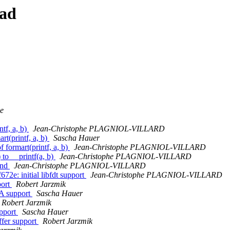
ead
e
tf, a, b)
Jean-Christophe PLAGNIOL-VILLARD
rt(printf, a, b)
Sascha Hauer
 formart(printf, a, b)
Jean-Christophe PLAGNIOL-VILLARD
 to __printf(a, b)
Jean-Christophe PLAGNIOL-VILLARD
and
Jean-Christophe PLAGNIOL-VILLARD
2e: initial libfdt support
Jean-Christophe PLAGNIOL-VILLARD
port
Robert Jarzmik
XA support
Sascha Hauer
Robert Jarzmik
upport
Sascha Hauer
fer support
Robert Jarzmik