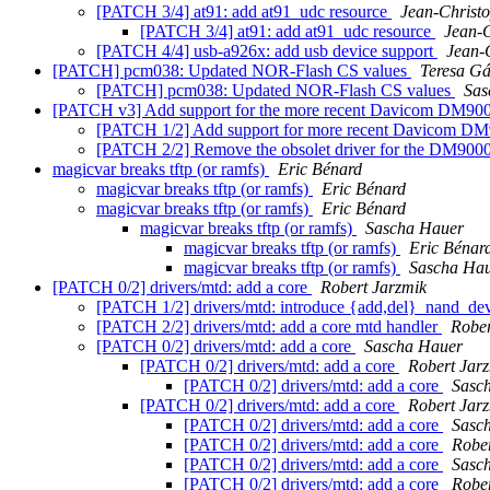
[PATCH 3/4] at91: add at91_udc resource
Jean-Chris
[PATCH 3/4] at91: add at91_udc resource
Jean-
[PATCH 4/4] usb-a926x: add usb device support
Jean
[PATCH] pcm038: Updated NOR-Flash CS values
Teresa G
[PATCH] pcm038: Updated NOR-Flash CS values
Sas
[PATCH v3] Add support for the more recent Davicom DM
[PATCH 1/2] Add support for more recent Davicom DM
[PATCH 2/2] Remove the obsolet driver for the DM9000
magicvar breaks tftp (or ramfs)
Eric Bénard
magicvar breaks tftp (or ramfs)
Eric Bénard
magicvar breaks tftp (or ramfs)
Eric Bénard
magicvar breaks tftp (or ramfs)
Sascha Hauer
magicvar breaks tftp (or ramfs)
Eric Bénar
magicvar breaks tftp (or ramfs)
Sascha Ha
[PATCH 0/2] drivers/mtd: add a core
Robert Jarzmik
[PATCH 1/2] drivers/mtd: introduce {add,del}_nand_de
[PATCH 2/2] drivers/mtd: add a core mtd handler
Rober
[PATCH 0/2] drivers/mtd: add a core
Sascha Hauer
[PATCH 0/2] drivers/mtd: add a core
Robert Jar
[PATCH 0/2] drivers/mtd: add a core
Sasc
[PATCH 0/2] drivers/mtd: add a core
Robert Jar
[PATCH 0/2] drivers/mtd: add a core
Sasc
[PATCH 0/2] drivers/mtd: add a core
Rober
[PATCH 0/2] drivers/mtd: add a core
Sasc
[PATCH 0/2] drivers/mtd: add a core
Rober