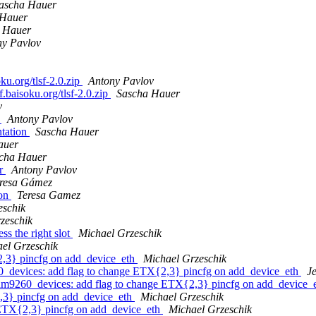
ascha Hauer
 Hauer
 Hauer
ny Pavlov
u.org/tlsf-2.0.zip
Antony Pavlov
.baisoku.org/tlsf-2.0.zip
Sascha Hauer
v
n
Antony Pavlov
ntation
Sascha Hauer
auer
cha Hauer
or
Antony Pavlov
resa Gámez
ion
Teresa Gamez
eschik
zeschik
s the right slot
Michael Grzeschik
el Grzeschik
,3} pincfg on add_device_eth
Michael Grzeschik
vices: add flag to change ETX{2,3} pincfg on add_device_eth
J
60_devices: add flag to change ETX{2,3} pincfg on add_device_
,3} pincfg on add_device_eth
Michael Grzeschik
ETX{2,3} pincfg on add_device_eth
Michael Grzeschik