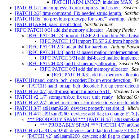
[PATCH] ARM i.MX27: initialize MAX
S
[PATCH 1/2] uncompress: fix uncompress_buf usage
Sascha
[PATCH 2/2] time command: Fix needed string length
Sascha
[PATCH] fix "no previous prototype for 'sbrk'" warning
Anto
[PATCH] ARM: pass -msoft-float
Sascha Hauer
[RFC PATCH 0/3] add tlsf memory allocator
Antony Pavlov
[RFC PATCH 1/3] import TLSF 2.0 from http://tlsf.baisok
[RFC PATCH 1/3] import TLSF 2.0 from http://tlsf
[RFC PATCH 2/3] adapt tlsf for barebox
Antony Pavlo
[RFC PATCH 3/3] add tlsf-based malloc implementatio
[RFC PATCH 3/3] add tlsf-based malloc impleme
[RFC PATCH 0/3] add tlsf memory allocator
Sascha H
[RFC PATCH 0/3] add tlsf memory allocator
Sas
[RFC PATCH 0/3] add tlsf memory allocat
[PATCH] nand_omap_bch_decoder: Fix up error detection
Te
[PATCH] nand_omap_bch_decoder: Fix up error detect
[PATCH v2 0/7] platformsupport for aizo dSS11
Michael Grz
[PATCH v2 1/7] storage/usb.c: fix test_unit_ready
Michael Gr
[PATCH v2 2/7] atmel_mci: check for device id we use to addres
[PATCH 3/7] at91sam9260_devices: properly set slot id
Micha
[PATCH 4/7] at91sam9260_devices: add flag to change ETX{2
*** PROBABLY SPAM *** [PATCH 4/7] at91sam9260_de
*** PROBABLY SPAM *** [PATCH 4/7] at91sam92
[PATCH v2] at91sam9260_devices: add flag to change ETX{2
[PATCH v2] at91sam9260_devices: add flag to change 