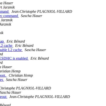
ha Hauer
t Jarzmik
ommand
Jean-Christophe PLAGNIOL-VILLARD
exec command
Sascha Hauer
 Jarzmik
Jarzmik
mik
sap
Eric Bénard
L2 cache
Eric Bénard
able L2 cache
Sascha Hauer
rd
ESDHC is enabled
Eric Bénard
rd
a Hauer
ristian Hemp
port.
Christian Hemp
des
Sascha Hauer
Christophe PLAGNIOL-VILLARD
Sascha Hauer
meout
Jean-Christophe PLAGNIOL-VILLARD
 Bénard