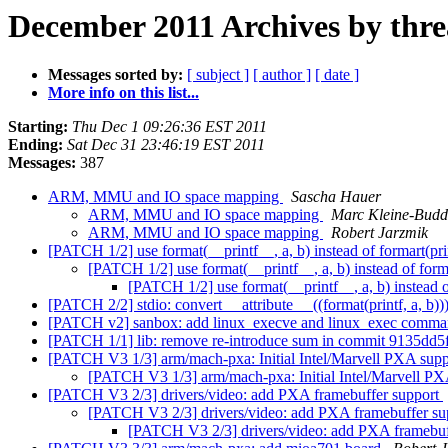
December 2011 Archives by thr
Messages sorted by:
[ subject ]
[ author ]
[ date ]
More info on this list...
Starting:
Thu Dec 1 09:26:36 EST 2011
Ending:
Sat Dec 31 23:46:19 EST 2011
Messages:
387
ARM, MMU and IO space mapping
Sascha Hauer
ARM, MMU and IO space mapping
Marc Kleine-Budd
ARM, MMU and IO space mapping
Robert Jarzmik
[PATCH 1/2] use format(__printf__, a, b) instead of formart(prin
[PATCH 1/2] use format(__printf__, a, b) instead of forma
[PATCH 1/2] use format(__printf__, a, b) instead of
[PATCH 2/2] stdio: convert __attribute__ ((format(printf, a, b)))
[PATCH v2] sanbox: add linux_execve and linux_exec comm
[PATCH 1/1] lib: remove re-introduce sum in commit 9135dd5f67
[PATCH V3 1/3] arm/mach-pxa: Initial Intel/Marvell PXA sup
[PATCH V3 1/3] arm/mach-pxa: Initial Intel/Marvell P
[PATCH V3 2/3] drivers/video: add PXA framebuffer support
[PATCH V3 2/3] drivers/video: add PXA framebuffer s
[PATCH V3 2/3] drivers/video: add PXA framebuf