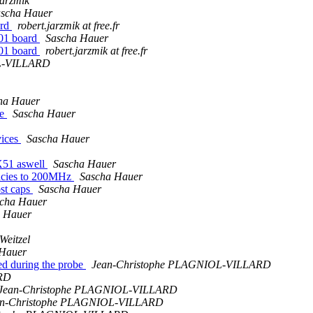
Jarzmik
scha Hauer
ard
robert.jarzmik at free.fr
01 board
Sascha Hauer
01 board
robert.jarzmik at free.fr
L-VILLARD
ha Hauer
ge
Sascha Hauer
vices
Sascha Hauer
X51 aswell
Sascha Hauer
ncies to 200MHz
Sascha Hauer
st caps
Sascha Hauer
cha Hauer
 Hauer
Weitzel
 Hauer
ed during the probe
Jean-Christophe PLAGNIOL-VILLARD
RD
Jean-Christophe PLAGNIOL-VILLARD
an-Christophe PLAGNIOL-VILLARD