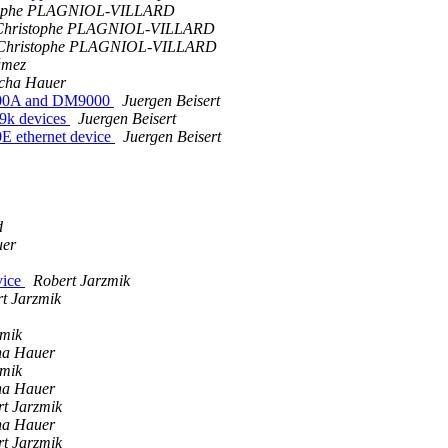
tophe PLAGNIOL-VILLARD
Christophe PLAGNIOL-VILLARD
-Christophe PLAGNIOL-VILLARD
ámez
cha Hauer
9000A and DM9000
Juergen Beisert
9k devices
Juergen Beisert
E ethernet device
Juergen Beisert
d
uer
vice
Robert Jarzmik
t Jarzmik
zmik
ha Hauer
zmik
ha Hauer
t Jarzmik
ha Hauer
t Jarzmik