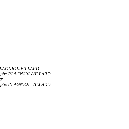
 PLAGNIOL-VILLARD
tophe PLAGNIOL-VILLARD
er
tophe PLAGNIOL-VILLARD