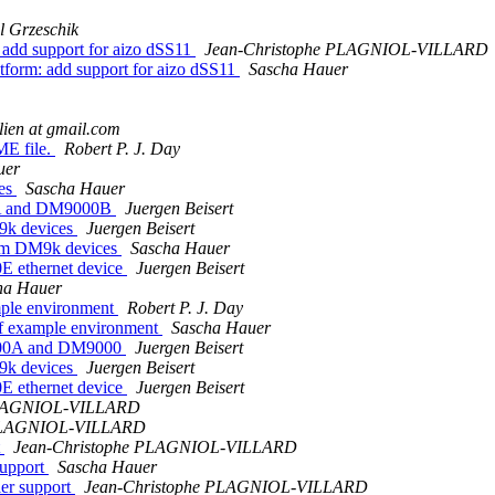
l Grzeschik
dd support for aizo dSS11
Jean-Christophe PLAGNIOL-VILLARD
rm: add support for aizo dSS11
Sascha Hauer
llien at gmail.com
ME file.
Robert P. J. Day
uer
les
Sascha Hauer
0A and DM9000B
Juergen Beisert
9k devices
Juergen Beisert
com DM9k devices
Sascha Hauer
E ethernet device
Juergen Beisert
ha Hauer
ple environment
Robert P. J. Day
f example environment
Sascha Hauer
9000A and DM9000
Juergen Beisert
9k devices
Juergen Beisert
E ethernet device
Juergen Beisert
PLAGNIOL-VILLARD
 PLAGNIOL-VILLARD
t
Jean-Christophe PLAGNIOL-VILLARD
support
Sascha Hauer
ler support
Jean-Christophe PLAGNIOL-VILLARD