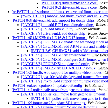
[PATCH 0/2] drivers/mtd: add a core
Sasc
[PATCH 0/2] drivers/mtd: add a core
Rober
[re-PATCH 1/1] sanbox: add linux_execve and linux_exec c
[re-PATCH 1/1] sanbox: add linux_execve and linux_
[PATCH 0/3] drivers/mtd: add support for docg3 chips
Robert
[PATCH 1/3] lib: add BCH encoding/decoding
Robert 
[PATCH 2/3] lib: add bitrev utility
Robert Jarzmik
[PATCH 3/3] drivers/mtd: add docg3 chip
Robert Jarz
[PATCH 1/6] i.MX25: fix LD16 & LD17 iomux
Eric Bénard
[PATCH 2/6] CPUIMX35: enable the watchdog clock a
[PATCH 3/6] CPUIMX51: add ARM errata and enable 
[PATCH 3/6] CPUIMX51: add ARM errata and en
[PATCH 4/6] CPUIMX51: fix environement
Eric Béna
[PATCH 5/6] CPUIMX51: configure SD1 iomux when 
[PATCH 6/6] CPUIMX51: update defconfig
Eric Béna
[PATCH 1/6] i.MX25: fix LD16 & LD17 iomux
Sasch
[PATCH 1/2] imxfb: Add support for multiple video modes
Ch
[PATCH 2/2] pca100: Add displays and framebuffer sup
[PATCH 1/2] imxfb: Add support for multiple video mo
[PATCH] eukrea_cpuimx35: update defconfig
Eric Bénard
[PATCH 1/1] poller_call: move from getc to is_timeout
Jean-
[PATCH 1/1] poller_call: move from getc to is_timeout
[PATCH 1/1] poller_call: move from getc to is_ti
[PATCH 1/2] iomux-mx25: update SD1 settings
Eric Bénard
[PATCH 2/2] eukrea_cpuimx25: update defconfig
Eric