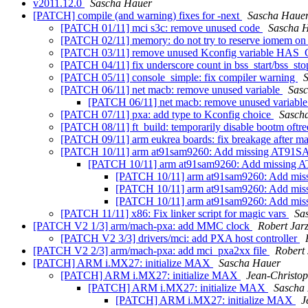
v2011.12.0
Sascha Hauer
[PATCH] compile (and warning) fixes for -next
Sascha Haue
[PATCH 01/11] mci s3c: remove unused code
Sascha 
[PATCH 02/11] memory: do not try to reserve iomem o
[PATCH 03/11] remove unused Kconfig variable HAS
[PATCH 04/11] fix underscore count in bss_start/bss_st
[PATCH 05/11] console_simple: fix compiler warning
[PATCH 06/11] net macb: remove unused variable
Sas
[PATCH 06/11] net macb: remove unused variabl
[PATCH 07/11] pxa: add type to Kconfig choice
Sasch
[PATCH 08/11] ft_build: temporarily disable bootm oftr
[PATCH 09/11] arm eukrea boards: fix breakage after m
[PATCH 10/11] arm at91sam9260: Add missing A
[PATCH 10/11] arm at91sam9260: Add miss
[PATCH 10/11] arm at91sam9260: Add
[PATCH 10/11] arm at91sam9260: Add
[PATCH 10/11] arm at91sam9260: Add
[PATCH 11/11] x86: Fix linker script for magic vars
Sa
[PATCH V2 1/3] arm/mach-pxa: add MMC clock
Robert Jar
[PATCH V2 3/3] drivers/mci: add PXA host controller
[PATCH V2 2/3] arm/mach-pxa: add mci_pxa2xx file
Robert
[PATCH] ARM i.MX27: initialize MAX
Sascha Hauer
[PATCH] ARM i.MX27: initialize MAX
Jean-Christ
[PATCH] ARM i.MX27: initialize MAX
Sascha
[PATCH] ARM i.MX27: initialize MAX
J