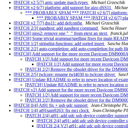
[PATCH v2 5/7] arm: update mach-types
Michael Grzeschik
[PATCH v2 6/7] platform: add support for aizo dSS11
Michae
*** PROBABLY SPAM *** [PATCH v2 6/7] platform: a
*** PROBABLY SPAM *** [PATCH v2 6/7] platfo
[PATCH v2 7/7] dss11: add defconfig
Michael Grzeschik
[PATCH 2/3] nandtest: add nandtest command
Sascha Hauer
[PATCH] nios2: remove one "_" from etext an stext
franck.ju
[PATCH] Some trivial grammar/spelling fixes for main READ
[PATCH 1/2] stringlist-functions: add sorted insert
Sascha Ha
[PATCH 2/2] auto-completion: add auto-completion for path fi
[PATCH] Add support for the more recent Davicom DM900
[PATCH 1/2] Add support for more recent Davicom DM
[PATCH 1/2] Add support for more recent Davi
[PATCH 2/2] Remove the obsolet driver for the DM9000
[PATCH 2/5] twlcore: rename twl4030 to twlcore driver
Sasc
[PATCH] Update README to refer to newer location of exam
[PATCH] Update README to refer to newer location o
[PATCH v2] Add support for the more recent Davicom DM
[PATCH 1/2] Add support for more recent Davicom DM
[PATCH 2/2] Remove the obsolet driver for the DM9000
[PATCH 0/4] At91 fix + usb udc support
Jean-Christophe 
[PATCH 1/4] at91sam9263: fix mci clock
Jean-Christophe
[PATCH 2/4] at91: add udc usb device controller suppor
[PATCH 2/4] at91: add udc usb device controller 
[PATCH 2/4 V2] at91: add udc usb device control