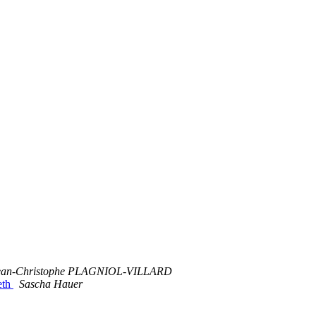
ean-Christophe PLAGNIOL-VILLARD
eth
Sascha Hauer