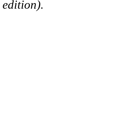
edition).