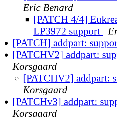
Eric Benard
[PATCH 4/4] Eukre
LP3972 support
Er
[PATCH] addpart: suppo
[PATCHV2] addpart: sup
Korsgaard
[PATCHV2] addpart: 
Korsgaard
[PATCHv3] addpart: sup
Korsgaard