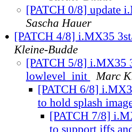
[PATCH 0/8] update i.
Sascha Hauer
[PATCH 4/8] i.MX35 3sta
Kleine-Budde
[PATCH 5/8] i.MX35 3s
lowlevel_init
Marc K
[PATCH 6/8] i.MX35 
to hold splash imag
[PATCH 7/8] i.MX
to support jffs an