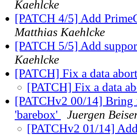
Kaehlcke
[PATCH 4/5] Add PrimeCe
Matthias Kaehlcke
[PATCH 5/5] Add suppor
Kaehlcke
[PATCH] Fix a data abor
[PATCH] Fix a data ab
[PATCHv2 00/14] Bring i
'barebox'
Juergen Beiser
[PATCHv2 01/14] Add a