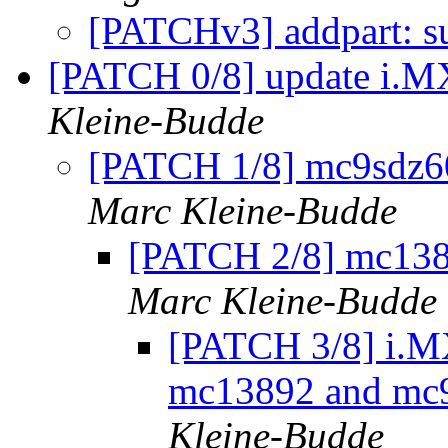
[PATCHv3] addpart: s
[PATCH 0/8] update i.MX
Kleine-Budde
[PATCH 1/8] mc9sdz60:
Marc Kleine-Budde
[PATCH 2/8] mc1389
Marc Kleine-Budde
[PATCH 3/8] i.MX
mc13892 and mc9s
Kleine-Budde