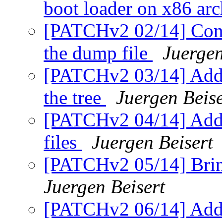
boot loader on x86 arc
[PATCHv2 02/14] Consi
the dump file
Juergen
[PATCHv2 03/14] Addi
the tree
Juergen Beise
[PATCHv2 04/14] Addin
files
Juergen Beisert
[PATCHv2 05/14] Bring
Juergen Beisert
[PATCHv2 06/14] Add 