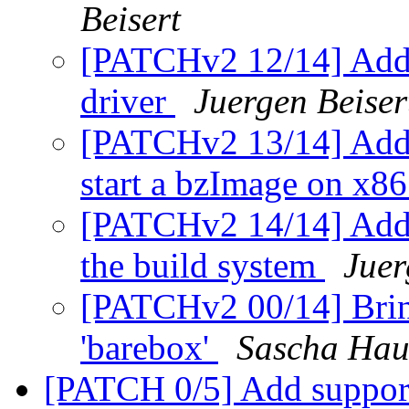
Beisert
[PATCHv2 12/14] Add a
driver
Juergen Beiser
[PATCHv2 13/14] Add 
start a bzImage on x8
[PATCHv2 14/14] Add t
the build system
Juer
[PATCHv2 00/14] Bring
'barebox'
Sascha Hau
[PATCH 0/5] Add suppor