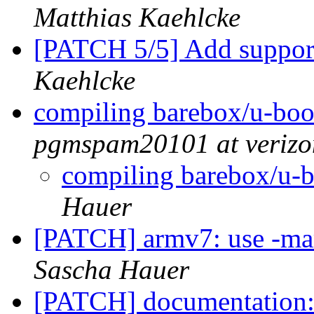
Matthias Kaehlcke
[PATCH 5/5] Add suppor
Kaehlcke
compiling barebox/u-boo
pgmspam20101 at verizo
compiling barebox/u-b
Hauer
[PATCH] armv7: use -ma
Sascha Hauer
[PATCH] documentation: I