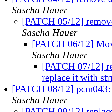
Sascha Hauer
[PATCH 05/12] remove
Sascha Hauer
[PATCH 06/12] Move 
Sascha Hauer
[PATCH 07/12] r
replace it with 
[PATCH 08/12] pcm043: 
Sascha Hauer
[PATCH 09/12] repla