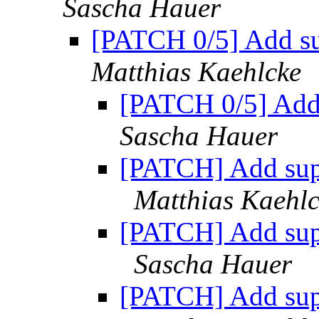
Sascha Hauer
[PATCH 0/5] Add s
Matthias Kaehlcke
[PATCH 0/5] Add
Sascha Hauer
[PATCH] Add sup
Matthias Kaehl
[PATCH] Add sup
Sascha Hauer
[PATCH] Add sup