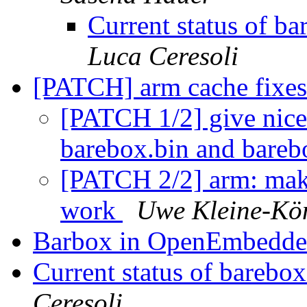
Current status of 
Luca Ceresoli
[PATCH] arm cache fixe
[PATCH 1/2] give nice
barebox.bin and bare
[PATCH 2/2] arm: make
work
Uwe Kleine-Kö
Barbox in OpenEmbedd
Current status of bareb
Ceresoli