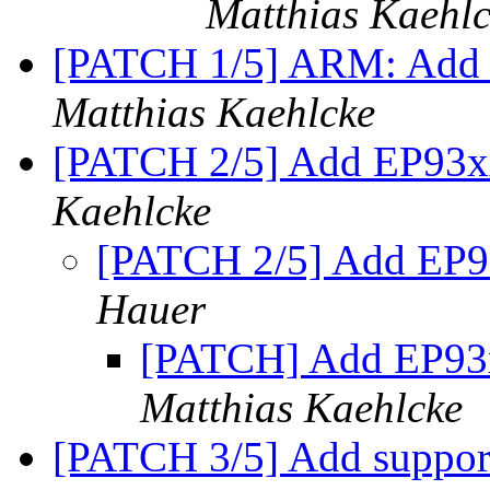
Matthias Kaehl
[PATCH 1/5] ARM: Add 
Matthias Kaehlcke
[PATCH 2/5] Add EP93xx
Kaehlcke
[PATCH 2/5] Add EP93
Hauer
[PATCH] Add EP93xx
Matthias Kaehlcke
[PATCH 3/5] Add suppo