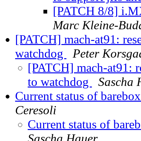
[PATCH 8/8] i.MX
Marc Kleine-Bud
[PATCH] mach-at91: reset
watchdog
Peter Korsga
[PATCH] mach-at91: re
to watchdog
Sascha 
Current status of bareb
Ceresoli
Current status of ba
Sascha Hauer