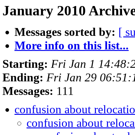
January 2010 Archive
Messages sorted by:
[ s
More info on this list...
Starting:
Fri Jan 1 14:48:
Ending:
Fri Jan 29 06:51
Messages:
111
confusion about relocat
confusion about relo