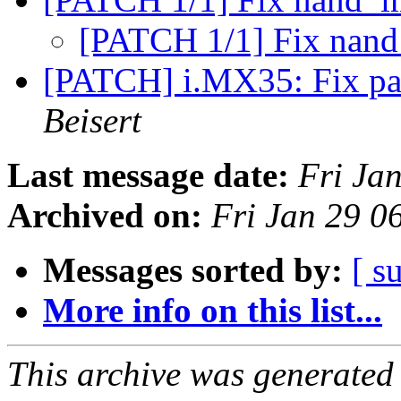
[PATCH 1/1] Fix nan
[PATCH] i.MX35: Fix pad
Beisert
Last message date:
Fri Ja
Archived on:
Fri Jan 29 0
Messages sorted by:
[ s
More info on this list...
This archive was generated