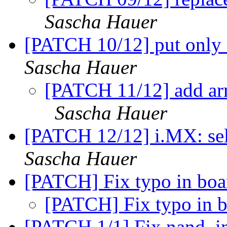
Sascha Hauer
[PATCH 10/12] put only 
Sascha Hauer
[PATCH 11/12] add arm
Sascha Hauer
[PATCH 12/12] i.MX: se
Sascha Hauer
[PATCH] Fix typo in bo
[PATCH] Fix typo in 
[PATCH 1/1] Fix nand_