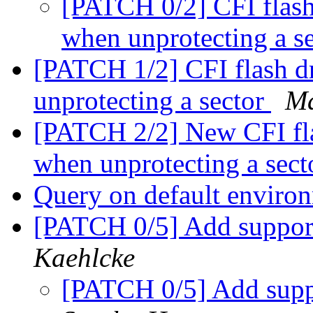
[PATCH 0/2] CFI flash 
when unprotecting a s
[PATCH 1/2] CFI flash dr
unprotecting a sector
Ma
[PATCH 2/2] New CFI flas
when unprotecting a sec
Query on default enviro
[PATCH 0/5] Add suppor
Kaehlcke
[PATCH 0/5] Add sup