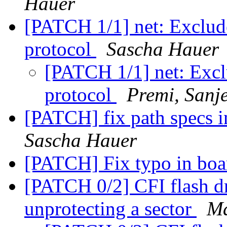
Hauer
[PATCH 1/1] net: Exclude
protocol
Sascha Hauer
[PATCH 1/1] net: Excl
protocol
Premi, Sanj
[PATCH] fix path specs 
Sascha Hauer
[PATCH] Fix typo in bo
[PATCH 0/2] CFI flash dr
unprotecting a sector
Ma