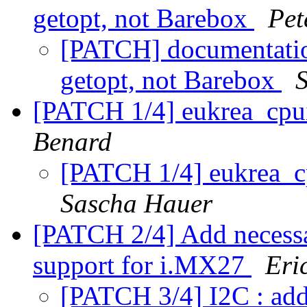
getopt, not Barebox
Pet
[PATCH] documentation
getopt, not Barebox
[PATCH 1/4] eukrea_cpu
Benard
[PATCH 1/4] eukrea_c
Sascha Hauer
[PATCH 2/4] Add necessa
support for i.MX27
Eri
[PATCH 3/4] I2C : a