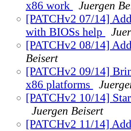
x86 work
Juergen Be
[PATCHv2 07/14] Add f
with BIOSs help
Juer
[PATCHv2 08/14] Add 
Beisert
[PATCHv2 09/14] Bring 
x86 platforms
Juerge
[PATCHv2 10/14] Start
Juergen Beisert
[PATCHv2 11/14] Add 