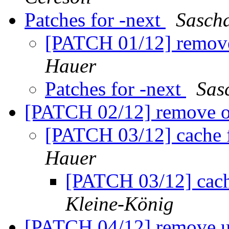
Patches for -next
Sasch
[PATCH 01/12] remov
Hauer
Patches for -next
Sas
[PATCH 02/12] remove 
[PATCH 03/12] cache 
Hauer
[PATCH 03/12] cach
Kleine-König
[PATCH 04/12] remove