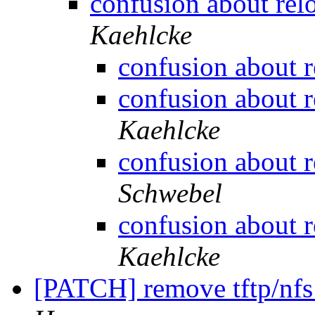
confusion about re
Kaehlcke
confusion about 
confusion about 
Kaehlcke
confusion about 
Schwebel
confusion about 
Kaehlcke
[PATCH] remove tftp/nfs 