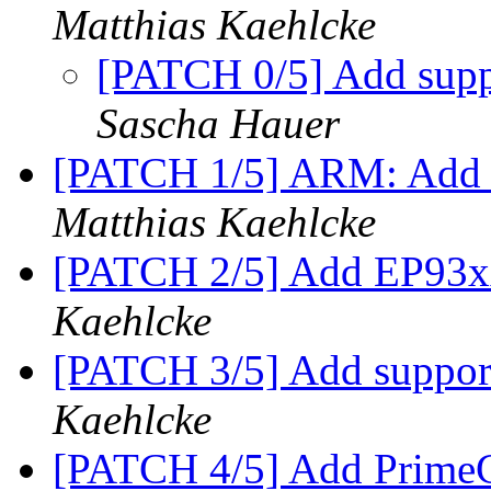
Matthias Kaehlcke
[PATCH 0/5] Add supp
Sascha Hauer
[PATCH 1/5] ARM: Add 
Matthias Kaehlcke
[PATCH 2/5] Add EP93xx
Kaehlcke
[PATCH 3/5] Add suppo
Kaehlcke
[PATCH 4/5] Add PrimeCe