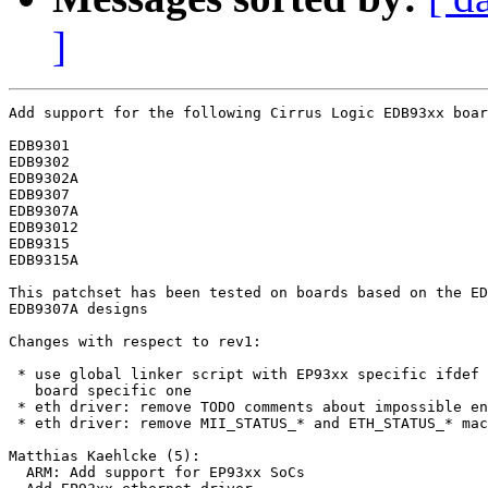
]
Add support for the following Cirrus Logic EDB93xx boar
EDB9301

EDB9302

EDB9302A

EDB9307

EDB9307A

EDB93012

EDB9315

EDB9315A

This patchset has been tested on boards based on the ED
EDB9307A designs

Changes with respect to rev1:

 * use global linker script with EP93xx specific ifdef 
   board specific one

 * eth driver: remove TODO comments about impossible en
 * eth driver: remove MII_STATUS_* and ETH_STATUS_* mac
Matthias Kaehlcke (5):

  ARM: Add support for EP93xx SoCs
