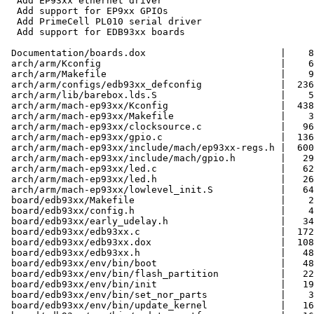
  Add EP93xx ethernet driver

  Add support for EP9xx GPIOs

  Add PrimeCell PL010 serial driver

  Add support for EDB93xx boards

 Documentation/boards.dox                        |    8
 arch/arm/Kconfig                                |    6
 arch/arm/Makefile                               |    9
 arch/arm/configs/edb93xx_defconfig              |  236
 arch/arm/lib/barebox.lds.S                      |    5
 arch/arm/mach-ep93xx/Kconfig                    |  438
 arch/arm/mach-ep93xx/Makefile                   |    3
 arch/arm/mach-ep93xx/clocksource.c              |   96
 arch/arm/mach-ep93xx/gpio.c                     |  136
 arch/arm/mach-ep93xx/include/mach/ep93xx-regs.h |  600
 arch/arm/mach-ep93xx/include/mach/gpio.h        |   29
 arch/arm/mach-ep93xx/led.c                      |   62
 arch/arm/mach-ep93xx/led.h                      |   26
 arch/arm/mach-ep93xx/lowlevel_init.S            |   64
 board/edb93xx/Makefile                          |    2
 board/edb93xx/config.h                          |    4
 board/edb93xx/early_udelay.h                    |   34
 board/edb93xx/edb93xx.c                         |  172
 board/edb93xx/edb93xx.dox                       |  108
 board/edb93xx/edb93xx.h                         |   48
 board/edb93xx/env/bin/boot                      |   48
 board/edb93xx/env/bin/flash_partition           |   22
 board/edb93xx/env/bin/init                      |   19
 board/edb93xx/env/bin/set_nor_parts             |    3
 board/edb93xx/env/bin/update_kernel             |   16