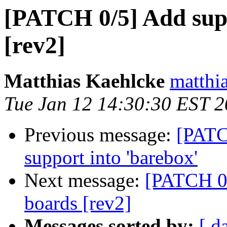
[PATCH 0/5] Add sup
[rev2]
Matthias Kaehlcke
matthia
Tue Jan 12 14:30:30 EST 
Previous message:
[PATC
support into 'barebox'
Next message:
[PATCH 0
boards [rev2]
Messages sorted by:
[ d