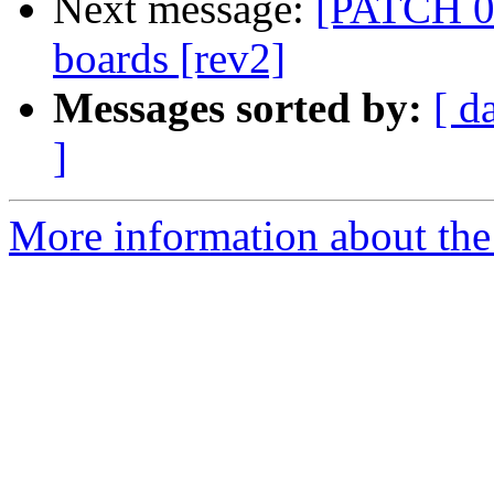
Next message:
[PATCH 0
boards [rev2]
Messages sorted by:
[ d
]
More information about the 