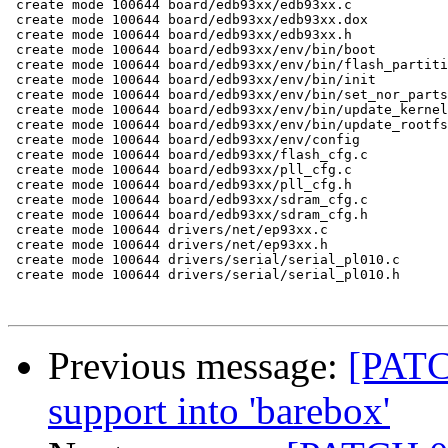
 create mode 100644 board/edb93xx/edb93xx.c

 create mode 100644 board/edb93xx/edb93xx.dox

 create mode 100644 board/edb93xx/edb93xx.h

 create mode 100644 board/edb93xx/env/bin/boot

 create mode 100644 board/edb93xx/env/bin/flash_partiti
 create mode 100644 board/edb93xx/env/bin/init

 create mode 100644 board/edb93xx/env/bin/set_nor_parts

 create mode 100644 board/edb93xx/env/bin/update_kernel

 create mode 100644 board/edb93xx/env/bin/update_rootfs

 create mode 100644 board/edb93xx/env/config

 create mode 100644 board/edb93xx/flash_cfg.c

 create mode 100644 board/edb93xx/pll_cfg.c

 create mode 100644 board/edb93xx/pll_cfg.h

 create mode 100644 board/edb93xx/sdram_cfg.c

 create mode 100644 board/edb93xx/sdram_cfg.h

 create mode 100644 drivers/net/ep93xx.c

 create mode 100644 drivers/net/ep93xx.h

 create mode 100644 drivers/serial/serial_pl010.c

 create mode 100644 drivers/serial/serial_pl010.h

Previous message:
[PATC
support into 'barebox'