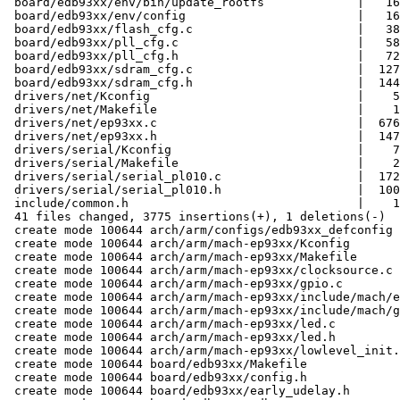
 board/edb93xx/env/bin/update_rootfs             |   16
 board/edb93xx/env/config                        |   16
 board/edb93xx/flash_cfg.c                       |   38
 board/edb93xx/pll_cfg.c                         |   58
 board/edb93xx/pll_cfg.h                         |   72
 board/edb93xx/sdram_cfg.c                       |  127
 board/edb93xx/sdram_cfg.h                       |  144
 drivers/net/Kconfig                             |    5
 drivers/net/Makefile                            |    1
 drivers/net/ep93xx.c                            |  676
 drivers/net/ep93xx.h                            |  147
 drivers/serial/Kconfig                          |    7
 drivers/serial/Makefile                         |    2
 drivers/serial/serial_pl010.c                   |  172
 drivers/serial/serial_pl010.h                   |  100
 include/common.h                                |    1
 41 files changed, 3775 insertions(+), 1 deletions(-)

 create mode 100644 arch/arm/configs/edb93xx_defconfig

 create mode 100644 arch/arm/mach-ep93xx/Kconfig

 create mode 100644 arch/arm/mach-ep93xx/Makefile

 create mode 100644 arch/arm/mach-ep93xx/clocksource.c

 create mode 100644 arch/arm/mach-ep93xx/gpio.c

 create mode 100644 arch/arm/mach-ep93xx/include/mach/e
 create mode 100644 arch/arm/mach-ep93xx/include/mach/g
 create mode 100644 arch/arm/mach-ep93xx/led.c

 create mode 100644 arch/arm/mach-ep93xx/led.h

 create mode 100644 arch/arm/mach-ep93xx/lowlevel_init.
 create mode 100644 board/edb93xx/Makefile

 create mode 100644 board/edb93xx/config.h

 create mode 100644 board/edb93xx/early_udelay.h
