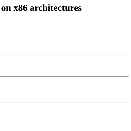
 on x86 architectures