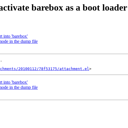
ctivate barebox as a boot loader
 into 'barebox'
ode in the dump file
.

achments/20100112/78f53175/attachment.el
 into 'barebox'
ode in the dump file