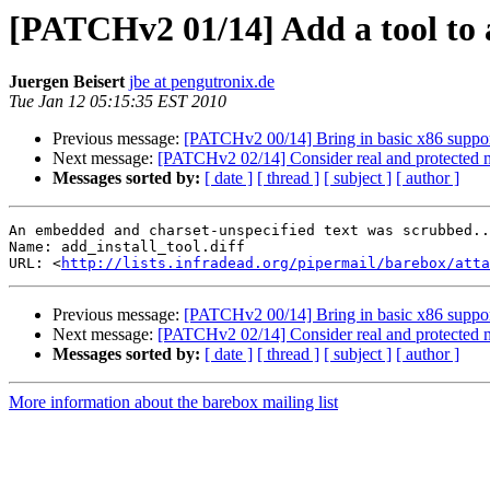
[PATCHv2 01/14] Add a tool to a
Juergen Beisert
jbe at pengutronix.de
Tue Jan 12 05:15:35 EST 2010
Previous message:
[PATCHv2 00/14] Bring in basic x86 support
Next message:
[PATCHv2 02/14] Consider real and protected m
Messages sorted by:
[ date ]
[ thread ]
[ subject ]
[ author ]
An embedded and charset-unspecified text was scrubbed..
Name: add_install_tool.diff

URL: <
http://lists.infradead.org/pipermail/barebox/att
Previous message:
[PATCHv2 00/14] Bring in basic x86 support
Next message:
[PATCHv2 02/14] Consider real and protected m
Messages sorted by:
[ date ]
[ thread ]
[ subject ]
[ author ]
More information about the barebox mailing list