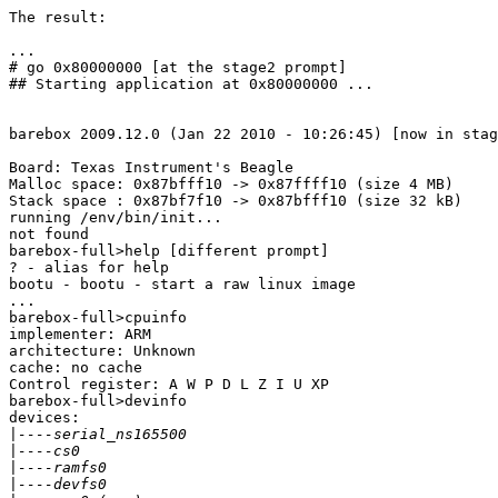
The result:

...

# go 0x80000000 [at the stage2 prompt]

## Starting application at 0x80000000 ...

barebox 2009.12.0 (Jan 22 2010 - 10:26:45) [now in stag
Board: Texas Instrument's Beagle

Malloc space: 0x87bfff10 -> 0x87ffff10 (size 4 MB)

Stack space : 0x87bf7f10 -> 0x87bfff10 (size 32 kB)

running /env/bin/init...

not found

barebox-full>help [different prompt]

? - alias for help

bootu - bootu - start a raw linux image

...

barebox-full>cpuinfo

implementer: ARM

architecture: Unknown

cache: no cache

Control register: A W P D L Z I U XP

barebox-full>devinfo

devices:

|
|
|
|