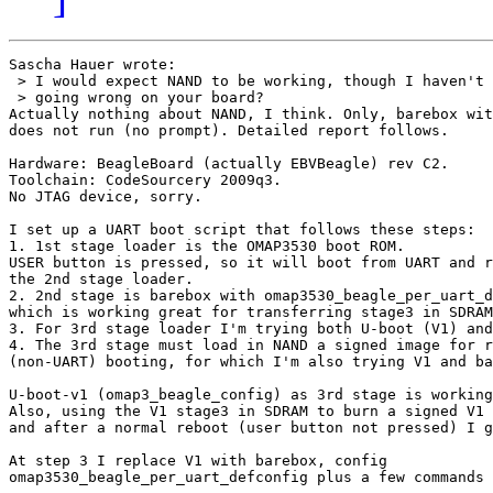
Sascha Hauer wrote:

 > I would expect NAND to be working, though I haven't 
 > going wrong on your board?

Actually nothing about NAND, I think. Only, barebox wit
does not run (no prompt). Detailed report follows.

Hardware: BeagleBoard (actually EBVBeagle) rev C2.

Toolchain: CodeSourcery 2009q3.

No JTAG device, sorry.

I set up a UART boot script that follows these steps:

1. 1st stage loader is the OMAP3530 boot ROM.

USER button is pressed, so it will boot from UART and r
the 2nd stage loader.

2. 2nd stage is barebox with omap3530_beagle_per_uart_d
which is working great for transferring stage3 in SDRAM
3. For 3rd stage loader I'm trying both U-boot (V1) and
4. The 3rd stage must load in NAND a signed image for r
(non-UART) booting, for which I'm also trying V1 and ba
U-boot-v1 (omap3_beagle_config) as 3rd stage is working
Also, using the V1 stage3 in SDRAM to burn a signed V1 
and after a normal reboot (user button not pressed) I g
At step 3 I replace V1 with barebox, config

omap3530_beagle_per_uart_defconfig plus a few commands 