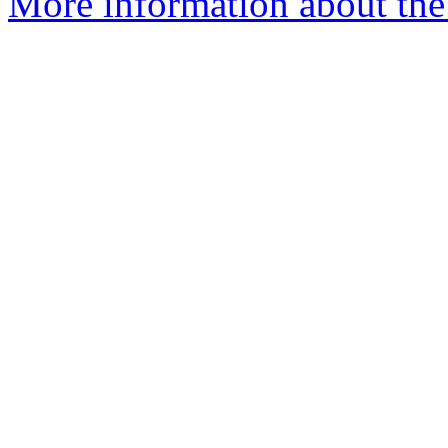
More information about the 