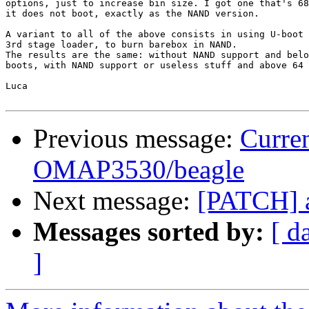
options, just to increase bin size. I got one that's 68
it does not boot, exactly as the NAND version.

A variant to all of the above consists in using U-boot 
3rd stage loader, to burn barebox in NAND.

The results are the same: without NAND support and belo
boots, with NAND support or useless stuff and above 64 
Luca

Previous message:
Curren
OMAP3530/beagle
Next message:
[PATCH] a
Messages sorted by:
[ d
]