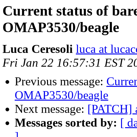
Current status of bar
OMAP3530/beagle
Luca Ceresoli
luca at lucac
Fri Jan 22 16:57:31 EST 2
Previous message:
Curren
OMAP3530/beagle
Next message:
[PATCH] a
Messages sorted by:
[ d
]