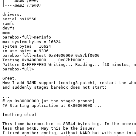
|
|
drivers:

serial_ns16550

ramfs

devfs

mem

barebox-full>meminfo

max system bytes = 16624

system bytes = 16624

in use bytes = 9336

barebox-full>mtest 0x84000000 0x87bf0000

Testing 0x84000000 ... 0x87bf0000:

Pattern 0xFFFFFFED Writing... Reading... [10 minutes, n
barebox-full>

Great.

Now I add NAND support (config3.patch), restart the who
and suddenly stage3 barebox does not start:

...

# go 0x80000000 [at the stage2 prompt]

## Starting application at 0x80000000 ...

[nothing else]

This time barebox.bin is 83544 bytes big. In the previo
less than 64KB. May this be the issue?

I tried another config, without NAND but with some tota