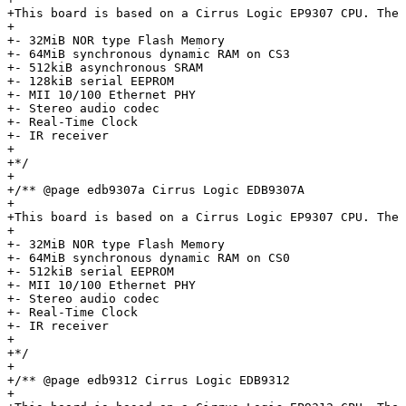
+This board is based on a Cirrus Logic EP9307 CPU. The 
+

+- 32MiB NOR type Flash Memory

+- 64MiB synchronous dynamic RAM on CS3

+- 512kiB asynchronous SRAM

+- 128kiB serial EEPROM

+- MII 10/100 Ethernet PHY

+- Stereo audio codec

+- Real-Time Clock

+- IR receiver

+

+*/

+

+/** @page edb9307a Cirrus Logic EDB9307A

+

+This board is based on a Cirrus Logic EP9307 CPU. The 
+

+- 32MiB NOR type Flash Memory

+- 64MiB synchronous dynamic RAM on CS0

+- 512kiB serial EEPROM

+- MII 10/100 Ethernet PHY

+- Stereo audio codec

+- Real-Time Clock

+- IR receiver

+

+*/

+

+/** @page edb9312 Cirrus Logic EDB9312

+
