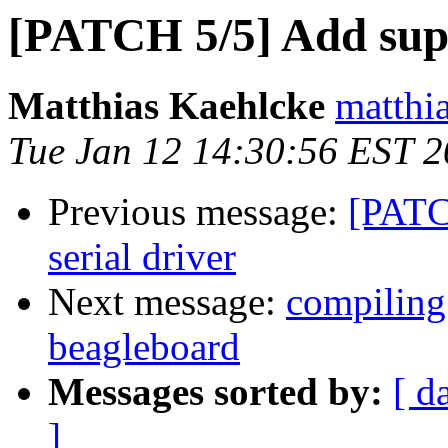
[PATCH 5/5] Add sup
Matthias Kaehlcke
matthia
Tue Jan 12 14:30:56 EST 
Previous message:
[PATC
serial driver
Next message:
compiling
beagleboard
Messages sorted by:
[ d
]