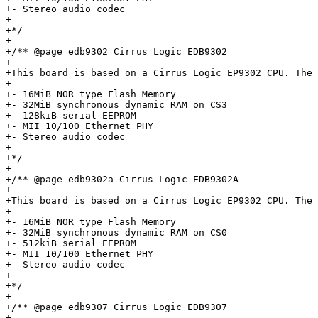
+- Stereo audio codec

+

+*/

+

+/** @page edb9302 Cirrus Logic EDB9302

+

+This board is based on a Cirrus Logic EP9302 CPU. The 
+

+- 16MiB NOR type Flash Memory

+- 32MiB synchronous dynamic RAM on CS3

+- 128kiB serial EEPROM

+- MII 10/100 Ethernet PHY

+- Stereo audio codec

+

+*/

+

+/** @page edb9302a Cirrus Logic EDB9302A

+

+This board is based on a Cirrus Logic EP9302 CPU. The 
+

+- 16MiB NOR type Flash Memory

+- 32MiB synchronous dynamic RAM on CS0

+- 512kiB serial EEPROM

+- MII 10/100 Ethernet PHY

+- Stereo audio codec

+

+*/

+

+/** @page edb9307 Cirrus Logic EDB9307

+
