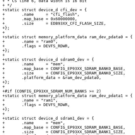
+ * CS line 6, data width is 16 bit

+ */

+static struct device_d cfi_dev = {

+	.name     = "cfi_flash",

+	.map_base = 0x60000000,

+	.size     = EDB93XX_CFI_FLASH_SIZE,

+};

+

+static struct memory_platform_data ram_dev_pdata0 = {

+	.name = "ram0",

+	.flags = DEVFS_RDWR,

+};

+

+static struct device_d sdram0_dev = {

+	.name     = "mem",

+	.map_base = CONFIG_EP93XX_SDRAM_BANK0_BASE,

+	.size     = CONFIG_EP93XX_SDRAM_BANK0_SIZE,

+	.platform_data = &ram_dev_pdata0,

+};

+

+#if (CONFIG_EP93XX_SDRAM_NUM_BANKS >= 2)

+static struct memory_platform_data ram_dev_pdata1 = {

+	.name = "ram1",

+	.flags = DEVFS_RDWR,

+};

+

+static struct device_d sdram1_dev = {

+	.name     = "mem",

+	.map_base = CONFIG_EP93XX_SDRAM_BANK1_BASE,

+	.size     = CONFIG_EP93XX_SDRAM_BANK1_SIZE,
