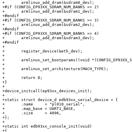
+	armlinux_add_dram(&sdram0_dev);

+#if (CONFIG_EP93XX_SDRAM_NUM_BANKS >= 2)

+	armlinux_add_dram(&sdram1_dev);

+#endif

+#if (CONFIG_EP93XX_SDRAM_NUM_BANKS >= 3)

+	armlinux_add_dram(&sdram2_dev);

+#endif

+#if (CONFIG_EP93XX_SDRAM_NUM_BANKS == 4)

+	armlinux_add_dram(&sdram3_dev);

+#endif

+

+	register_device(&eth_dev);

+

+	armlinux_set_bootparams((void *)CONFIG_EP93XX_SDRAM_BANK0_BASE + 0x100);

+

+	armlinux_set_architecture(MACH_TYPE);

+

+	return 0;

+}

+

+device_initcall(ep93xx_devices_init);

+

+static struct device_d edb93xx_serial_device = {

+	.name     = "pl010_serial",

+	.map_base = UART1_BASE,

+	.size     = 4096,

+};

+

+static int edb93xx_console_init(void)

+{
