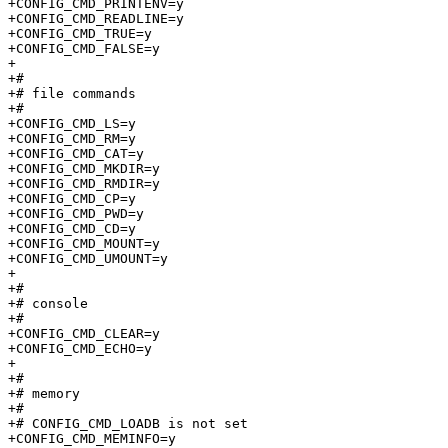
+CONFIG_CMD_PRINTENV=y

+CONFIG_CMD_READLINE=y

+CONFIG_CMD_TRUE=y

+CONFIG_CMD_FALSE=y

+

+#

+# file commands                 

+#

+CONFIG_CMD_LS=y

+CONFIG_CMD_RM=y

+CONFIG_CMD_CAT=y

+CONFIG_CMD_MKDIR=y

+CONFIG_CMD_RMDIR=y

+CONFIG_CMD_CP=y

+CONFIG_CMD_PWD=y

+CONFIG_CMD_CD=y

+CONFIG_CMD_MOUNT=y

+CONFIG_CMD_UMOUNT=y

+

+#

+# console                       

+#

+CONFIG_CMD_CLEAR=y

+CONFIG_CMD_ECHO=y

+

+#

+# memory                        

+#

+# CONFIG_CMD_LOADB is not set

+CONFIG_CMD_MEMINFO=y
