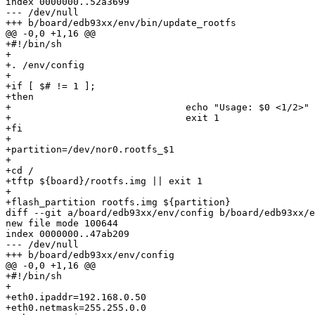
index 0000000..52a3699

--- /dev/null

+++ b/board/edb93xx/env/bin/update_rootfs

@@ -0,0 +1,16 @@

+#!/bin/sh

+

+. /env/config

+

+if [ $# != 1 ];

+then

+				echo "Usage: $0 <1/2>"

+				exit 1

+fi

+

+partition=/dev/nor0.rootfs_$1

+

+cd /

+tftp ${board}/rootfs.img || exit 1

+

+flash_partition rootfs.img ${partition}

diff --git a/board/edb93xx/env/config b/board/edb93xx/e
new file mode 100644

index 0000000..47ab209

--- /dev/null

+++ b/board/edb93xx/env/config

@@ -0,0 +1,16 @@

+#!/bin/sh

+

+eth0.ipaddr=192.168.0.50

+eth0.netmask=255.255.0.0
