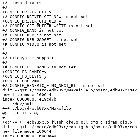
+# flash drivers                 

+#

+CONFIG_DRIVER_CFI=y

+# CONFIG_DRIVER_CFI_NEW is not set

+CONFIG_DRIVER_CFI_OLD=y

+# CONFIG_CFI_BUFFER_WRITE is not set

+# CONFIG_NAND is not set

+# CONFIG_USB is not set

+# CONFIG_USB_GADGET is not set

+# CONFIG_VIDEO is not set

+

+#

+# Filesystem support            

+#

+# CONFIG_FS_CRAMFS is not set

+CONFIG_FS_RAMFS=y

+CONFIG_FS_DEVFS=y

+CONFIG_CRC32=y

+# CONFIG_GENERIC_FIND_NEXT_BIT is not set

diff --git a/board/edb93xx/Makefile b/board/edb93xx/Mak
new file mode 100644

index 0000000..e19cd7b

--- /dev/null

+++ b/board/edb93xx/Makefile

@@ -0,0 +1,2 @@

+

+obj-y += edb93xx.o flash_cfg.o pll_cfg.o sdram_cfg.o

diff --git a/board/edb93xx/config.h b/board/edb93xx/con
new file mode 100644

index 0000000..6ae9a40
