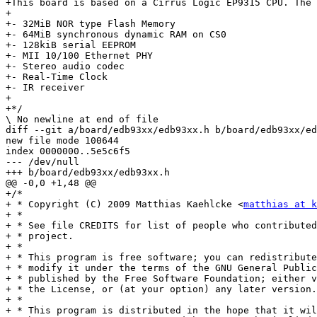
+This board is based on a Cirrus Logic EP9315 CPU. The 
+

+- 32MiB NOR type Flash Memory

+- 64MiB synchronous dynamic RAM on CS0

+- 128kiB serial EEPROM

+- MII 10/100 Ethernet PHY

+- Stereo audio codec

+- Real-Time Clock

+- IR receiver

+

+*/

\ No newline at end of file

diff --git a/board/edb93xx/edb93xx.h b/board/edb93xx/ed
new file mode 100644

index 0000000..5e5c6f5

--- /dev/null

+++ b/board/edb93xx/edb93xx.h

@@ -0,0 +1,48 @@

+/*

+ * Copyright (C) 2009 Matthias Kaehlcke <
matthias at k
+ *

+ * See file CREDITS for list of people who contributed
+ * project.

+ *

+ * This program is free software; you can redistribute
+ * modify it under the terms of the GNU General Public
+ * published by the Free Software Foundation; either v
+ * the License, or (at your option) any later version.

+ *

+ * This program is distributed in the hope that it wil