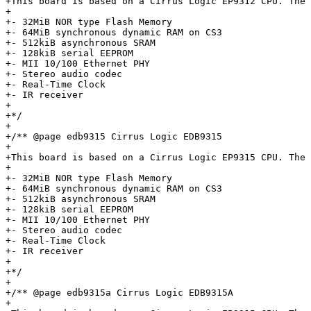
+This board is based on a Cirrus Logic EP9312 CPU. The 
+

+- 32MiB NOR type Flash Memory

+- 64MiB synchronous dynamic RAM on CS3

+- 512kiB asynchronous SRAM

+- 128kiB serial EEPROM

+- MII 10/100 Ethernet PHY

+- Stereo audio codec

+- Real-Time Clock

+- IR receiver

+

+*/

+

+/** @page edb9315 Cirrus Logic EDB9315

+

+This board is based on a Cirrus Logic EP9315 CPU. The 
+

+- 32MiB NOR type Flash Memory

+- 64MiB synchronous dynamic RAM on CS3

+- 512kiB asynchronous SRAM

+- 128kiB serial EEPROM

+- MII 10/100 Ethernet PHY

+- Stereo audio codec

+- Real-Time Clock

+- IR receiver

+

+*/

+

+/** @page edb9315a Cirrus Logic EDB9315A

+
