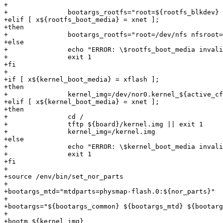
+

+		bootargs_rootfs="root=${rootfs_blkdev} rootfstype=squashfs ro"

+elif [ x${rootfs_boot_media} = xnet ];

+then

+		bootargs_rootfs="root=/dev/nfs nfsroot=${eth0.serverip}:/srv/nfs/${board},v3,nolock,tcp ip=${eth0.ipaddr}"

+else

+		echo "ERROR: \$rootfs_boot_media invalid: ${rootfs_boot_media}"

+		exit 1

+fi

+

+if [ x${kernel_boot_media} = xflash ];

+then

+		kernel_img=/dev/nor0.kernel_${active_cfg}

+elif [ x${kernel_boot_media} = xnet ];

+then

+		cd /

+		tftp ${board}/kernel.img || exit 1

+		kernel_img=/kernel.img

+else

+		echo "ERROR: \$kernel_boot_media invalid: ${kernel_boot_media}"

+		exit 1

+fi

+

+source /env/bin/set_nor_parts

+

+bootargs_mtd="mtdparts=physmap-flash.0:${nor_parts}"

+

+bootargs="${bootargs_common} ${bootargs_mtd} ${bootarg
+

+bootm ${kernel_img}
