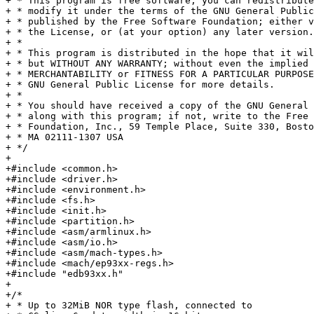
+ * This program is free software; you can redistribute
+ * modify it under the terms of the GNU General Public
+ * published by the Free Software Foundation; either v
+ * the License, or (at your option) any later version.

+ *

+ * This program is distributed in the hope that it wil
+ * but WITHOUT ANY WARRANTY; without even the implied 
+ * MERCHANTABILITY or FITNESS FOR A PARTICULAR PURPOSE
+ * GNU General Public License for more details.

+ *

+ * You should have received a copy of the GNU General 
+ * along with this program; if not, write to the Free 
+ * Foundation, Inc., 59 Temple Place, Suite 330, Bosto
+ * MA 02111-1307 USA

+ */

+

+#include <common.h>

+#include <driver.h>

+#include <environment.h>

+#include <fs.h>

+#include <init.h>

+#include <partition.h>

+#include <asm/armlinux.h>

+#include <asm/io.h>

+#include <asm/mach-types.h>

+#include <mach/ep93xx-regs.h>

+#include "edb93xx.h"

+

+/*

+ * Up to 32MiB NOR type flash, connected to
