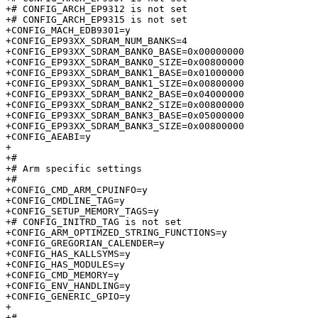
+# CONFIG_ARCH_EP9312 is not set

+# CONFIG_ARCH_EP9315 is not set

+CONFIG_MACH_EDB9301=y

+CONFIG_EP93XX_SDRAM_NUM_BANKS=4

+CONFIG_EP93XX_SDRAM_BANK0_BASE=0x00000000

+CONFIG_EP93XX_SDRAM_BANK0_SIZE=0x00800000

+CONFIG_EP93XX_SDRAM_BANK1_BASE=0x01000000

+CONFIG_EP93XX_SDRAM_BANK1_SIZE=0x00800000

+CONFIG_EP93XX_SDRAM_BANK2_BASE=0x04000000

+CONFIG_EP93XX_SDRAM_BANK2_SIZE=0x00800000

+CONFIG_EP93XX_SDRAM_BANK3_BASE=0x05000000

+CONFIG_EP93XX_SDRAM_BANK3_SIZE=0x00800000

+CONFIG_AEABI=y

+

+#

+# Arm specific settings         

+#

+CONFIG_CMD_ARM_CPUINFO=y

+CONFIG_CMDLINE_TAG=y

+CONFIG_SETUP_MEMORY_TAGS=y

+# CONFIG_INITRD_TAG is not set

+CONFIG_ARM_OPTIMZED_STRING_FUNCTIONS=y

+CONFIG_GREGORIAN_CALENDER=y

+CONFIG_HAS_KALLSYMS=y

+CONFIG_HAS_MODULES=y

+CONFIG_CMD_MEMORY=y

+CONFIG_ENV_HANDLING=y

+CONFIG_GENERIC_GPIO=y

+

+#
