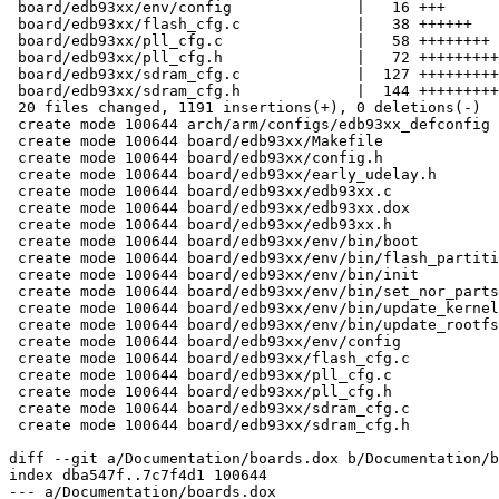
 board/edb93xx/env/config              |   16 +++

 board/edb93xx/flash_cfg.c             |   38 ++++++

 board/edb93xx/pll_cfg.c               |   58 ++++++++

 board/edb93xx/pll_cfg.h               |   72 +++++++++
 board/edb93xx/sdram_cfg.c             |  127 +++++++++
 board/edb93xx/sdram_cfg.h             |  144 +++++++++
 20 files changed, 1191 insertions(+), 0 deletions(-)

 create mode 100644 arch/arm/configs/edb93xx_defconfig

 create mode 100644 board/edb93xx/Makefile

 create mode 100644 board/edb93xx/config.h

 create mode 100644 board/edb93xx/early_udelay.h

 create mode 100644 board/edb93xx/edb93xx.c

 create mode 100644 board/edb93xx/edb93xx.dox

 create mode 100644 board/edb93xx/edb93xx.h

 create mode 100644 board/edb93xx/env/bin/boot

 create mode 100644 board/edb93xx/env/bin/flash_partiti
 create mode 100644 board/edb93xx/env/bin/init

 create mode 100644 board/edb93xx/env/bin/set_nor_parts

 create mode 100644 board/edb93xx/env/bin/update_kernel

 create mode 100644 board/edb93xx/env/bin/update_rootfs

 create mode 100644 board/edb93xx/env/config

 create mode 100644 board/edb93xx/flash_cfg.c

 create mode 100644 board/edb93xx/pll_cfg.c

 create mode 100644 board/edb93xx/pll_cfg.h

 create mode 100644 board/edb93xx/sdram_cfg.c

 create mode 100644 board/edb93xx/sdram_cfg.h

diff --git a/Documentation/boards.dox b/Documentation/b
index dba547f..7c7f4d1 100644

--- a/Documentation/boards.dox
