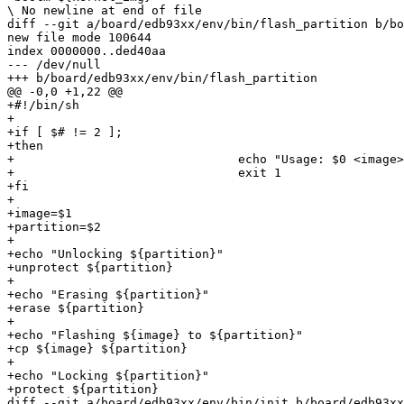
\ No newline at end of file

diff --git a/board/edb93xx/env/bin/flash_partition b/bo
new file mode 100644

index 0000000..ded40aa

--- /dev/null

+++ b/board/edb93xx/env/bin/flash_partition

@@ -0,0 +1,22 @@

+#!/bin/sh

+

+if [ $# != 2 ];

+then

+				echo "Usage: $0 <image> <partition>"

+				exit 1

+fi

+

+image=$1

+partition=$2

+

+echo "Unlocking ${partition}"

+unprotect ${partition}

+

+echo "Erasing ${partition}"

+erase ${partition}

+

+echo "Flashing ${image} to ${partition}"

+cp ${image} ${partition}

+

+echo "Locking ${partition}"

+protect ${partition}

diff --git a/board/edb93xx/env/bin/init b/board/edb93xx