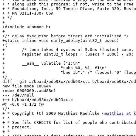
+ * along with this program; if not, write to the Free 
+ * Foundation, Inc., 59 Temple Place, Suite 330, Bosto
+ * MA 02111-1307 USA

+ */

+

+#include <common.h>

+

+/* delay execution before timers are initialized */

+static inline void early_udelay(uint32_t usecs)

+{

+	/* loop takes 4 cycles at 5.0ns (fastest case, running at 200MHz) */

+	register uint32_t loops = (usecs * 1000) / 20;

+

+	__asm__ volatile ("1:\n"

+			"subs %0, %1, #1\n"

+			"bne 1b":"=r" (loops):"0" (loops));

+}

diff --git a/board/edb93xx/edb93xx.c b/board/edb93xx/ed
new file mode 100644

index 0000000..add88e1

--- /dev/null

+++ b/board/edb93xx/edb93xx.c

@@ -0,0 +1,172 @@

+/*

+ * Copyright (C) 2009 Matthias Kaehlcke <
matthias at k
+ *

+ * See file CREDITS for list of people who contributed
+ * project.

+ *
