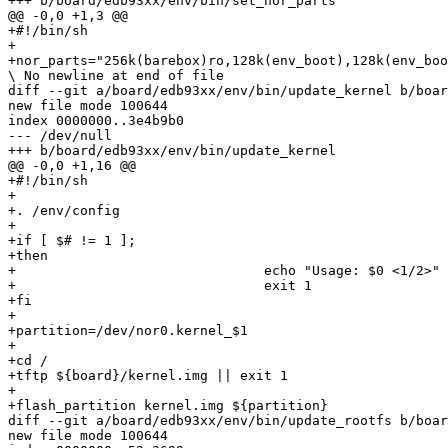
+++ b/board/edb93xx/env/bin/set_nor_parts

@@ -0,0 +1,3 @@

+#!/bin/sh

+

+nor_parts="256k(barebox)ro,128k(env_boot),128k(env_boo
\ No newline at end of file

diff --git a/board/edb93xx/env/bin/update_kernel b/boar
new file mode 100644

index 0000000..3e4b9b0

--- /dev/null

+++ b/board/edb93xx/env/bin/update_kernel

@@ -0,0 +1,16 @@

+#!/bin/sh

+

+. /env/config

+

+if [ $# != 1 ];

+then

+				echo "Usage: $0 <1/2>"

+				exit 1

+fi

+

+partition=/dev/nor0.kernel_$1

+

+cd /

+tftp ${board}/kernel.img || exit 1

+

+flash_partition kernel.img ${partition}

diff --git a/board/edb93xx/env/bin/update_rootfs b/boar
new file mode 100644
