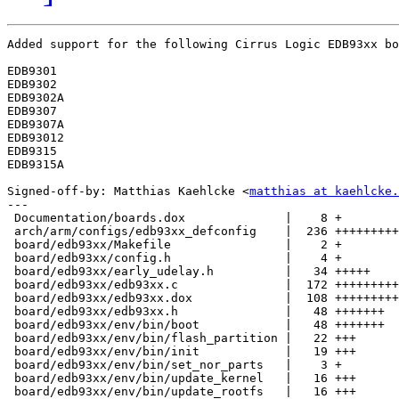
Added support for the following Cirrus Logic EDB93xx bo
EDB9301

EDB9302

EDB9302A

EDB9307

EDB9307A

EDB93012

EDB9315

EDB9315A

Signed-off-by: Matthias Kaehlcke <
matthias at kaehlcke.
---

 Documentation/boards.dox              |    8 +

 arch/arm/configs/edb93xx_defconfig    |  236 +++++++++
 board/edb93xx/Makefile                |    2 +

 board/edb93xx/config.h                |    4 +

 board/edb93xx/early_udelay.h          |   34 +++++

 board/edb93xx/edb93xx.c               |  172 +++++++++
 board/edb93xx/edb93xx.dox             |  108 +++++++++
 board/edb93xx/edb93xx.h               |   48 +++++++

 board/edb93xx/env/bin/boot            |   48 +++++++

 board/edb93xx/env/bin/flash_partition |   22 +++

 board/edb93xx/env/bin/init            |   19 +++

 board/edb93xx/env/bin/set_nor_parts   |    3 +

 board/edb93xx/env/bin/update_kernel   |   16 +++

 board/edb93xx/env/bin/update_rootfs   |   16 +++
