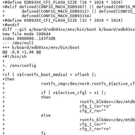
+#define EDB93XX_CFI_FLASH_SIZE (16 * 1024 * 1024)

+#elif defined(CONFIG_MACH_EDB9307) || defined(CONFIG_M
+	defined(CONFIG_MACH_EDB9312) || defined(CONFIG_MACH_EDB9315) ||	\

+	defined(CONFIG_MACH_EDB9315A)

+#define EDB93XX_CFI_FLASH_SIZE (32 * 1024 * 1024)

+#endif

diff --git a/board/edb93xx/env/bin/boot b/board/edb93xx
new file mode 100644

index 0000000..143f3d0

--- /dev/null

+++ b/board/edb93xx/env/bin/boot

@@ -0,0 +1,48 @@

+#!/bin/sh

+

+. /env/config

+

+if [ x${rootfs_boot_media} = xflash ];

+then

+		rootfs_img=/dev/nor0.rootfs_${active_cfg}

+

+		if [ x${active_cfg} = x1 ];

+		then

+				rootfs_blkdev=/dev/mtdblock4

+				cfg_1_ro="ro"

+				cfg_2_ro=""

+		else

+				rootfs_blkdev=/dev/mtdblock6

+				cfg_1_ro=""

+				cfg_2_ro="ro"

+		fi
