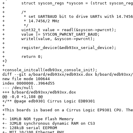
+	struct syscon_regs *syscon = (struct syscon_regs *)SYSCON_BASE;

+

+	/*

+	 * set UARTBAUD bit to drive UARTs with 14.7456MHz instead of

+	 * 14.7456/2 MHz

+	 */

+	uint32_t value = readl(&syscon->pwrcnt);

+	value |= SYSCON_PWRCNT_UART_BAUD;

+	writel(value, &syscon->pwrcnt);

+

+	register_device(&edb93xx_serial_device);

+

+	return 0;

+}

+

+console_initcall(edb93xx_console_init);

diff --git a/board/edb93xx/edb93xx.dox b/board/edb93xx/
new file mode 100644

index 0000000..3964d55

--- /dev/null

+++ b/board/edb93xx/edb93xx.dox

@@ -0,0 +1,108 @@

+/** @page edb9301 Cirrus Logic EDB9301

+

+This boards is based on a Cirrus Logic EP9301 CPU. The
+

+- 16MiB NOR type Flash Memory

+- 32MiB synchronous dynamic RAM on CS3

+- 128kiB serial EEPROM

+- MII 10/100 Ethernet PHY
