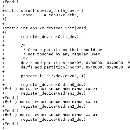
+#endif

+

+static struct device_d eth_dev = {

+	.name     = "ep93xx_eth",

+};

+

+static int ep93xx_devices_init(void)

+{

+	register_device(&cfi_dev);

+

+	/*

+	 * Create partitions that should be

+	 * not touched by any regular user

+	 */

+	devfs_add_partition("nor0", 0x00000, 0x40000, PARTITION_FIXED, "self0");

+	devfs_add_partition("nor0", 0x40000, 0x20000, PARTITION_FIXED, "env0");

+

+	protect_file("/dev/env0", 1);

+

+	register_device(&sdram0_dev);

+#if (CONFIG_EP93XX_SDRAM_NUM_BANKS >= 2)

+	register_device(&sdram1_dev);

+#endif

+#if (CONFIG_EP93XX_SDRAM_NUM_BANKS >= 3)

+	register_device(&sdram2_dev);

+#endif

+#if (CONFIG_EP93XX_SDRAM_NUM_BANKS == 4)

+	register_device(&sdram3_dev);

+#endif

+
