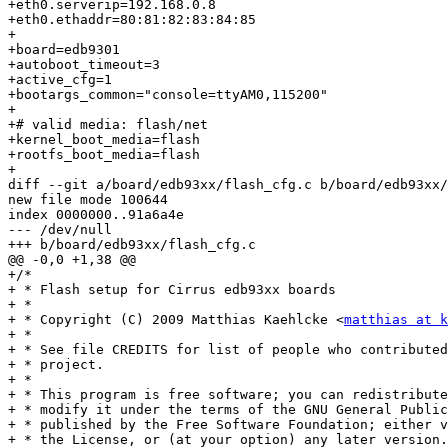
+eth0.serverip=192.168.0.8

+eth0.ethaddr=80:81:82:83:84:85

+

+board=edb9301

+autoboot_timeout=3

+active_cfg=1

+bootargs_common="console=ttyAM0,115200"

+

+# valid media: flash/net

+kernel_boot_media=flash

+rootfs_boot_media=flash

+

diff --git a/board/edb93xx/flash_cfg.c b/board/edb93xx/
new file mode 100644

index 0000000..91a6a4e

--- /dev/null

+++ b/board/edb93xx/flash_cfg.c

@@ -0,0 +1,38 @@

+/*

+ * Flash setup for Cirrus edb93xx boards

+ *

+ * Copyright (C) 2009 Matthias Kaehlcke <
matthias at k
+ *

+ * See file CREDITS for list of people who contributed
+ * project.

+ *

+ * This program is free software; you can redistribute
+ * modify it under the terms of the GNU General Public
+ * published by the Free Software Foundation; either v
+ * the License, or (at your option) any later version.
