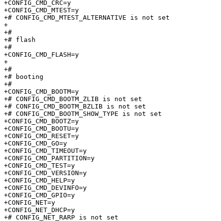
+CONFIG_CMD_CRC=y

+CONFIG_CMD_MTEST=y

+# CONFIG_CMD_MTEST_ALTERNATIVE is not set

+

+#

+# flash                         

+#

+CONFIG_CMD_FLASH=y

+

+#

+# booting                       

+#

+CONFIG_CMD_BOOTM=y

+# CONFIG_CMD_BOOTM_ZLIB is not set

+# CONFIG_CMD_BOOTM_BZLIB is not set

+# CONFIG_CMD_BOOTM_SHOW_TYPE is not set

+CONFIG_CMD_BOOTZ=y

+CONFIG_CMD_BOOTU=y

+CONFIG_CMD_RESET=y

+CONFIG_CMD_GO=y

+CONFIG_CMD_TIMEOUT=y

+CONFIG_CMD_PARTITION=y

+CONFIG_CMD_TEST=y

+CONFIG_CMD_VERSION=y

+CONFIG_CMD_HELP=y

+CONFIG_CMD_DEVINFO=y

+CONFIG_CMD_GPIO=y

+CONFIG_NET=y

+CONFIG_NET_DHCP=y

+# CONFIG_NET_RARP is not set
