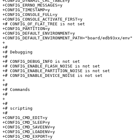
+CONFIG_DYNAMIC_CRC_TABLE=y

+CONFIG_ERRNO_MESSAGES=y

+CONFIG_TIMESTAMP=y

+CONFIG_CONSOLE_FULL=y

+CONFIG_CONSOLE_ACTIVATE_FIRST=y

+# CONFIG_OF_FLAT_TREE is not set

+CONFIG_PARTITION=y

+CONFIG_DEFAULT_ENVIRONMENT=y

+CONFIG_DEFAULT_ENVIRONMENT_PATH="board/edb93xx/env"

+

+#

+# Debugging                     

+#

+# CONFIG_DEBUG_INFO is not set

+# CONFIG_ENABLE_FLASH_NOISE is not set

+# CONFIG_ENABLE_PARTITION_NOISE is not set

+# CONFIG_ENABLE_DEVICE_NOISE is not set

+

+#

+# Commands                      

+#

+

+#

+# scripting                     

+#

+CONFIG_CMD_EDIT=y

+CONFIG_CMD_SLEEP=y

+CONFIG_CMD_SAVEENV=y

+CONFIG_CMD_LOADENV=y

+CONFIG_CMD_EXPORT=y
