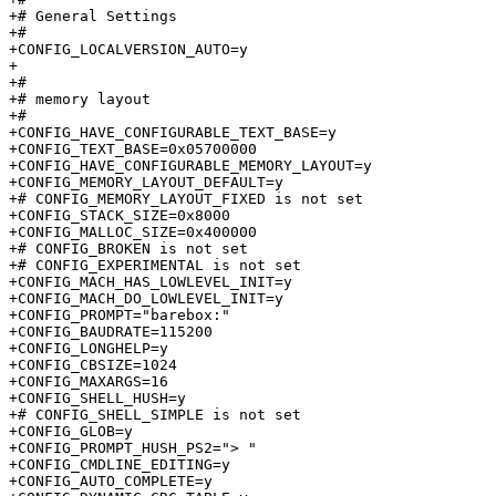
+# General Settings              

+#

+CONFIG_LOCALVERSION_AUTO=y

+

+#

+# memory layout                 

+#

+CONFIG_HAVE_CONFIGURABLE_TEXT_BASE=y

+CONFIG_TEXT_BASE=0x05700000

+CONFIG_HAVE_CONFIGURABLE_MEMORY_LAYOUT=y

+CONFIG_MEMORY_LAYOUT_DEFAULT=y

+# CONFIG_MEMORY_LAYOUT_FIXED is not set

+CONFIG_STACK_SIZE=0x8000

+CONFIG_MALLOC_SIZE=0x400000

+# CONFIG_BROKEN is not set

+# CONFIG_EXPERIMENTAL is not set

+CONFIG_MACH_HAS_LOWLEVEL_INIT=y

+CONFIG_MACH_DO_LOWLEVEL_INIT=y

+CONFIG_PROMPT="barebox:"

+CONFIG_BAUDRATE=115200

+CONFIG_LONGHELP=y

+CONFIG_CBSIZE=1024

+CONFIG_MAXARGS=16

+CONFIG_SHELL_HUSH=y

+# CONFIG_SHELL_SIMPLE is not set

+CONFIG_GLOB=y

+CONFIG_PROMPT_HUSH_PS2="> "

+CONFIG_CMDLINE_EDITING=y

+CONFIG_AUTO_COMPLETE=y
