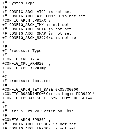
+# System Type

+#

+# CONFIG_ARCH_AT91 is not set

+# CONFIG_ARCH_AT91RM9200 is not set

+CONFIG_ARCH_EP93XX=y

+# CONFIG_ARCH_IMX is not set

+# CONFIG_ARCH_NETX is not set

+# CONFIG_ARCH_OMAP is not set

+# CONFIG_ARCH_S3C24xx is not set

+

+#

+# Processor Type

+#

+CONFIG_CPU_32=y

+CONFIG_CPU_ARM920T=y

+CONFIG_CPU_32v4T=y

+

+#

+# processor features

+#

+CONFIG_ARCH_TEXT_BASE=0x05700000

+CONFIG_BOARDINFO="Cirrus Logic EDB9301"

+CONFIG_EP93XX_SDCE3_SYNC_PHYS_OFFSET=y

+

+#

+# Cirrus EP93xx System-on-Chip

+#

+CONFIG_ARCH_EP9301=y

+# CONFIG_ARCH_EP9302 is not set

+# CONFIG_ARCH_EP9307 is not set
