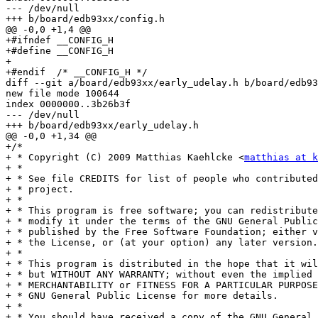
--- /dev/null

+++ b/board/edb93xx/config.h

@@ -0,0 +1,4 @@

+#ifndef __CONFIG_H

+#define __CONFIG_H

+

+#endif  /* __CONFIG_H */

diff --git a/board/edb93xx/early_udelay.h b/board/edb93
new file mode 100644

index 0000000..3b26b3f

--- /dev/null

+++ b/board/edb93xx/early_udelay.h

@@ -0,0 +1,34 @@

+/*

+ * Copyright (C) 2009 Matthias Kaehlcke <
matthias at k
+ *

+ * See file CREDITS for list of people who contributed
+ * project.

+ *

+ * This program is free software; you can redistribute
+ * modify it under the terms of the GNU General Public
+ * published by the Free Software Foundation; either v
+ * the License, or (at your option) any later version.

+ *

+ * This program is distributed in the hope that it wil
+ * but WITHOUT ANY WARRANTY; without even the implied 
+ * MERCHANTABILITY or FITNESS FOR A PARTICULAR PURPOSE
+ * GNU General Public License for more details.

+ *

+ * You should have received a copy of the GNU General 