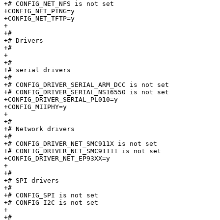
+# CONFIG_NET_NFS is not set

+CONFIG_NET_PING=y

+CONFIG_NET_TFTP=y

+

+#

+# Drivers                       

+#

+

+#

+# serial drivers                

+#

+# CONFIG_DRIVER_SERIAL_ARM_DCC is not set

+# CONFIG_DRIVER_SERIAL_NS16550 is not set

+CONFIG_DRIVER_SERIAL_PL010=y

+CONFIG_MIIPHY=y

+

+#

+# Network drivers               

+#

+# CONFIG_DRIVER_NET_SMC911X is not set

+# CONFIG_DRIVER_NET_SMC91111 is not set

+CONFIG_DRIVER_NET_EP93XX=y

+

+#

+# SPI drivers                   

+#

+# CONFIG_SPI is not set

+# CONFIG_I2C is not set

+

+#
