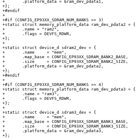
+	.platform_data = &ram_dev_pdata1,

+};

+#endif

+

+#if (CONFIG_EP93XX_SDRAM_NUM_BANKS >= 3)

+static struct memory_platform_data ram_dev_pdata2 = {

+	.name = "ram2",

+	.flags = DEVFS_RDWR,

+};

+

+static struct device_d sdram2_dev = {

+	.name     = "mem",

+	.map_base = CONFIG_EP93XX_SDRAM_BANK2_BASE,

+	.size     = CONFIG_EP93XX_SDRAM_BANK2_SIZE,

+	.platform_data = &ram_dev_pdata2,

+};

+#endif

+

+#if (CONFIG_EP93XX_SDRAM_NUM_BANKS == 4)

+static struct memory_platform_data ram_dev_pdata3 = {

+	.name = "ram3",

+	.flags = DEVFS_RDWR,

+};

+

+static struct device_d sdram3_dev = {

+	.name     = "mem",

+	.map_base = CONFIG_EP93XX_SDRAM_BANK3_BASE,

+	.size     = CONFIG_EP93XX_SDRAM_BANK3_SIZE,

+	.platform_data = &ram_dev_pdata3,

+};
