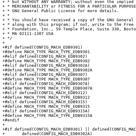
+ * but WITHOUT ANY WARRANTY; without even the implied 
+ * MERCHANTABILITY or FITNESS FOR A PARTICULAR PURPOSE
+ * GNU General Public License for more details.

+ *

+ * You should have received a copy of the GNU General 
+ * along with this program; if not, write to the Free 
+ * Foundation, Inc., 59 Temple Place, Suite 330, Bosto
+ * MA 02111-1307 USA

+ */

+

+#if defined(CONFIG_MACH_EDB9301)

+#define MACH_TYPE MACH_TYPE_EDB9301

+#elif defined(CONFIG_MACH_EDB9302)

+#define MACH_TYPE MACH_TYPE_EDB9302

+#elif defined(CONFIG_MACH_EDB9302A)

+#define MACH_TYPE MACH_TYPE_EDB9302A

+#elif defined(CONFIG_MACH_EDB9307)

+#define MACH_TYPE MACH_TYPE_EDB9307

+#elif defined(CONFIG_MACH_EDB9307A)

+#define MACH_TYPE MACH_TYPE_EDB9307A

+#elif defined(CONFIG_MACH_EDB9312)

+#define MACH_TYPE MACH_TYPE_EDB9312

+#elif defined(CONFIG_MACH_EDB9315)

+#define MACH_TYPE MACH_TYPE_EDB9315

+#elif defined(CONFIG_MACH_EDB9315A)

+#define MACH_TYPE MACH_TYPE_EDB9315A

+#endif

+

+#if defined(CONFIG_MACH_EDB9301) || defined(CONFIG_MAC
+	defined(CONFIG_MACH_EDB9302A)
