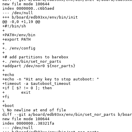
new file mode 100644

index 0000000..c6b5aed

--- /dev/null

+++ b/board/edb93xx/env/bin/init

@@ -0,0 +1,19 @@

+#!/bin/sh

+

+PATH=/env/bin

+export PATH

+

+. /env/config

+

+# add partitions to barebox

+. /env/bin/set_nor_parts

+addpart /dev/nor0 ${nor_parts}

+

+echo

+echo -n "Hit any key to stop autoboot: "

+timeout -a $autoboot_timeout

+if [ $? != 0 ]; then

+	exit

+fi

+

+boot

\ No newline at end of file

diff --git a/board/edb93xx/env/bin/set_nor_parts b/boar
new file mode 100644

index 0000000..38321fa

--- /dev/null
