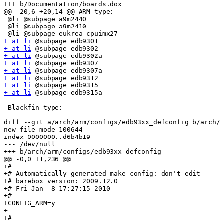
+++ b/Documentation/boards.dox

@@ -20,6 +20,14 @@ ARM type:

 @li @subpage a9m2440

 @li @subpage a9m2410

+ at li
+ at li
+ at li
+ at li
+ at li
+ at li
+ at li
+ at li
 @subpage edb9315a

 Blackfin type:

diff --git a/arch/arm/configs/edb93xx_defconfig b/arch/
new file mode 100644

index 0000000..d6b4b19

--- /dev/null

+++ b/arch/arm/configs/edb93xx_defconfig

@@ -0,0 +1,236 @@

+#

+# Automatically generated make config: don't edit

+# barebox version: 2009.12.0

+# Fri Jan  8 17:27:15 2010

+#

+CONFIG_ARM=y

+

+#
