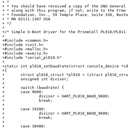
+ *

+ * You should have received a copy of the GNU General 
+ * along with this program; if not, write to the Free 
+ * Foundation, Inc., 59 Temple Place, Suite 330, Bosto
+ * MA 02111-1307 USA

+ */

+

+/* Simple U-Boot driver for the PrimeCell PL010/PL011 
+

+#include <common.h>

+#include <init.h>

+#include <malloc.h>

+#include <asm/io.h>

+#include "serial_pl010.h"

+

+static int pl010_setbaudrate(struct console_device *cd
+{

+	struct pl010_struct *pl010 = (struct pl010_struct *)cdev->dev->map_base;

+	unsigned int divisor;

+

+	switch (baudrate) {

+	case 9600:

+		divisor = UART_PL010_BAUD_9600;

+		break;

+

+	case 19200:

+		divisor = UART_PL010_BAUD_9600;

+		break;

+

+	case 38400:
