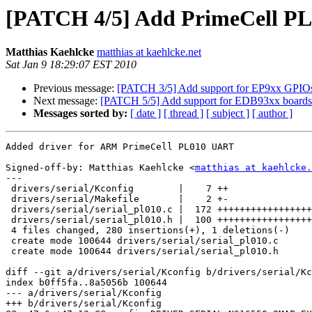
[PATCH 4/5] Add PrimeCell PL0
Matthias Kaehlcke
matthias at kaehlcke.net
Sat Jan 9 18:29:07 EST 2010
Previous message:
[PATCH 3/5] Add support for EP9xx GPIO
Next message:
[PATCH 5/5] Add support for EDB93xx boards
Messages sorted by:
[ date ]
[ thread ]
[ subject ]
[ author ]
Added driver for ARM PrimeCell PL010 UART

Signed-off-by: Matthias Kaehlcke <
matthias at kaehlcke.
---

 drivers/serial/Kconfig        |    7 ++

 drivers/serial/Makefile       |    2 +-

 drivers/serial/serial_pl010.c |  172 +++++++++++++++++
 drivers/serial/serial_pl010.h |  100 +++++++++++++++++
 4 files changed, 280 insertions(+), 1 deletions(-)

 create mode 100644 drivers/serial/serial_pl010.c

 create mode 100644 drivers/serial/serial_pl010.h

diff --git a/drivers/serial/Kconfig b/drivers/serial/Kc
index b0ff5fa..8a5056b 100644

--- a/drivers/serial/Kconfig

+++ b/drivers/serial/Kconfig
