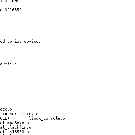
TENSIONS

akefile

ole.o
