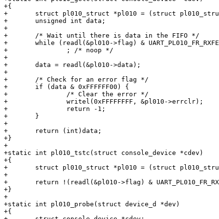
+{

+	struct pl010_struct *pl010 = (struct pl010_struct *)cdev->dev->map_base;

+	unsigned int data;

+

+	/* Wait until there is data in the FIFO */

+	while (readl(&pl010->flag) & UART_PL010_FR_RXFE)

+		; /* noop */

+

+	data = readl(&pl010->data);

+

+	/* Check for an error flag */

+	if (data & 0xFFFFFF00) {

+		/* Clear the error */

+		writel(0xFFFFFFFF, &pl010->errclr);

+		return -1;

+	}

+

+	return (int)data;

+}

+

+static int pl010_tstc(struct console_device *cdev)

+{

+	struct pl010_struct *pl010 = (struct pl010_struct *)cdev->dev->map_base;

+

+	return !(readl(&pl010->flag) & UART_PL010_FR_RXFE);

+}

+

+static int pl010_probe(struct device_d *dev)

+{

+	struct console_device *cdev;
