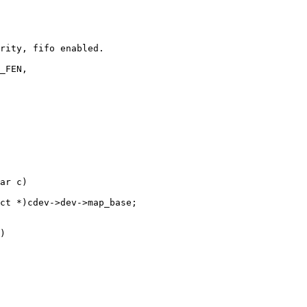
ar c)
