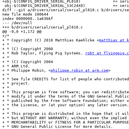
+obj-$(CONFIG_DRIVER_SERIAL_PL010)		+= serial_pl010.o

 obj-$(CONFIG_DRIVER_SERIAL_S3C24X0)		+= serial_s3c24x0.o

diff --git a/drivers/serial/serial_pl010.c b/drivers/se
new file mode 100644

index 0000000..1a6366f

--- /dev/null

+++ b/drivers/serial/serial_pl010.c

@@ -0,0 +1,172 @@

+/*

+ * Copyright (C) 2010 Matthias Kaehlcke <
matthias at k
+ *

+ * (C) Copyright 2000

+ * Rob Taylor, Flying Pig Systems. 
robt at flyingpig.c
+ *

+ * (C) Copyright 2004

+ * ARM Ltd.

+ * Philippe Robin, <
philippe.robin at arm.com
>

+ *

+ * See file CREDITS for list of people who contributed
+ * project.

+ *

+ * This program is free software; you can redistribute
+ * modify it under the terms of the GNU General Public
+ * published by the Free Software Foundation; either v
+ * the License, or (at your option) any later version.

+ *

+ * This program is distributed in the hope that it wil
+ * but WITHOUT ANY WARRANTY; without even the implied 
+ * MERCHANTABILITY or FITNESS FOR A PARTICULAR PURPOSE
+ * GNU General Public License for more details.
