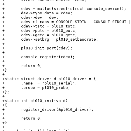
+

+	cdev = malloc(sizeof(struct console_device));

+	dev->type_data = cdev;

+	cdev->dev = dev;

+	cdev->f_caps = CONSOLE_STDIN | CONSOLE_STDOUT | CONSOLE_STDERR;

+	cdev->tstc = pl010_tstc;

+	cdev->putc = pl010_putc;

+	cdev->getc = pl010_getc;

+	cdev->setbrg = pl010_setbaudrate;

+

+	pl010_init_port(cdev);

+

+	console_register(cdev);

+

+	return 0;

+}

+

+static struct driver_d pl010_driver = {

+	.name  = "pl010_serial",

+	.probe = pl010_probe,

+};

+

+static int pl010_init(void)

+{

+	register_driver(&pl010_driver);

+

+	return 0;

+}

+
