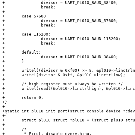
+		divisor = UART_PL010_BAUD_38400;

+		break;

+

+	case 57600:

+		divisor = UART_PL010_BAUD_57600;

+		break;

+

+	case 115200:

+		divisor = UART_PL010_BAUD_115200;

+		break;

+

+	default:

+		divisor = UART_PL010_BAUD_38400;

+	}

+

+	writel((divisor & 0xf00) >> 8, &pl010->linctrlmid);

+	writel(divisor & 0xff, &pl010->linctrllow);

+

+	/* high register must always be written */

+	writel(readl(&pl010->linctrlhigh), &pl010->linctrlhigh);

+

+	return 0;

+}

+

+static int pl010_init_port(struct console_device *cdev
+{

+	struct pl010_struct *pl010 = (struct pl010_struct *)cdev->dev->map_base;

+

+	/*

+	 * First, disable everything.
