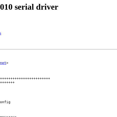
10 serial driver
s
net
>

++++++++++++++++++++++++

+++++++

onfig
