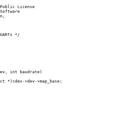
Public License

Software

n,

UARTs */

ev, int baudrate)
