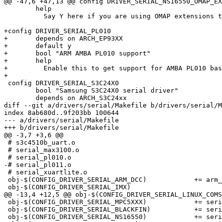
@@ -47,6 +47,13 @@ config DRIVER_SERIAL_NS16550_OMAP_EX
 	help

 	  Say Y here if you are using OMAP extensions to NS16550

+config DRIVER_SERIAL_PL010

+	depends on ARCH_EP93XX

+	default y

+	bool "ARM AMBA PL010 support"

+	help

+	  Enable this to get support for AMBA PL010 based serial devices

+

 config DRIVER_SERIAL_S3C24X0

 	bool "Samsung S3C24X0 serial driver"

 	depends on ARCH_S3C24xx

diff --git a/drivers/serial/Makefile b/drivers/serial/M
index 8ab680d..9f203bb 100644

--- a/drivers/serial/Makefile

+++ b/drivers/serial/Makefile

@@ -3,7 +3,6 @@

 # s3c4510b_uart.o

 # serial_max3100.o

 # serial_pl010.o

-# serial_pl011.o

 # serial_xuartlite.o

 obj-$(CONFIG_DRIVER_SERIAL_ARM_DCC)		+= arm_dcc.o

 obj-$(CONFIG_DRIVER_SERIAL_IMX)			+= serial_imx.o

@@ -13,4 +12,5 @@ obj-$(CONFIG_DRIVER_SERIAL_LINUX_COMSOLE)	+= linux_cons
 obj-$(CONFIG_DRIVER_SERIAL_MPC5XXX)		+= serial_mpc5xxx.o

 obj-$(CONFIG_DRIVER_SERIAL_BLACKFIN)		+= serial_blackfin.o

 obj-$(CONFIG_DRIVER_SERIAL_NS16550)		+= serial_ns16550.o
