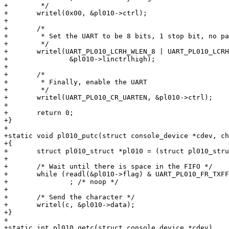
+	 */

+	writel(0x00, &pl010->ctrl);

+

+	/*

+	 * Set the UART to be 8 bits, 1 stop bit, no parity, fifo enabled.

+	 */

+	writel(UART_PL010_LCRH_WLEN_8 | UART_PL010_LCRH_FEN,

+		&pl010->linctrlhigh);

+

+	/*

+	 * Finally, enable the UART

+	 */

+	writel(UART_PL010_CR_UARTEN, &pl010->ctrl);

+

+	return 0;

+}

+

+static void pl010_putc(struct console_device *cdev, ch
+{

+	struct pl010_struct *pl010 = (struct pl010_struct *)cdev->dev->map_base;

+

+	/* Wait until there is space in the FIFO */

+	while (readl(&pl010->flag) & UART_PL010_FR_TXFF)

+		; /* noop */

+

+	/* Send the character */

+	writel(c, &pl010->data);

+}

+

+static int pl010_getc(struct console_device *cdev)
