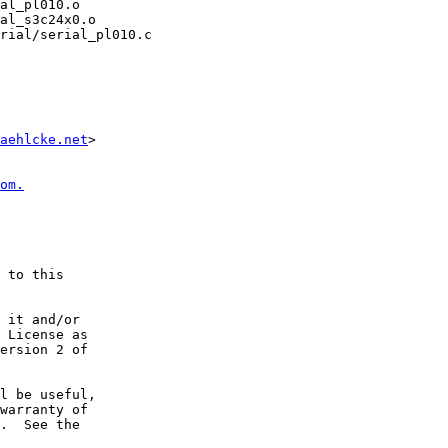
rial/serial_pl010.c

aehlcke.net
>

om.
 to this

 it and/or

 License as

ersion 2 of

l be useful,

warranty of

.  See the
