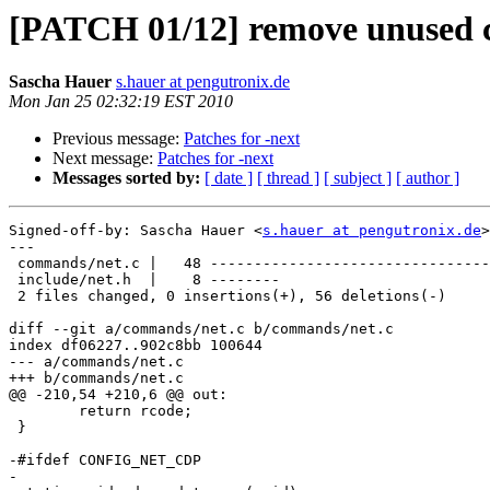
[PATCH 01/12] remove unused 
Sascha Hauer
s.hauer at pengutronix.de
Mon Jan 25 02:32:19 EST 2010
Previous message:
Patches for -next
Next message:
Patches for -next
Messages sorted by:
[ date ]
[ thread ]
[ subject ]
[ author ]
Signed-off-by: Sascha Hauer <
s.hauer at pengutronix.de
>

---

 commands/net.c |   48 --------------------------------
 include/net.h  |    8 --------

 2 files changed, 0 insertions(+), 56 deletions(-)

diff --git a/commands/net.c b/commands/net.c

index df06227..902c8bb 100644

--- a/commands/net.c

+++ b/commands/net.c

@@ -210,54 +210,6 @@ out:

 	return rcode;

 }

-#ifdef CONFIG_NET_CDP

-
