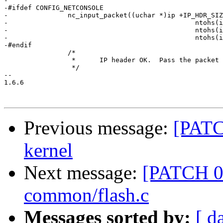
-

-#ifdef CONFIG_NETCONSOLE

-		nc_input_packet((uchar *)ip +IP_HDR_SIZE,

-						ntohs(ip->udp_dst),

-						ntohs(ip->udp_src),

-						ntohs(ip->udp_len) - 8);

-#endif

 		/*

 		 *	IP header OK.  Pass the packet to the current handler.

 		 */

-- 

1.6.6

Previous message:
[PATC
kernel
Next message:
[PATCH 05
common/flash.c
Messages sorted by:
[ d