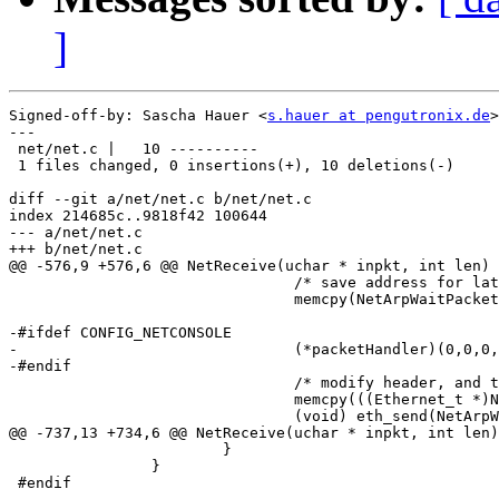
]
Signed-off-by: Sascha Hauer <
s.hauer at pengutronix.de
>

---

 net/net.c |   10 ----------

 1 files changed, 0 insertions(+), 10 deletions(-)

diff --git a/net/net.c b/net/net.c

index 214685c..9818f42 100644

--- a/net/net.c

+++ b/net/net.c

@@ -576,9 +576,6 @@ NetReceive(uchar * inpkt, int len)

 				/* save address for later use */

 				memcpy(NetArpWaitPacketMAC, &arp->ar_data[0], 6);

-#ifdef CONFIG_NETCONSOLE

-				(*packetHandler)(0,0,0,0);

-#endif

 				/* modify header, and transmit it */

 				memcpy(((Ethernet_t *)NetArpWaitTxPacket)->et_dest, NetArpWaitPacketMAC, 6);

 				(void) eth_send(NetArpWaitTxPacket, NetArpWaitTxPacketSize);

@@ -737,13 +734,6 @@ NetReceive(uchar * inpkt, int len)

 			}

 		}

 #endif
