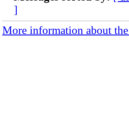
]
More information about the 