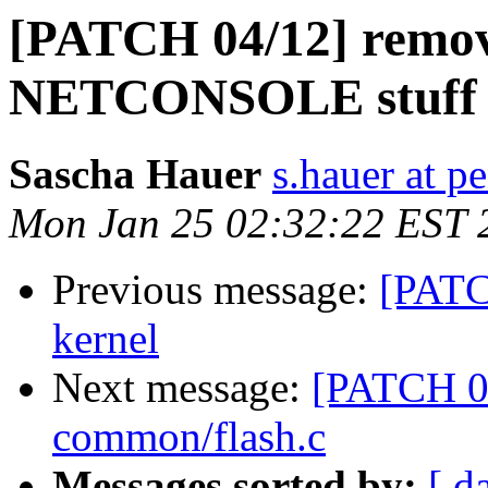
[PATCH 04/12] remo
NETCONSOLE stuff
Sascha Hauer
s.hauer at p
Mon Jan 25 02:32:22 EST 
Previous message:
[PATC
kernel
Next message:
[PATCH 05
common/flash.c
Messages sorted by:
[ d