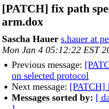
[PATCH] fix path spe
arm.dox
Sascha Hauer
s.hauer at p
Mon Jan 4 05:12:22 EST 2
Previous message:
[PATC
on selected protocol
Next message:
[PATCH] F
Messages sorted by:
[ d
]