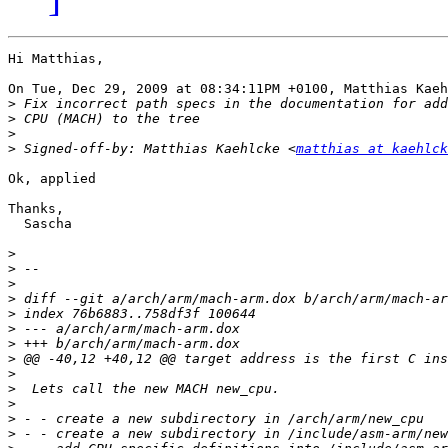
Hi Matthias,

On Tue, Dec 29, 2009 at 08:34:11PM +0100, Matthias Kaeh
>
>
>
>
 Signed-off-by: Matthias Kaehlcke <
matthias at kaehlck
Ok, applied

Thanks,

  Sascha

>
>
>
>
>
>
>
>
>
>
>
>
>