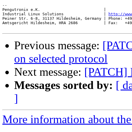
-- 

Pengutronix e.K.                           |           
Industrial Linux Solutions                 | 
http://www
Peiner Str. 6-8, 31137 Hildesheim, Germany | Phone: +49
Amtsgericht Hildesheim, HRA 2686           | Fax:   +49
Previous message:
[PATC
on selected protocol
Next message:
[PATCH] F
Messages sorted by:
[ d
]
More information about the 