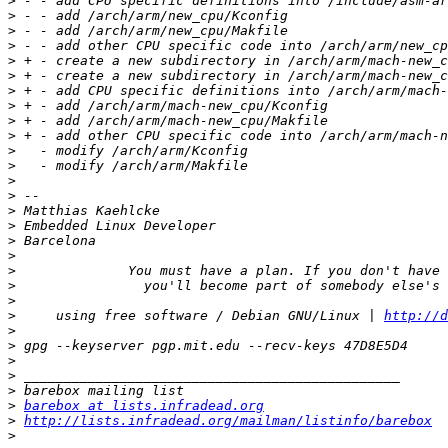
>
>
>
>
>
>
>
>
>
>
>
>
>
>
>
>
>
>
>
>
>
>
     using free software / Debian GNU/Linux | 
http://d
>
>
>
>
>
>
barebox at lists.infradead.org
>
http://lists.infradead.org/mailman/listinfo/barebox
>