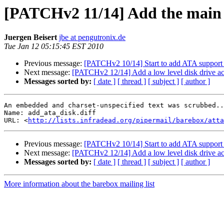
[PATCHv2 11/14] Add the main 
Juergen Beisert
jbe at pengutronix.de
Tue Jan 12 05:15:45 EST 2010
Previous message:
[PATCHv2 10/14] Start to add ATA support 
Next message:
[PATCHv2 12/14] Add a low level disk drive ac
Messages sorted by:
[ date ]
[ thread ]
[ subject ]
[ author ]
An embedded and charset-unspecified text was scrubbed..
Name: add_ata_disk.diff

URL: <
http://lists.infradead.org/pipermail/barebox/att
Previous message:
[PATCHv2 10/14] Start to add ATA support 
Next message:
[PATCHv2 12/14] Add a low level disk drive ac
Messages sorted by:
[ date ]
[ thread ]
[ subject ]
[ author ]
More information about the barebox mailing list