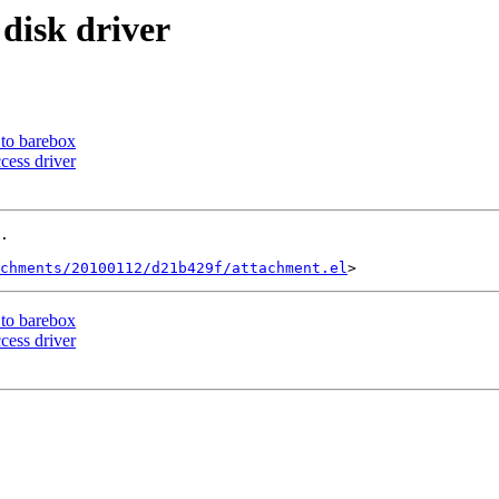
disk driver
to barebox
cess driver
.

achments/20100112/d21b429f/attachment.el
to barebox
cess driver