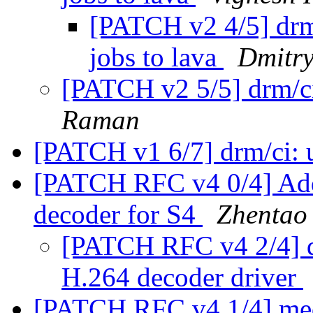
[PATCH v2 4/5] drm
jobs to lava
Dmitry
[PATCH v2 5/5] drm/c
Raman
[PATCH v1 6/7] drm/ci:
[PATCH RFC v4 0/4] Add
decoder for S4
Zhentao
[PATCH RFC v4 2/4] d
H.264 decoder driver
[PATCH RFC v4 1/4] med