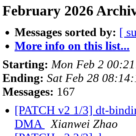
February 2026 Archiv
Messages sorted by:
[ s
More info on this list...
Starting:
Mon Feb 2 00:21
Ending:
Sat Feb 28 08:14
Messages:
167
[PATCH v2 1/3] dt-bind
DMA
Xianwei Zhao