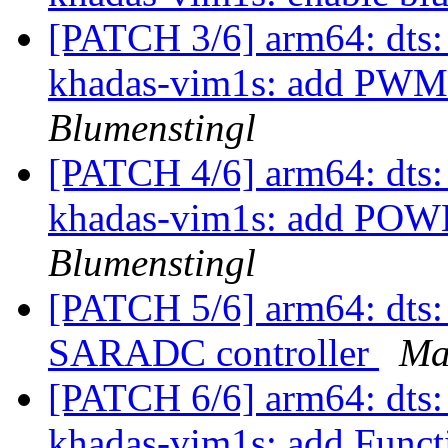
[PATCH 3/6] arm64: dts:
khadas-vim1s: add PWM
Blumenstingl
[PATCH 4/6] arm64: dts:
khadas-vim1s: add POW
Blumenstingl
[PATCH 5/6] arm64: dts: 
SARADC controller
Ma
[PATCH 6/6] arm64: dts:
khadas-vim1s: add Funct