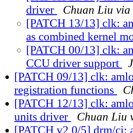
driver
Chuan Liu via
[PATCH 13/13] clk: am
as combined kernel m
[PATCH 00/13] clk: a
CCU driver support
[PATCH 09/13] clk: amlo
registration functions
C
[PATCH 12/13] clk: amlo
units driver
Chuan Liu 
[PATCH v2 0/5] drm/ci: 