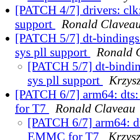
[PATCH 4/7] drivers: clk
support
Ronald Clavea
[PATCH 5/7] dt-bindings
sys pll support
Ronald 
[PATCH 5/7] dt-bindi
sys pll support
Krzys
[PATCH 6/7] arm64: dts
for T7
Ronald Claveau
[PATCH 6/7] arm64: dt
EMMC for T7
Krzysz