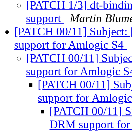
[PATCH 1/3] dt-bindi
support
Martin Blume
[PATCH 00/11] Subject
support for Amlogic S4
[PATCH 00/11] Subje
support for Amlogic 
[PATCH 00/11] Sub
support for Amlogi
[PATCH 00/11] S
DRM support for