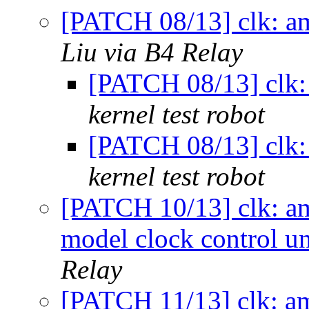
[PATCH 08/13] clk: a
Liu via B4 Relay
[PATCH 08/13] clk:
kernel test robot
[PATCH 08/13] clk:
kernel test robot
[PATCH 10/13] clk: am
model clock control un
Relay
[PATCH 11/13] clk: am