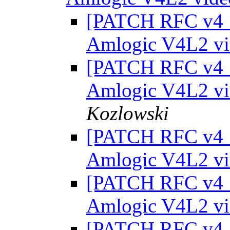
[PATCH RFC v4 1/
Amlogic V4L2 vi
[PATCH RFC v4 1/
Amlogic V4L2 vi
Kozlowski
[PATCH RFC v4 1/
Amlogic V4L2 vi
[PATCH RFC v4 1/
Amlogic V4L2 vi
[PATCH RFC v4 1/