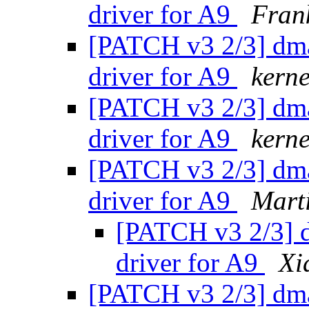
driver for A9
Fran
[PATCH v3 2/3] dm
driver for A9
kerne
[PATCH v3 2/3] dm
driver for A9
kerne
[PATCH v3 2/3] dm
driver for A9
Mart
[PATCH v3 2/3] 
driver for A9
Xi
[PATCH v3 2/3] dm