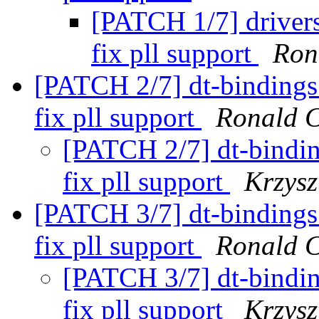
[PATCH 1/7] driver
fix pll support
Ron
[PATCH 2/7] dt-bindings
fix pll support
Ronald 
[PATCH 2/7] dt-bindi
fix pll support
Krzysz
[PATCH 3/7] dt-bindings
fix pll support
Ronald 
[PATCH 3/7] dt-bindi
fix pll support
Krzysz