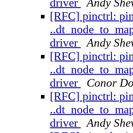
driver
Andy She
[RFC] pinctrl: pi
..dt_node_to_ma
driver
Andy She
[RFC] pinctrl: pi
..dt_node_to_ma
driver
Conor Do
[RFC] pinctrl: pi
..dt_node_to_ma
driver
Andy She