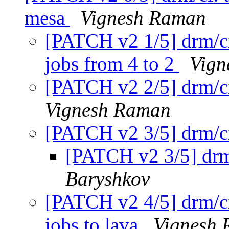
mesa
Vignesh Raman
[PATCH v2 1/5] drm/ci
jobs from 4 to 2
Vign
[PATCH v2 2/5] drm/ci
Vignesh Raman
[PATCH v2 3/5] drm/c
[PATCH v2 3/5] drm
Baryshkov
[PATCH v2 4/5] drm/c
jobs to lava
Vignesh