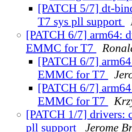
[PATCH 5/7] dt-bin
T7 sys pll support
[PATCH 6/7] arm64: dt
EMMC for T7
Ronal
[PATCH 6/7] arm64:
EMMC for T7
Jer
[PATCH 6/7] arm64:
EMMC for T7
Krz
[PATCH 1/7] drivers: 
pll support
Jerome B