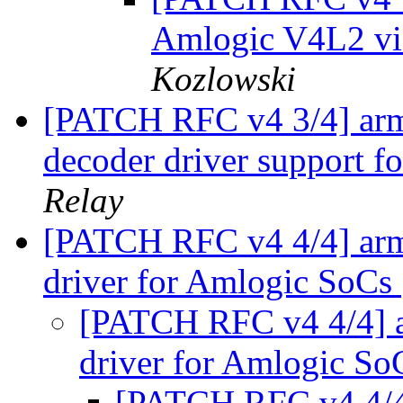
Amlogic V4L2 vi
Kozlowski
[PATCH RFC v4 3/4] arm6
decoder driver support 
Relay
[PATCH RFC v4 4/4] arm
driver for Amlogic SoCs
[PATCH RFC v4 4/4] 
driver for Amlogic S
[PATCH RFC v4 4/4]