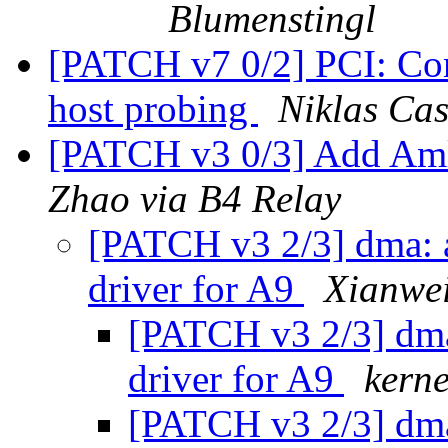
Blumenstingl
[PATCH v7 0/2] PCI: Co
host probing
Niklas Cas
[PATCH v3 0/3] Add Am
Zhao via B4 Relay
[PATCH v3 2/3] dma:
driver for A9
Xianwei
[PATCH v3 2/3] dm
driver for A9
kerne
[PATCH v3 2/3] dm