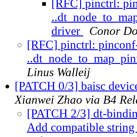
[RFC] pinctrl: pi
..dt_node_to_ma
driver
Conor Do
[RFC] pinctrl: pincon
..dt_node_to_map_pin
Linus Walleij
[PATCH 0/3] baisc devic
Xianwei Zhao via B4 Rel
[PATCH 2/3] dt-binding
Add compatible string