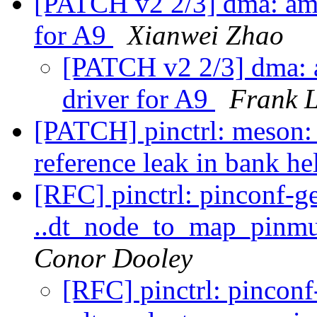
[PATCH v2 2/3] dma: am
for A9
Xianwei Zhao
[PATCH v2 2/3] dma:
driver for A9
Frank L
[PATCH] pinctrl: meson:
reference leak in bank he
[RFC] pinctrl: pinconf-g
..dt_node_to_map_pinmu
Conor Dooley
[RFC] pinctrl: pincon