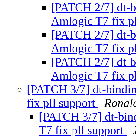
[PATCH 2/7] dt-b
Amlogic T7 fix p
[PATCH 2/7] dt-b
Amlogic T7 fix p
[PATCH 2/7] dt-b
Amlogic T7 fix p
[PATCH 3/7] dt-bindi
fix pll support
Ronal
[PATCH 3/7] dt-bin
T7 fix pll support