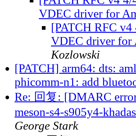
VDEC driver for A
[PATCH RFC v4 4
VDEC driver for
Kozlowski
[PATCH] arm64: dts: aml
phicomm-n1: add blueto
Re: 回复: [DMARC error]
meson-s4-s905y4-khadas-v
George Stark