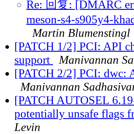
Re: 回复: [DMARC erro
meson-s4-s905y4-khada
Martin Blumenstingl
[PATCH 1/2] PCI: API cha
support
Manivannan Sa
[PATCH 2/2] PCI: dwc: Ad
Manivannan Sadhasiv
[PATCH AUTOSEL 6.19-6.
potentially unsafe flags
Levin