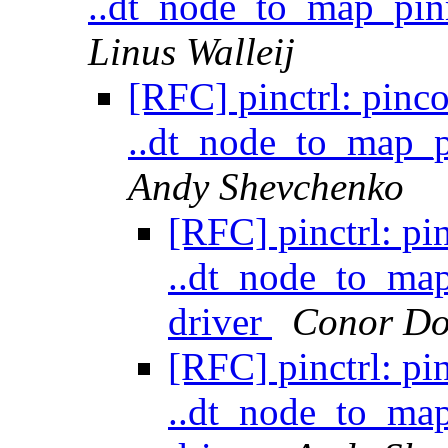
..dt_node_to_map_pin
Linus Walleij
[RFC] pinctrl: pinc
..dt_node_to_map_p
Andy Shevchenko
[RFC] pinctrl: pi
..dt_node_to_ma
driver
Conor Do
[RFC] pinctrl: pi
..dt_node_to_ma