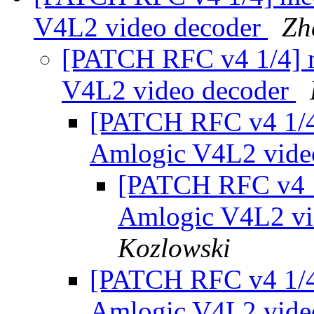
V4L2 video decoder
Zh
[PATCH RFC v4 1/4] m
V4L2 video decoder
[PATCH RFC v4 1/4]
Amlogic V4L2 vide
[PATCH RFC v4 1/
Amlogic V4L2 vi
Kozlowski
[PATCH RFC v4 1/4]
Amlogic V4L2 vide