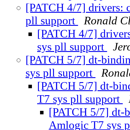
[PATCH 4/7] drivers: 
pll support
Ronald C
[PATCH 4/7] driver
sys pll support
Jer
[PATCH 5/7] dt-bindi
sys pll support
Ronal
[PATCH 5/7] dt-bin
T7 sys pll support
[PATCH 5/7] dt-b
Amlogic T7 sys p