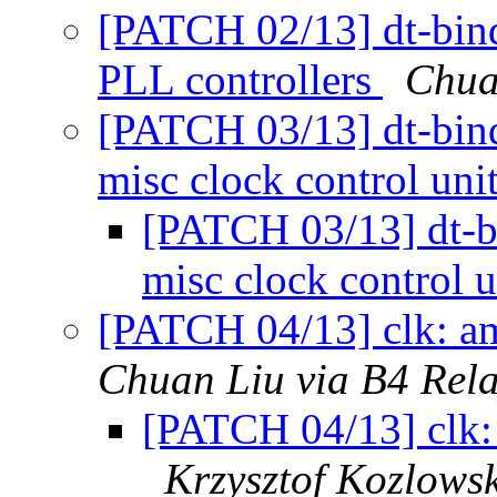
[PATCH 02/13] dt-bin
PLL controllers
Chua
[PATCH 03/13] dt-bin
misc clock control uni
[PATCH 03/13] dt-b
misc clock control 
[PATCH 04/13] clk: am
Chuan Liu via B4 Rel
[PATCH 04/13] clk: 
Krzysztof Kozlowsk