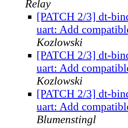
Relay
[PATCH 2/3] dt-bind
uart: Add compatibl
Kozlowski
[PATCH 2/3] dt-bind
uart: Add compatibl
Kozlowski
[PATCH 2/3] dt-bind
uart: Add compatibl
Blumenstingl