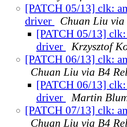
[PATCH 05/13] clk: am
driver
Chuan Liu via
[PATCH 05/13] clk:
driver
Krzysztof K
[PATCH 06/13] clk: am
Chuan Liu via B4 Re
[PATCH 06/13] clk: 
driver
Martin Blum
[PATCH 07/13] clk: am
Chuan Liu via B4 Re