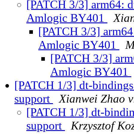
[PATCH 3/3] arm64: dt
Amlogic BY401
Xia
[PATCH 3/3] arm64: 
Amlogic BY401
M
[PATCH 3/3] arm6
Amlogic BY401
[PATCH 1/3] dt-bindings
support
Xianwei Zhao v
[PATCH 1/3] dt-bindi
support
Krzysztof Ko