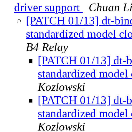
driver support
Chuan Li
[PATCH 01/13] dt-bin
standardized model clo
B4 Relay
[PATCH 01/13] dt-b
standardized model 
Kozlowski
[PATCH 01/13] dt-b
standardized model 
Kozlowski