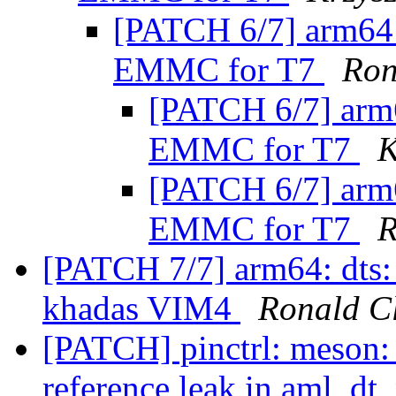
[PATCH 6/7] arm64:
EMMC for T7
Ron
[PATCH 6/7] arm6
EMMC for T7
K
[PATCH 6/7] arm6
EMMC for T7
R
[PATCH 7/7] arm64: dts
khadas VIM4
Ronald C
[PATCH] pinctrl: meson:
reference leak in aml_