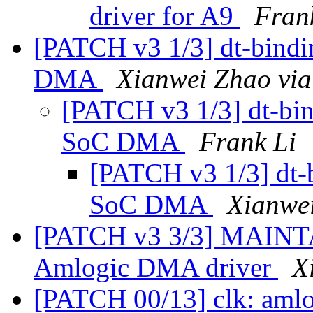
driver for A9
Fran
[PATCH v3 1/3] dt-bind
DMA
Xianwei Zhao via
[PATCH v3 1/3] dt-bi
SoC DMA
Frank Li
[PATCH v3 1/3] dt-
SoC DMA
Xianwe
[PATCH v3 3/3] MAINTA
Amlogic DMA driver
X
[PATCH 00/13] clk: aml