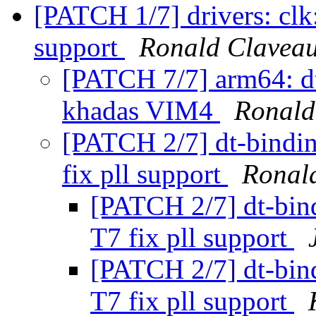
[PATCH 1/7] drivers: clk
support
Ronald Clavea
[PATCH 7/7] arm64: d
khadas VIM4
Ronald
[PATCH 2/7] dt-bindi
fix pll support
Ronal
[PATCH 2/7] dt-bin
T7 fix pll support
[PATCH 2/7] dt-bin
T7 fix pll support