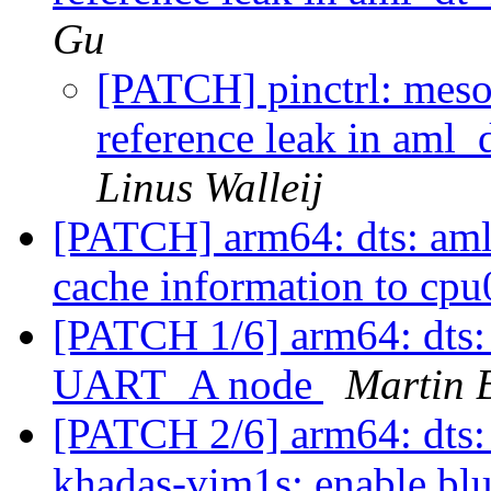
Gu
[PATCH] pinctrl: meso
reference leak in am
Linus Walleij
[PATCH] arm64: dts: aml
cache information to cp
[PATCH 1/6] arm64: dts:
UART_A node
Martin 
[PATCH 2/6] arm64: dts:
khadas-vim1s: enable bl