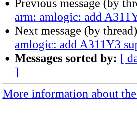
Previous message (by th
arm: amlogic: add A311
Next message (by thread
amlogic: add A311Y3 su
Messages sorted by:
[ d
]
More information about the 