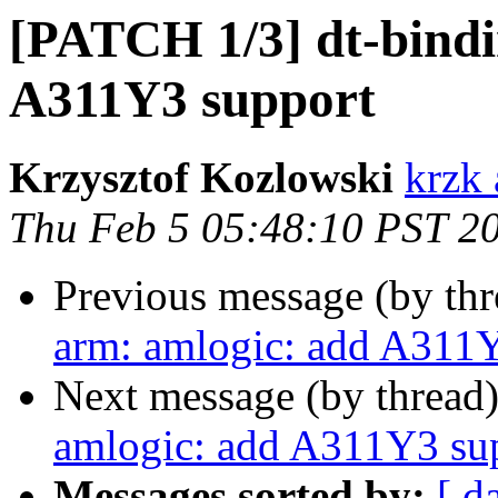
[PATCH 1/3] dt-bindi
A311Y3 support
Krzysztof Kozlowski
krzk 
Thu Feb 5 05:48:10 PST 2
Previous message (by th
arm: amlogic: add A311
Next message (by thread
amlogic: add A311Y3 su
Messages sorted by:
[ d