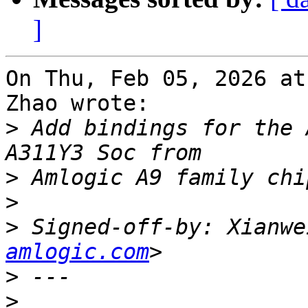
]
On Thu, Feb 05, 2026 at
Zhao wrote:

>
 Add bindings for the 
>
>
>
 Signed-off-by: Xianwe
amlogic.com
>
>