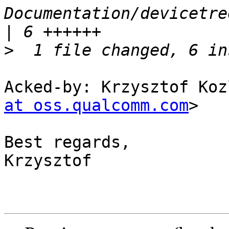
Documentation/devicetre
>
Acked-by: Krzysztof Koz
at oss.qualcomm.com
>

Best regards,

Krzysztof
