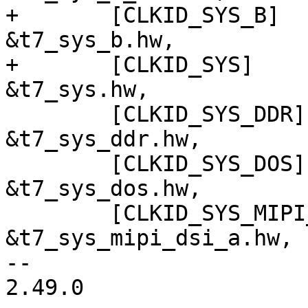
+	[CLKID_SYS_B]			= 
&t7_sys_b.hw,

+	[CLKID_SYS]				= 
&t7_sys.hw,

 	[CLKID_SYS_DDR]			= 
&t7_sys_ddr.hw,

 	[CLKID_SYS_DOS]			= 
&t7_sys_dos.hw,

 	[CLKID_SYS_MIPI_DSI_A]		= 
&t7_sys_mipi_dsi_a.hw,

-- 

2.49.0
