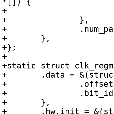
*[]) {

+			&t7_sys_b_sel.hw

+		},

+		.num_parents = 1,

+	},

+};

+

+static struct clk_regm
+	.data = &(struct clk_regmap_gate_data){

+		.offset = SYS_CLK_CTRL0,

+		.bit_idx = 29,

+	},

+	.hw.init = &(struct clk_init_data){
