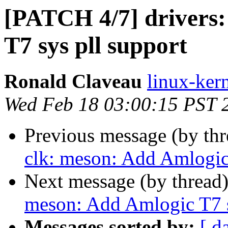
[PATCH 4/7] drivers:
T7 sys pll support
Ronald Claveau
linux-kern
Wed Feb 18 03:00:15 PST 
Previous message (by th
clk: meson: Add Amlogic 
Next message (by thread
meson: Add Amlogic T7 s
Messages sorted by:
[ d