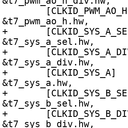
&t7_pwm_ao_h_div.hw,

 	[CLKID_PWM_AO_H]		= 
&t7_pwm_ao_h.hw,

+	[CLKID_SYS_A_SEL]		= 
&t7_sys_a_sel.hw,

+	[CLKID_SYS_A_DIV]		= 
&t7_sys_a_div.hw,

+	[CLKID_SYS_A]			= 
&t7_sys_a.hw,

+	[CLKID_SYS_B_SEL]		= 
&t7_sys_b_sel.hw,

+	[CLKID_SYS_B_DIV]		= 
&t7_sys_b_div.hw,
