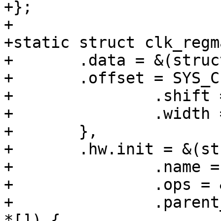
+};

+

+static struct clk_regm
+	.data = &(struct clk_regmap_div_data){

+	.offset = SYS_CLK_CTRL0,

+		.shift = 0,

+		.width = 10,

+	},

+	.hw.init = &(struct clk_init_data){

+		.name = "sys_a_div",

+		.ops = &clk_regmap_divider_ops,

+		.parent_hws = (const struct clk_hw 
*[]) {
