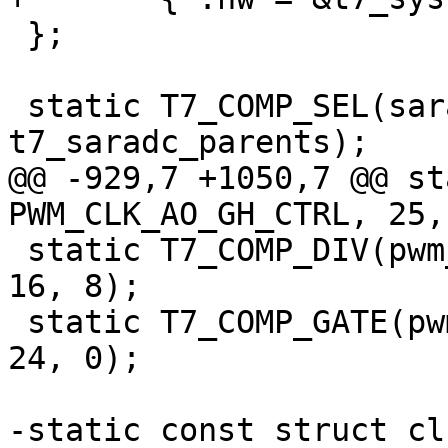
 };

 static T7_COMP_SEL(saradc, SAR_CLK_CTRL0, 9, 0x1, 
t7_saradc_parents);

@@ -929,7 +1050,7 @@ st
PWM_CLK_AO_GH_CTRL, 25,
 static T7_COMP_DIV(pwm_ao_h, PWM_CLK_AO_GH_CTRL, 
16, 8);

 static T7_COMP_GATE(pwm_ao_h, PWM_CLK_AO_GH_CTRL, 
24, 0);

-static const struct cl