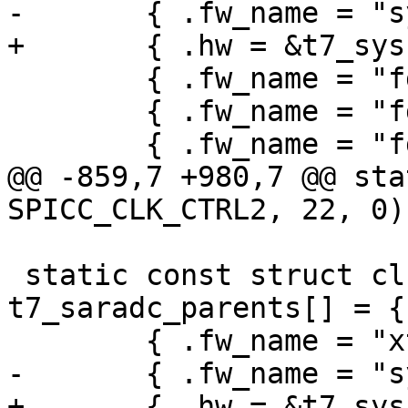
-	{ .fw_name = "sys", },

+	{ .hw = &t7_sys.hw },

 	{ .fw_name = "fdiv4", },

 	{ .fw_name = "fdiv3", },

 	{ .fw_name = "fdiv2", },

@@ -859,7 +980,7 @@ sta
SPICC_CLK_CTRL2, 22, 0);
 static const struct clk_parent_data 
t7_saradc_parents[] = {

 	{ .fw_name = "xtal" },

-	{ .fw_name = "sys" },

+	{ .hw = &t7_sys.hw },
