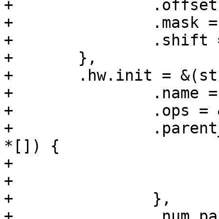
+		.offset = SYS_CLK_CTRL0,

+		.mask = 0x1,

+		.shift = 15,

+	},

+	.hw.init = &(struct clk_init_data){

+		.name = "sys_clk",

+		.ops = &clk_regmap_mux_ops,

+		.parent_hws = (const struct clk_hw 
*[]) {

+			&t7_sys_a.hw,

+			&t7_sys_b.hw,

+		},

+		.num_parents = 2,
