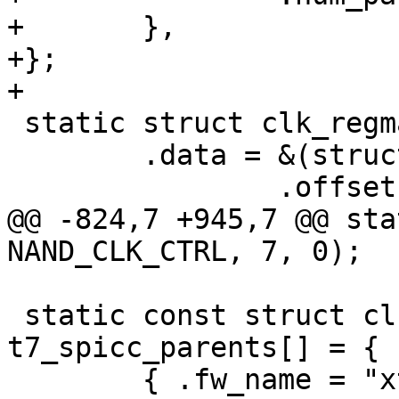
+	},

+};

+

 static struct clk_regmap t7_ceca_dualdiv_in = {

 	.data = &(struct clk_regmap_gate_data){

 		.offset = CECA_CTRL0,

@@ -824,7 +945,7 @@ sta
NAND_CLK_CTRL, 7, 0);

 static const struct clk_parent_data 
t7_spicc_parents[] = {

 	{ .fw_name = "xtal", },
