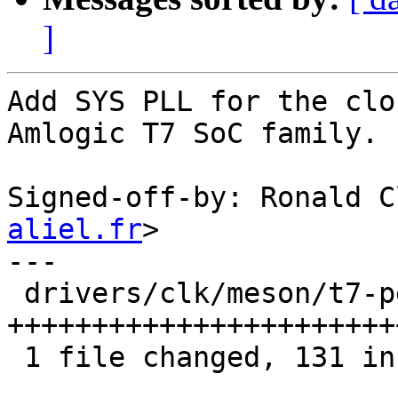
]
Add SYS PLL for the clo
Amlogic T7 SoC family.

Signed-off-by: Ronald C
aliel.fr
>

---

 drivers/clk/meson/t7-peripherals.c | 134 
+++++++++++++++++++++++
 1 file changed, 131 insertions(+), 3 deletions(-)
