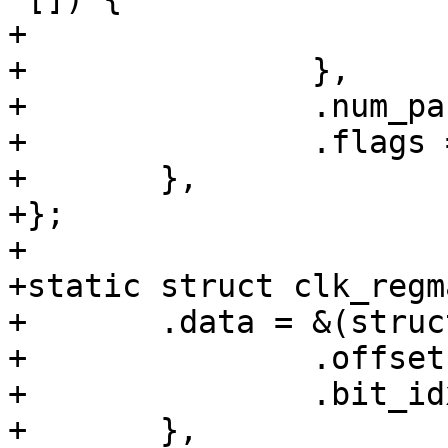
+			&t7_sys_a_sel.hw

+		},

+		.num_parents = 1,

+		.flags = CLK_SET_RATE_PARENT,

+	},

+};

+

+static struct clk_regm
+	.data = &(struct clk_regmap_gate_data){

+		.offset = SYS_CLK_CTRL0,

+		.bit_idx = 13,

+	},
