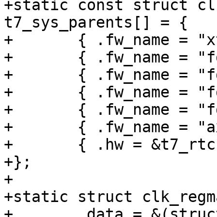
+static const struct cl
t7_sys_parents[] = {

+	{ .fw_name = "xtal", },

+	{ .fw_name = "fdiv2", },

+	{ .fw_name = "fdiv3", },

+	{ .fw_name = "fdiv4", },

+	{ .fw_name = "fdiv5", },

+	{ .fw_name = "axi_clk_frcpu", },

+	{ .hw = &t7_rtc.hw },

+};

+

+static struct clk_regm
+	.data = &(struct clk_regmap_mux_data){
