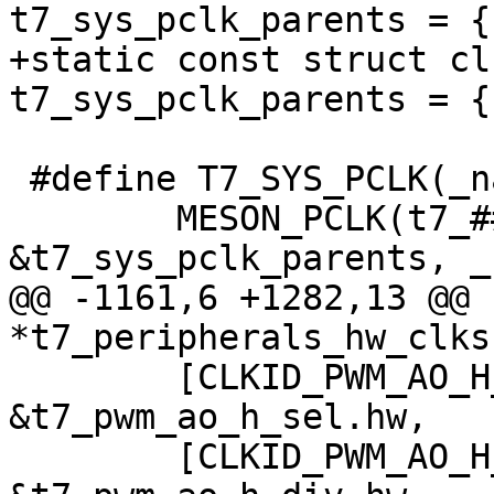
t7_sys_pclk_parents = {
+static const struct cl
t7_sys_pclk_parents = {
 #define T7_SYS_PCLK(_name, _reg, _bit, _flags) \

 	MESON_PCLK(t7_##_name, _reg, _bit, 
&t7_sys_pclk_parents, _
@@ -1161,6 +1282,13 @@ 
*t7_peripherals_hw_clks
 	[CLKID_PWM_AO_H_SEL]		= 
&t7_pwm_ao_h_sel.hw,

 	[CLKID_PWM_AO_H_DIV]		= 