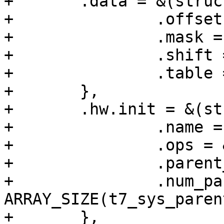
+	.data = &(struct clk_regmap_mux_data){

+		.offset = SYS_CLK_CTRL0,

+		.mask = 0x7,

+		.shift = 26,

+		.table = t7_sys_parents_val_table,

+	},

+	.hw.init = &(struct clk_init_data){

+		.name = "sys_b_sel",

+		.ops = &clk_regmap_mux_ops,

+		.parent_data = t7_sys_parents,

+		.num_parents = 
ARRAY_SIZE(t7_sys_parent
+	},
