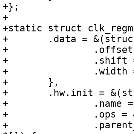
+};

+

+static struct clk_regm
+	.data = &(struct clk_regmap_div_data){

+		.offset = SYS_CLK_CTRL0,

+		.shift = 16,

+		.width = 10,

+	},

+	.hw.init = &(struct clk_init_data){

+		.name = "sys_b_div",

+		.ops = &clk_regmap_divider_ops,

+		.parent_hws = (const struct clk_hw 