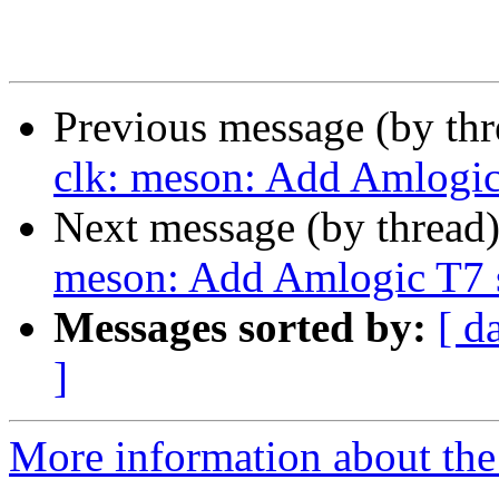
Previous message (by th
clk: meson: Add Amlogic 
Next message (by thread
meson: Add Amlogic T7 s
Messages sorted by:
[ d
]
More information about the 