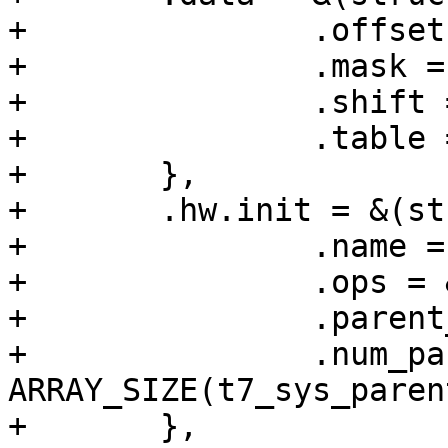
+		.offset = SYS_CLK_CTRL0,

+		.mask = 0x7,

+		.shift = 10,

+		.table = t7_sys_parents_val_table,

+	},

+	.hw.init = &(struct clk_init_data){

+		.name = "sys_a_sel",

+		.ops = &clk_regmap_mux_ops,

+		.parent_data = t7_sys_parents,

+		.num_parents = 
ARRAY_SIZE(t7_sys_parent
+	},
