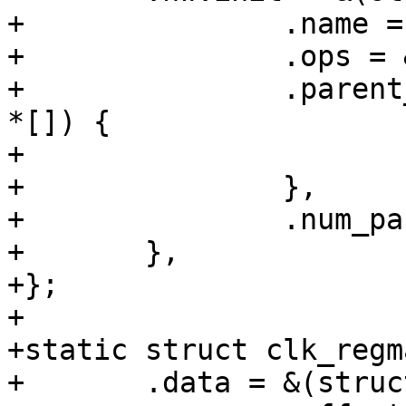
+		.name = "sys_b",

+		.ops = &clk_regmap_gate_ops,

+		.parent_hws = (const struct clk_hw 
*[]) {

+			&t7_sys_b_div.hw

+		},

+		.num_parents = 1,

+	},

+};

+

+static struct clk_regm
+	.data = &(struct clk_regmap_mux_data){
