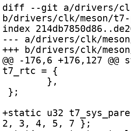
diff --git a/drivers/cl
b/drivers/clk/meson/t7-
index 214db7850d86..de2
--- a/drivers/clk/meson
+++ b/drivers/clk/meson
@@ -176,6 +176,127 @@ s
t7_rtc = {

 	},

 };

+static u32 t7_sys_pare
2, 3, 4, 5, 7 };
