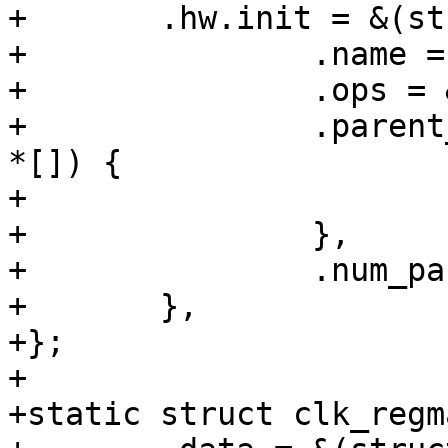
+	.hw.init = &(struct clk_init_data){

+		.name = "sys_a",

+		.ops = &clk_regmap_gate_ops,

+		.parent_hws = (const struct clk_hw 
*[]) {

+			&t7_sys_a_div.hw

+		},

+		.num_parents = 1,

+	},

+};

+

+static struct clk_regm