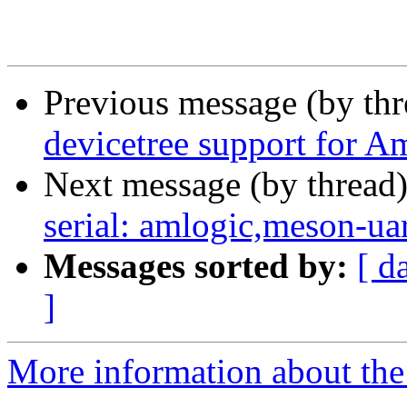
Previous message (by th
devicetree support for A
Next message (by thread
serial: amlogic,meson-ua
Messages sorted by:
[ d
]
More information about the 