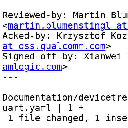
Reviewed-by: Martin Blu
<
martin.blumenstingl at
Acked-by: Krzysztof Koz
at oss.qualcomm.com
>

Signed-off-by: Xianwei 
amlogic.com
>

---

Documentation/devicetre
uart.yaml | 1 +

 1 file changed, 1 insertion(+)
