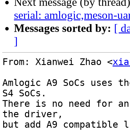
Next message (by thread
serial: amlogic,meson-ua
Messages sorted by:
[ d
]
From: Xianwei Zhao <
xia
Amlogic A9 SoCs uses th
S4 SoCs.

There is no need for an
the driver,

but add A9 compatible l