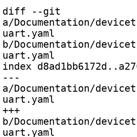
diff --git 
a/Documentation/devicet
uart.yaml 
b/Documentation/devicet
uart.yaml

index d8ad1bb6172d..a27
--- 
a/Documentation/devicet
uart.yaml

+++ 
b/Documentation/devicet
uart.yaml
