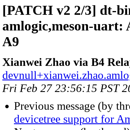
[PATCH v2 2/3] dt-bin
amlogic,meson-uart: 
A9
Xianwei Zhao via B4 Rela
devnull+xianwei.zhao.amlog
Fri Feb 27 23:56:15 PST 2
Previous message (by th
devicetree support for A