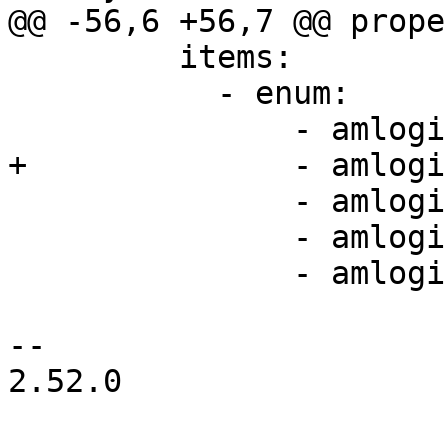
@@ -56,6 +56,7 @@ prope
         items:

           - enum:

               - amlogic,a4-uart

+              - amlogi
               - amlogic,s6-uart

               - amlogic,s7-uart

               - amlogic,s7d-uart

-- 

2.52.0
