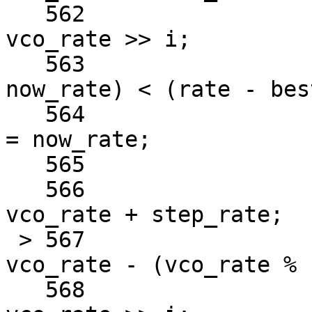
   562				now_rate = 
vco_rate >> i;

   563				if ((rate - 
now_rate) < (rate - bes
   564					best_rate 
= now_rate;

   565			} else {

   566				vco_rate = 
vco_rate + step_rate;

 > 567				vco_rate = 
vco_rate - (vco_rate % 
   568				now_rate = 