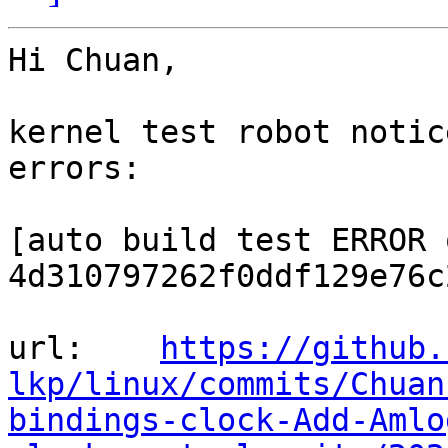
Hi Chuan,

kernel test robot notic
errors:

[auto build test ERROR o
4d310797262f0ddf129e76c
url:    
https://github.
lkp/linux/commits/Chuan
bindings-clock-Add-Amlo