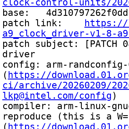
clock-control-units/202

base:   4d310797262f0dd
patch link:    
https://
a9_clock_driver-v1-8-a9

patch subject: [PATCH 0
driver

config: arm-randconfig-
(
https://download.01.or
ci/archive/20260209/202
lkp@intel.com/config
)

compiler: arm-linux-gnu
reproduce (this is a W=
(
https://download.01.or