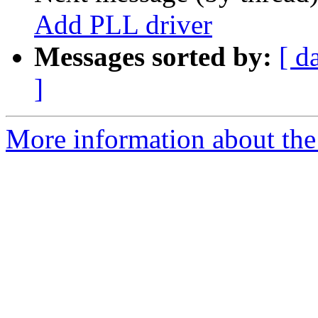
Add PLL driver
Messages sorted by:
[ d
]
More information about the 