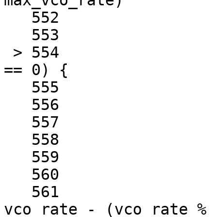
max_vco_rate)

   552				break;

   553	

 > 554			if (vco_rate % step_rate 
== 0) {

   555				best_rate = rate;

   556	

   557				break;

   558			}

   559	

   560			if (round == ROUND_DOWN) {

   561				vco_rate = 
vco_rate - (vco_rate % 