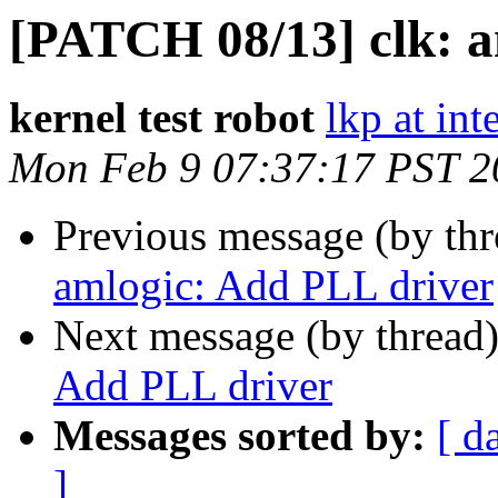
[PATCH 08/13] clk: a
kernel test robot
lkp at int
Mon Feb 9 07:37:17 PST 2
Previous message (by th
amlogic: Add PLL driver
Next message (by thread
Add PLL driver
Messages sorted by:
[ d
]