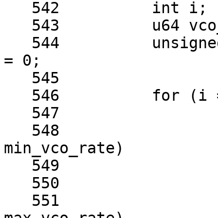
   542		int i;

   543		u64 vco_rate;

   544		unsigned long now_rate, best_rate 
= 0;

   545	

   546		for (i = 0; i <= od_max; i++) {

   547			vco_rate = rate << i;

   548			if (vco_rate < 
min_vco_rate)

   549				continue;

   550	

   551			if (vco_rate > 