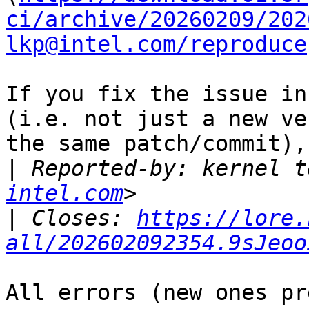
ci/archive/20260209/202
lkp@intel.com/reproduce
If you fix the issue in
(i.e. not just a new ve
the same patch/commit),
|
 Reported-by: kernel t
intel.com
|
 Closes: 
https://lore.
all/202602092354.9sJeoo
All errors (new ones pr