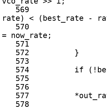
vco_rate >> i;

   569				if ((now_rate - 
rate) < (best_rate - rat
   570					best_rate 
= now_rate;

   571			}

   572		}

   573	

   574		if (!best_rate)

   575			return -EINVAL;

   576	

   577		*out_rate = best_rate;

   578	
