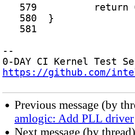
   579		return 0;

   580	}

   581	

-- 

https://github.com/inte
Previous message (by th
amlogic: Add PLL driver
Next message (by thread