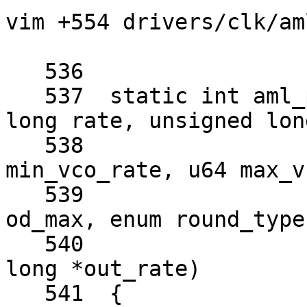
vim +554 drivers/clk/am
   536	

   537	static int aml_pll_get_best_rate(unsigned 
long rate, unsigned lon
   538					 u64 
min_vco_rate, u64 max_v
   539					 u8 
od_max, enum round_type
   540					 unsigned 
long *out_rate)

   541	{
