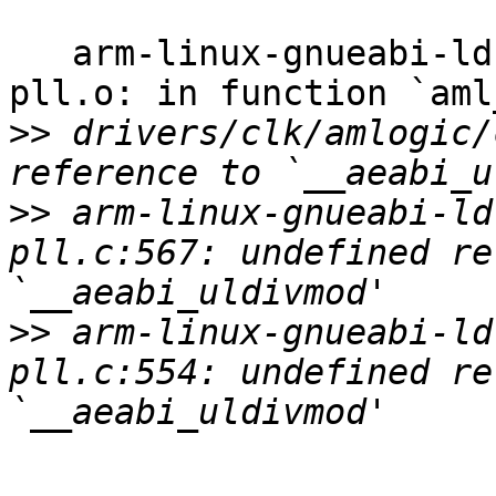
   arm-linux-gnueabi-ld: drivers/clk/amlogic/clk-
pll.o: in function `aml
>>
 drivers/clk/amlogic/
>>
 arm-linux-gnueabi-ld
pll.c:567: undefined re
>>
 arm-linux-gnueabi-ld
pll.c:554: undefined re