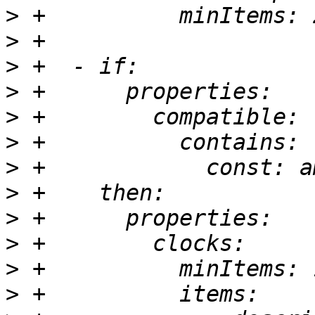
>
>
>
>
>
>
>
>
>
>
>
>