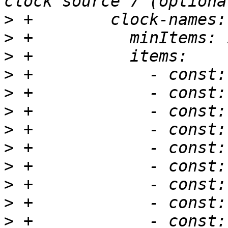
>
>
>
>
>
>
>
>
>
>
>
>