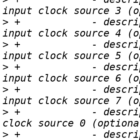
>
 +            - descri
>
 +            - descri
>
 +            - descri
>
 +            - descri
>
 +            - descri
>
 +            - descri