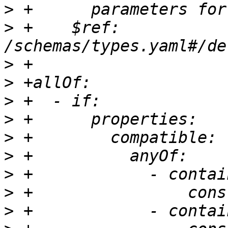
>
>
 +    $ref: 
>
>
>
>
>
>
>
>
>