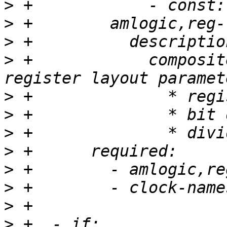
>
>
>
>
 +            composit
>
>
>
>
>
>
>
>