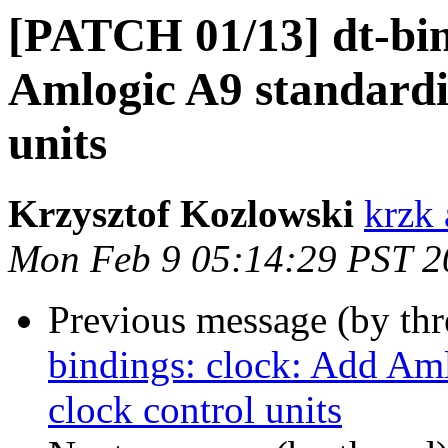
[PATCH 01/13] dt-bin
Amlogic A9 standardi
units
Krzysztof Kozlowski
krzk 
Mon Feb 9 05:14:29 PST 2
Previous message (by th
bindings: clock: Add Am
clock control units