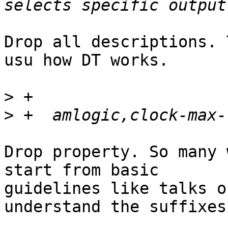
Drop all descriptions. 
usu how DT works.

>
>
Drop property. So many 
start from basic

guidelines like talks o
understand the suffixes.