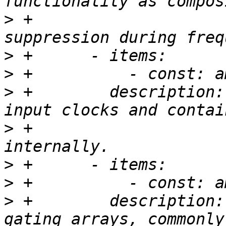
>
 +                    
>
>
>
 +        description:
>
 +                    
>
>
>
 +        description: