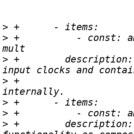
>
>
 +          - const: a
>
 +        description:
>
 +                    
>
>
>
 +        description: