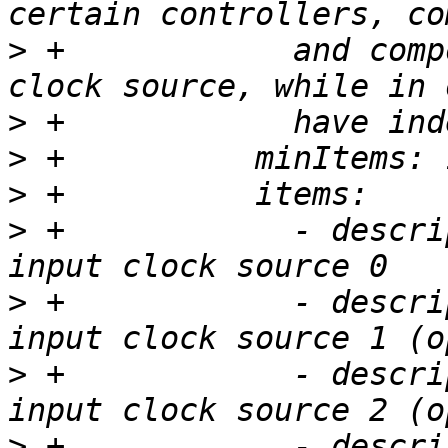
>
 +            and comp
>
>
>
>
 +            - descri
>
 +            - descri
>
 +            - descri
>
 +            - descri