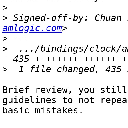
>
>
 Signed-off-by: Chuan 
amlogic.com
>
>
  .../bindings/clock/amlo
>
Brief review, you still
guidelines to not repea
basic mistakes.
