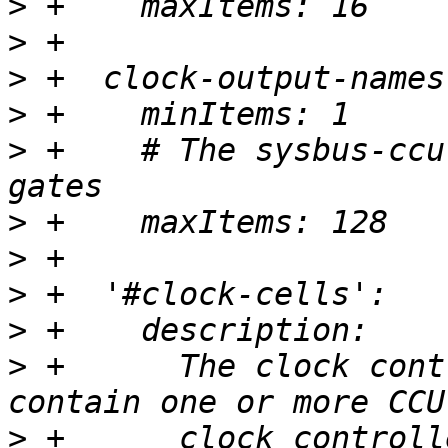
>
>
>
>
>
 +    # The sysbus-ccu
>
>
>
>
>
 +      The clock cont
>
 +      clock controll