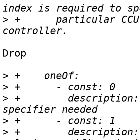
>
 +      particular CCU
Drop

>
>
>
 +        description:
>
>
 +        description: