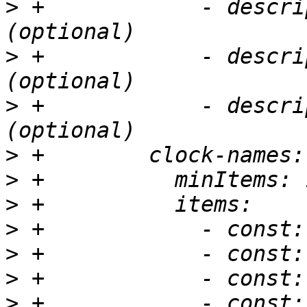
>
 +            - descri
>
 +            - descri
>
 +            - descri
>
>
>
>
>
>
>