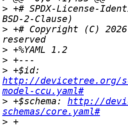
>
 +# SPDX-License-Ident
>
 +# Copyright (C) 2026
>
>
>
 +$id: 
http://devicetree.org/s
model-ccu.yaml#
>
 +$schema: 
http://devi
schemas/core.yaml#
>