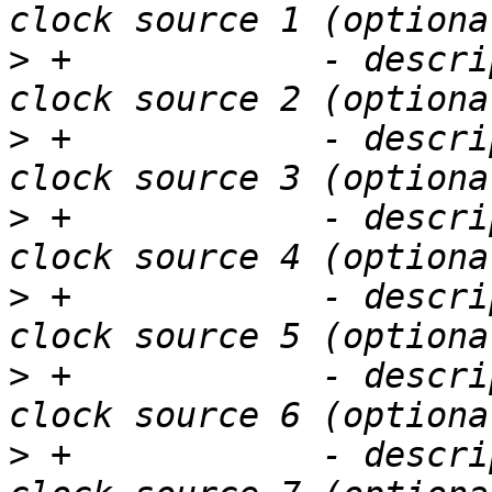
>
 +            - descri
>
 +            - descri
>
 +            - descri
>
 +            - descri
>
 +            - descri
>
 +            - descri