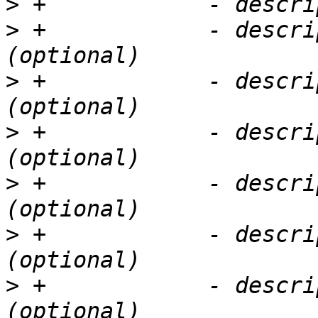
>
>
 +            - descri
>
 +            - descri
>
 +            - descri
>
 +            - descri
>
 +            - descri
>
 +            - descri