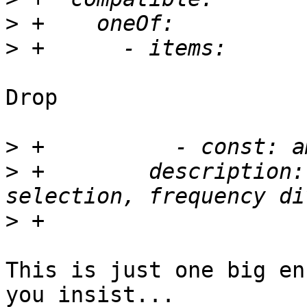
>
>
Drop

>
>
 +        description:
>
This is just one big en
you insist...
