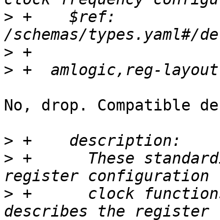
>
 +    $ref: 
>
>
No, drop. Compatible de
>
>
 +      These standard
>
 +      clock function