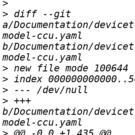
>
>
 diff --git 
a/Documentation/devicet
model-ccu.yaml 
b/Documentation/devicet
>
>
>
>
 +++ 
b/Documentation/devicet
>