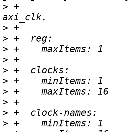
>
 +                    
>
>
>
>
>
>
>
>
>
>