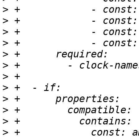
>
>
>
>
>
>
>
>
>
>
>
>