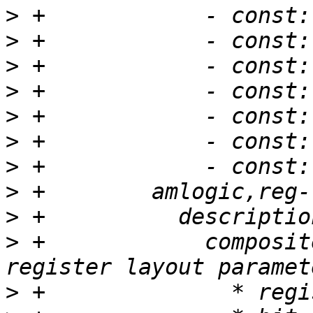
>
>
>
>
>
>
>
>
>
>
 +            composit
>