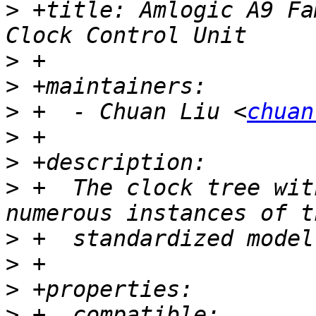
>
 +title: Amlogic A9 Fa
>
>
>
 +  - Chuan Liu <
chuan
>
>
>
 +  The clock tree wit
>
>
>
>