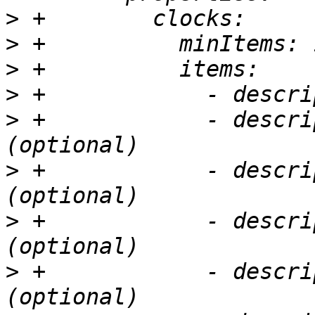
>
>
>
>
>
 +            - descri
>
 +            - descri
>
 +            - descri
>
 +            - descri