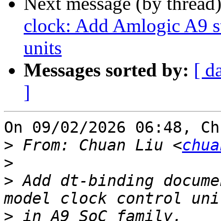
Next message (by thread
clock: Add Amlogic A9 s
units
Messages sorted by:
[ d
]
On 09/02/2026 06:48, Ch
>
 From: Chuan Liu <
chua
>
>
 Add dt-binding docume
>