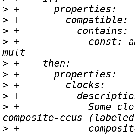
>
>
>
>
 +            const: a
>
>
>
>
>
 +            Some clo
>
 +            composit