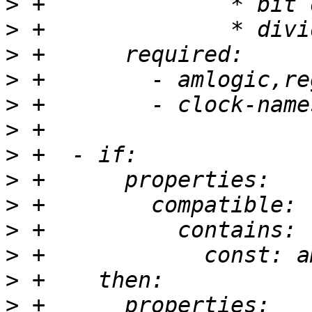
>
>
>
>
>
>
>
>
>
>
>
>
>