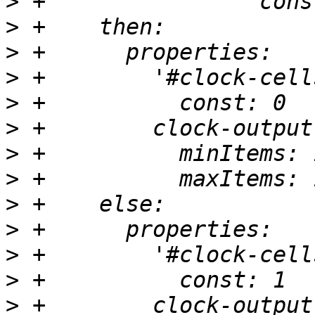
>
>
>
>
>
>
>
>
>
>
>
>
>