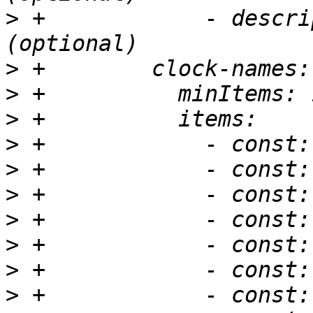
>
 +            - descri
>
>
>
>
>
>
>
>
>
>