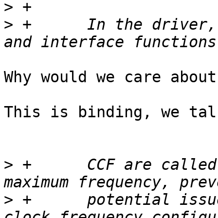
>
>
 +      In the driver,
Why would we care about
This is binding, we tal
>
 +      CCF are called
>
 +      potential issu