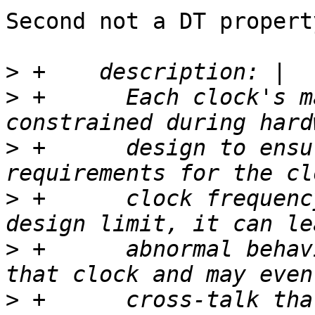
Second not a DT property
>
>
 +      Each clock's m
>
 +      design to ensu
>
 +      clock frequenc
>
 +      abnormal behav
>