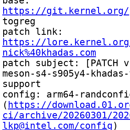

base:   
https://git.kernel.org/
togreg

patch link:    
https://lore.kernel.org
nick%40khadas.com

patch subject: [PATCH v
meson-s4-s905y4-khadas-
support

config: arm64-randconfi
(
https://download.01.or
ci/archive/20260301/202
lkp@intel.com/config
)
