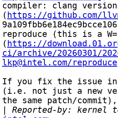
compiler: clang version
(
https://github.com/llv
9a109fbb6e184ec9bcce106
reproduce (this is a W=
(
https://download.01.or
ci/archive/20260301/202
lkp@intel.com/reproduce
If you fix the issue in
(i.e. not just a new ve
the same patch/commit),
|
 Reported-by: kernel t