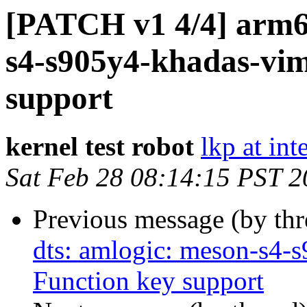
[PATCH v1 4/4] arm64
s4-s905y4-khadas-vim
support
kernel test robot
lkp at int
Sat Feb 28 08:14:15 PST 
Previous message (by th
dts: amlogic: meson-s4-
Function key support