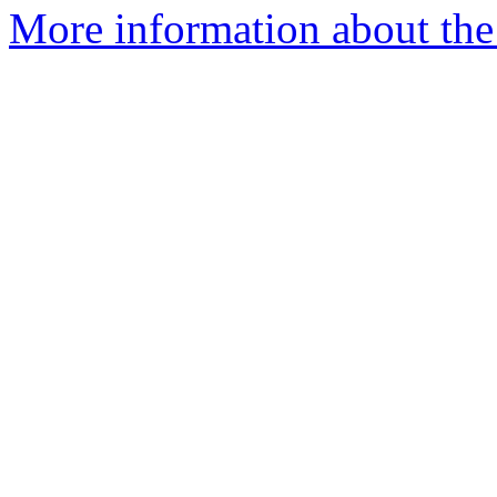
More information about the 