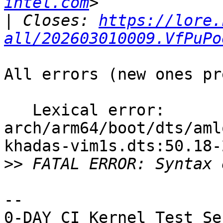
intel.com
|
 Closes: 
https://lore.
all/202603010009.VfPuPo
All errors (new ones pr
   Lexical error: 
arch/arm64/boot/dts/aml
khadas-vim1s.dts:50.18-
>>
-- 
