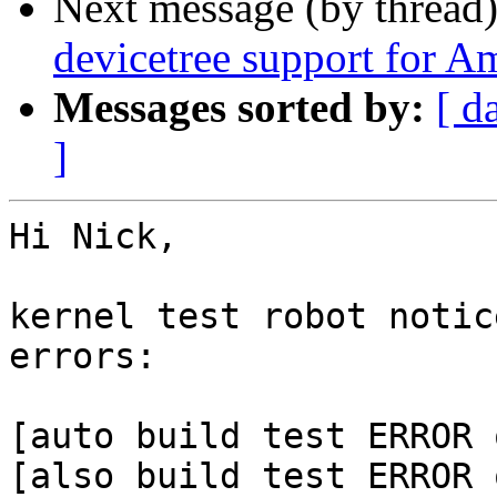
Next message (by thread
devicetree support for A
Messages sorted by:
[ d
]
Hi Nick,

kernel test robot notic
errors:

[auto build test ERROR 
[also build test ERROR 