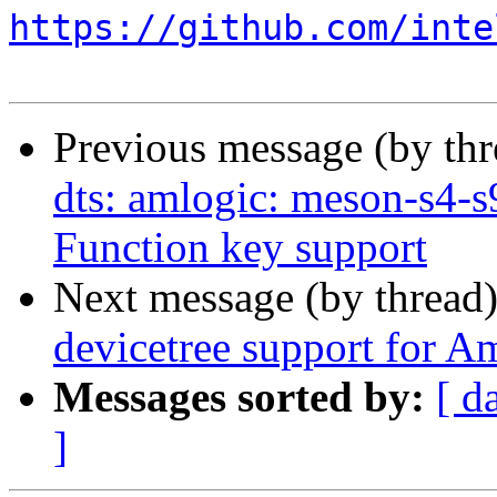
https://github.com/inte
Previous message (by th
dts: amlogic: meson-s4-
Function key support
Next message (by thread
devicetree support for A
Messages sorted by:
[ d
]