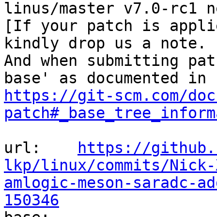
linus/master v7.0-rc1 n
[If your patch is appli
kindly drop us a note.

And when submitting pat
https://git-scm.com/doc
patch#_base_tree_inform
url:    
https://github.
lkp/linux/commits/Nick-
amlogic-meson-saradc-ad
150346