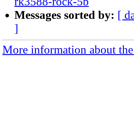
rk3588-rock-5b
Messages sorted by:
[ d
]
More information about the 