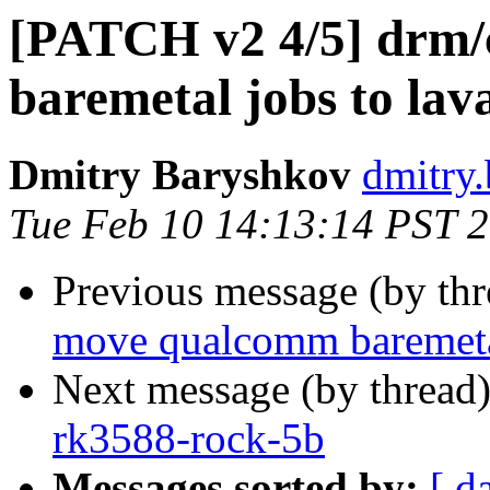
[PATCH v2 4/5] drm/
baremetal jobs to lav
Dmitry Baryshkov
dmitry
Tue Feb 10 14:13:14 PST 
Previous message (by th
move qualcomm baremetal
Next message (by thread
rk3588-rock-5b
Messages sorted by:
[ d