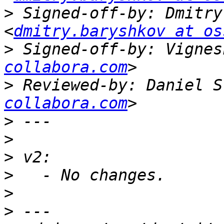
>
 Signed-off-by: Dmitry
<
dmitry.baryshkov at os
>
 Signed-off-by: Vignes
collabora.com
>
 Reviewed-by: Daniel S
collabora.com
>
>
>
>
>
>