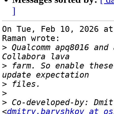
]
On Tue, Feb 10, 2026 at
Raman wrote:

>
 Qualcomm apq8016 and 
>
 farm. So enable these
>
>
>
 Co-developed-by: Dmit
<
dmitry.baryshkov at os