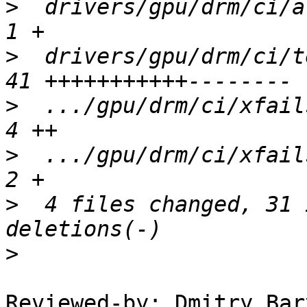
>
  drivers/gpu/drm/ci/ar
>
  drivers/gpu/drm/ci/t
>
  .../gpu/drm/ci/xfails
>
  .../gpu/drm/ci/xfails
>
  4 files changed, 31 
>
Reviewed-by: Dmitry Bar