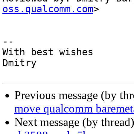
oss.qualcomm.com
>

-- 

With best wishes

Dmitry

Previous message (by th
move qualcomm baremetal
Next message (by thread