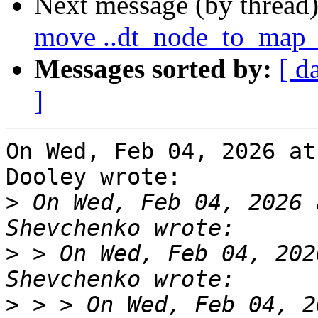
Next message (by thread
move ..dt_node_to_map_
Messages sorted by:
[ d
]
On Wed, Feb 04, 2026 at
Dooley wrote:

>
 On Wed, Feb 04, 2026 
>
 > On Wed, Feb 04, 202
>
 > > On Wed, Feb 04, 2