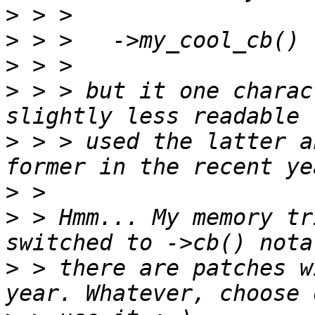
>
>
>
>
 > > but it one charac
>
 > > used the latter a
>
>
 > Hmm... My memory tr
>
 > there are patches w