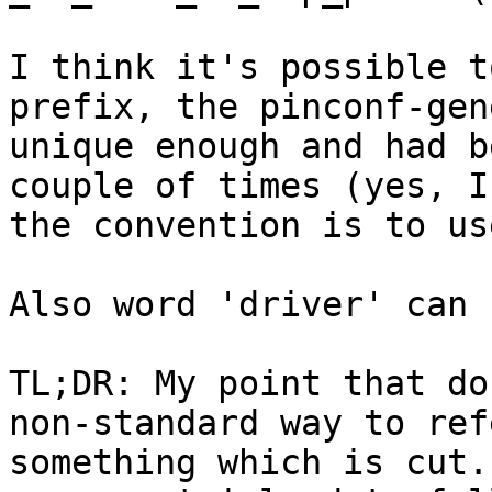
I think it's possible t
prefix, the pinconf-gen
unique enough and had b
couple of times (yes, I
the convention is to us
Also word 'driver' can 
TL;DR: My point that do
non-standard way to ref
something which is cut.