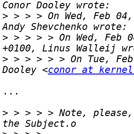
>
 > > > On Wed, Feb 04,
>
 > > > > On Wed, Feb 0
>
 > > > > > On Tue, Feb
Dooley <
conor at kernel
...

>
 > > > > Note, please,