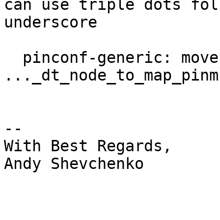
can use triple dots fol
underscore

  pinconf-generic: move 
..._dt_node_to_map_pinm
-- 

With Best Regards,

Andy Shevchenko
