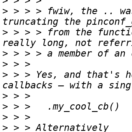
>
>
 > > > fwiw, the .. wa
>
 > > > from the functi
>
>
>
 > > Yes, and that's h
>
>
>
>