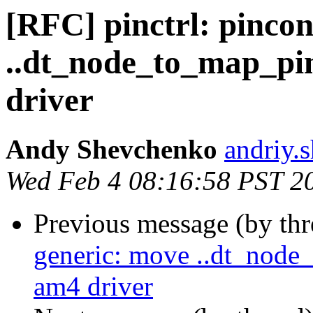
[RFC] pinctrl: pinco
..dt_node_to_map_pi
driver
Andy Shevchenko
andriy.
Wed Feb 4 08:16:58 PST 2
Previous message (by th
generic: move ..dt_node
am4 driver