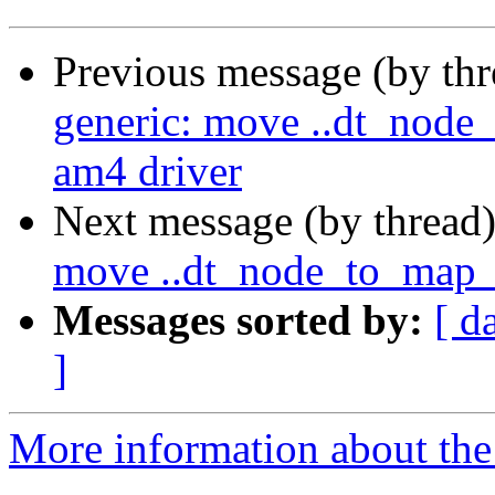
Previous message (by th
generic: move ..dt_node
am4 driver
Next message (by thread
move ..dt_node_to_map_
Messages sorted by:
[ d
]
More information about the 