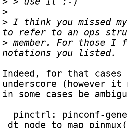
>
>
>
 I think you missed my
>
 member. For those I f
Indeed, for that cases 
underscore (however it 
in some cases be ambigu
  pinctrl: pinconf-generic: move 
_dt_node_to_map_pinmux(