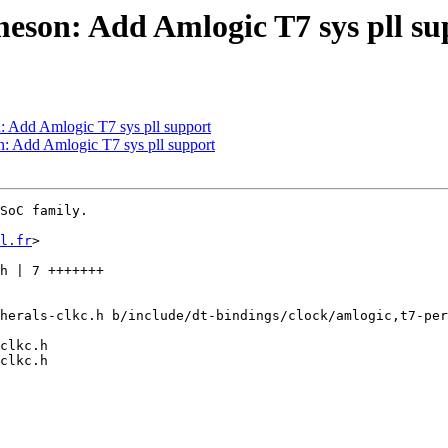
meson: Add Amlogic T7 sys pll su
: Add Amlogic T7 sys pll support
n: Add Amlogic T7 sys pll support
SoC family.

l.fr
>

herals-clkc.h b/include/dt-bindings/clock/amlogic,t7-per
clkc.h

clkc.h
