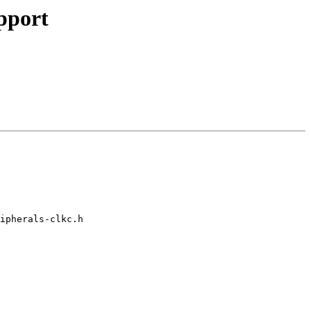
pport
ipherals-clkc.h
