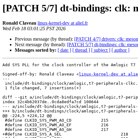
[PATCH 5/7] dt-bindings: clk: 
Ronald Claveau
linux-kernel-dev at aliel.fr
Wed Feb 18 03:01:25 PST 2026
Previous message (by thread):
[PATCH 4/7] drivers: clk: meson
Next message (by thread):
[PATCH 5/7] dt-bindings: clk: meso
Messages sorted by:
[ date ]
[ thread ]
[ subject ]
[ author ]
Add SYS PLL for the clock controller of the Amlogic T7 
Signed-off-by: Ronald Claveau <
linux-kernel-dev at alie
---

 include/dt-bindings/clock/amlogic,t7-peripherals-clkc.h | 7 +++++++

 1 file changed, 7 insertions(+)

diff --git a/include/dt-bindings/clock/amlogic,t7-perip
index 32c4b62037de..0cda8edfa7cd 100644

--- a/include/dt-bindings/clock/amlogic,t7-peripherals-
+++ b/include/dt-bindings/clock/amlogic,t7-peripherals-
@@ -224,5 +224,12 @@

 #define CLKID_SYS_PWM_AO_CD		215

 #define CLKID_SYS_PWM_AO_EF		216

 #define CLKID_SYS_PWM_AO_GH		217

+#define CLKID_SYS_A_SEL			218
