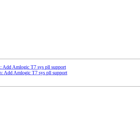
: Add Amlogic T7 sys pll support
n: Add Amlogic T7 sys pll support