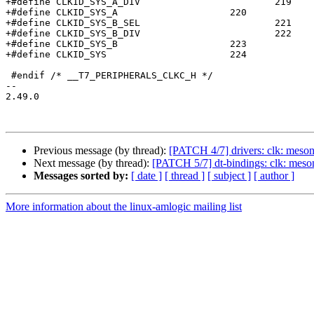
+#define CLKID_SYS_A_DIV			219

+#define CLKID_SYS_A			220

+#define CLKID_SYS_B_SEL			221

+#define CLKID_SYS_B_DIV			222

+#define CLKID_SYS_B			223

+#define CLKID_SYS			224

 #endif /* __T7_PERIPHERALS_CLKC_H */

-- 

2.49.0

Previous message (by thread):
[PATCH 4/7] drivers: clk: meson
Next message (by thread):
[PATCH 5/7] dt-bindings: clk: meso
Messages sorted by:
[ date ]
[ thread ]
[ subject ]
[ author ]
More information about the linux-amlogic mailing list