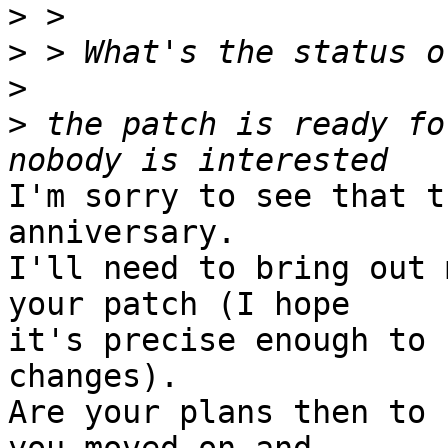
>
>
>
>
 the patch is ready fo
I'm sorry to see that t
anniversary.

I'll need to bring out 
your patch (I hope

it's precise enough to 
changes).

Are your plans then to 