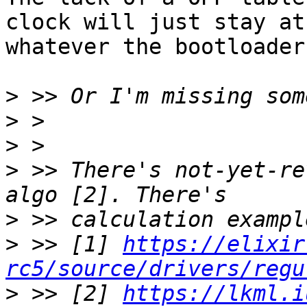
clock will just stay at

whatever the bootloader
>
>
>
>
 >> There's not-yet-re
>
>
 >> [1] 
https://elixir
rc5/source/drivers/regu
>
 >> [2] 
https://lkml.i