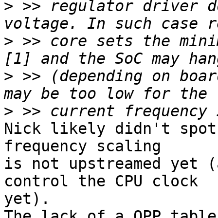
>
 >> regulator driver d
>
 >> core sets the mini
>
 >> (depending on boar
>
Nick likely didn't spot
frequency scaling

is not upstreamed yet (
control the CPU clock

yet).

The lack of a OPP table