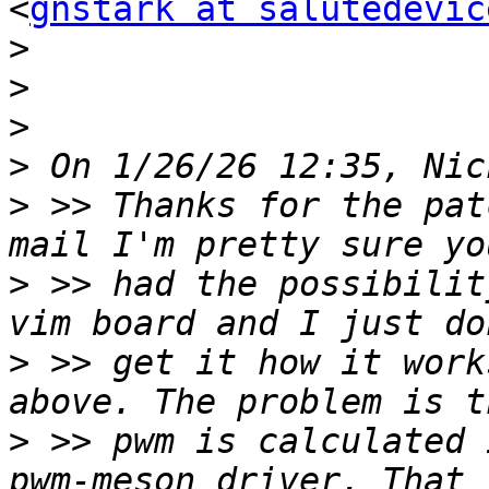
<
gnstark at salutedevic
>
>
>
>
>
 >> Thanks for the pat
>
 >> had the possibilit
>
 >> get it how it work
>
 >> pwm is calculated 