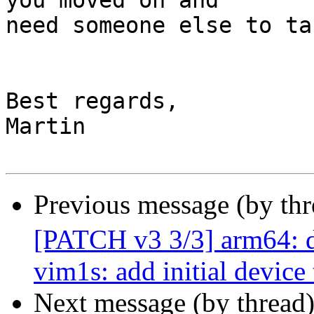
you moved on and

need someone else to ta
Best regards,

Martin

Previous message (by th
[PATCH v3 3/3] arm64: d
vim1s: add initial device 
Next message (by thread