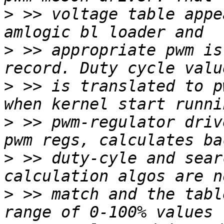
>
 >> voltage table appe
>
 >> appropriate pwm is
>
 >> is translated to p
>
 >> pwm-regulator driv
>
 >> duty-cyle and sear
>
 >> match and the tabl