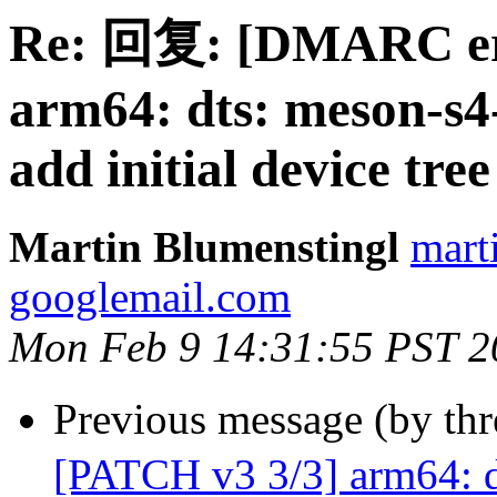
Re: 回复: [DMARC err
arm64: dts: meson-s4
add initial device tree
Martin Blumenstingl
mart
googlemail.com
Mon Feb 9 14:31:55 PST 2
Previous message (by th
[PATCH v3 3/3] arm64: d