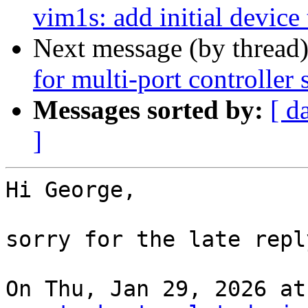
vim1s: add initial device 
Next message (by thread
for multi-port controller
Messages sorted by:
[ d
]
Hi George,

sorry for the late reply
On Thu, Jan 29, 2026 at