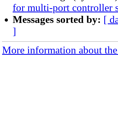
for multi-port controller
Messages sorted by:
[ d
]
More information about the 