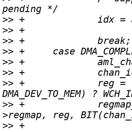
>>
>>
>>
>>
>>
>>
>>
 +             reg = 
>>
 +             regmap
>>