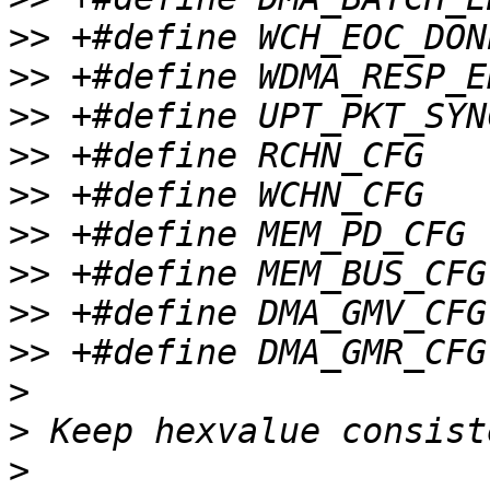
>>
>>
>>
>>
>>
>>
>>
>>
>>
>
>
>