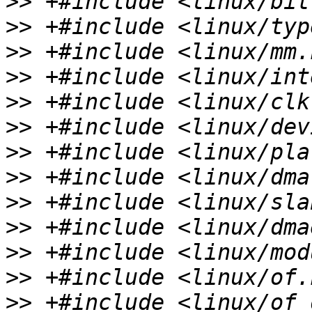
>>
>>
>>
>>
>>
>>
>>
>>
>>
>>
>>
>>
>>