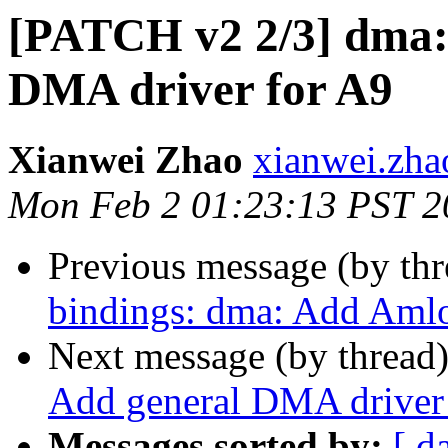
[PATCH v2 2/3] dma:
DMA driver for A9
Xianwei Zhao
xianwei.zha
Mon Feb 2 01:23:13 PST 2
Previous message (by th
bindings: dma: Add Am
Next message (by thread
Add general DMA driver
Messages sorted by:
[ d