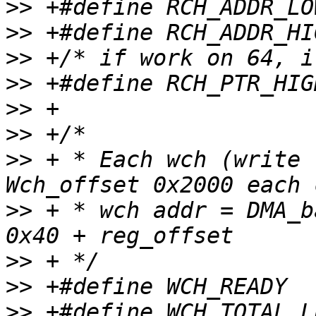
>>
>>
>>
>>
>>
>>
>>
 + * Each wch (write t
>>
 + * wch addr = DMA_b
>>
>>
>>