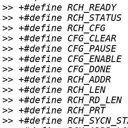
>>
>>
>>
>>
>>
>>
>>
>>
>>
>>
>>
>>