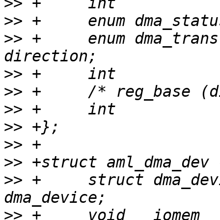
>>
>>
>>
 +     enum dma_transfer
>>
>>
>>
>>
>>
>>
>>
 +     struct dma_device          
>>