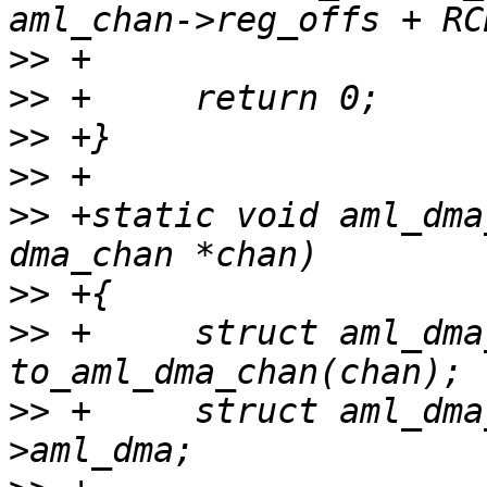
>>
>>
>>
>>
>>
 +static void aml_dma
>>
>>
 +     struct aml_dma
>>
 +     struct aml_dma