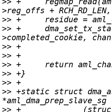
>>
 +     regmap_read(am
>>
>>
 +     dma_set_tx_sta
>>
>>
>>
>>
>>
>>
 +static struct dma_a
>>
 +             (struc