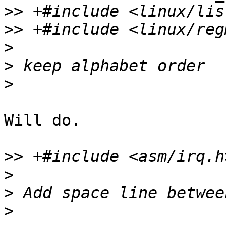
>>
>>
>
>
>
Will do.

>>
>
>
>