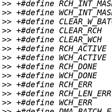
>>
>>
>>
>>
>>
>>
>>
>>
>>
>>
>>
>>
>>