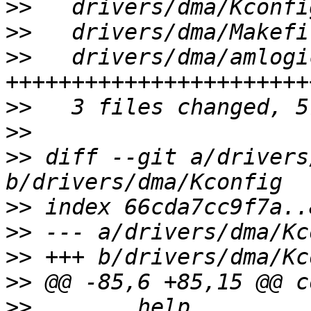
>>
>>
>>
   drivers/dma/amlogi
>>
>>
>>
 diff --git a/drivers
>>
>>
>>
>>
>>