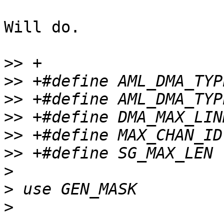
Will do.

>>
>>
>>
>>
>>
>>
>
>
>