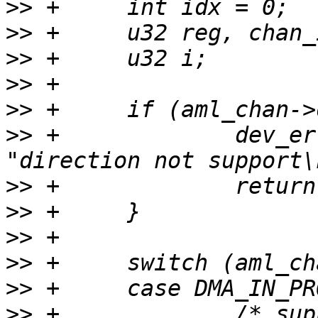
>>
>>
>>
>>
>>
>>
 +             dev_er
>>
>>
>>
>>
>>
>>
 +             /* sup