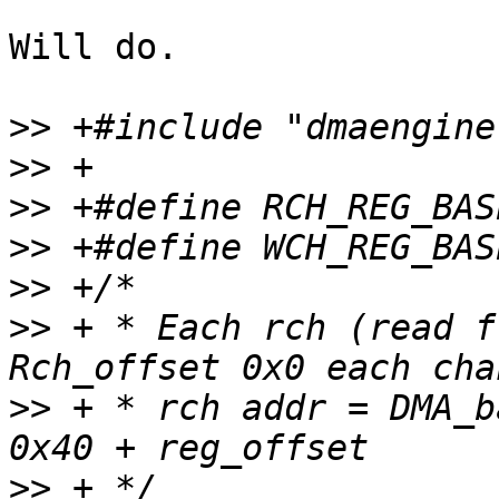
Will do.

>>
>>
>>
>>
>>
>>
 + * Each rch (read fr
>>
 + * rch addr = DMA_b
>>