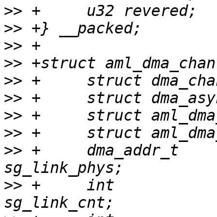
>>
>>
>>
>>
>>
>>
>>
>>
>>
 +     dma_addr_t                      
>>
 +     int                             