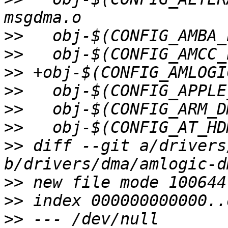
>>
>>
>>
>>
>>
>>
>>
 diff --git a/drivers
>>
>>
>>