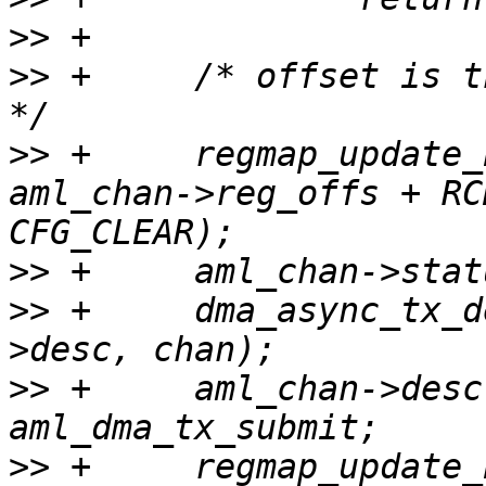
>>
>>
 +     /* offset is t
>>
 +     regmap_update_
aml_chan->reg_offs + RC
>>
>>
 +     dma_async_tx_d
>>
 +     aml_chan->desc
>>
 +     regmap_update_