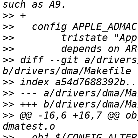
>>
>>
>>
>>
>>
 diff --git a/drivers
>>
>>
>>
>>
 @@ -16,6 +16,7 @@ ob
>>
   obj-$(CONFIG_ALTER