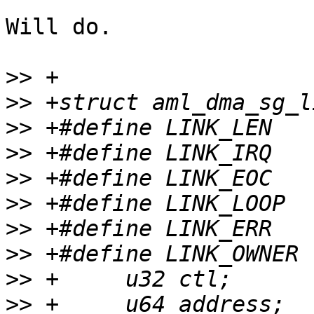
Will do.

>>
>>
>>
>>
>>
>>
>>
>>
>>
>>