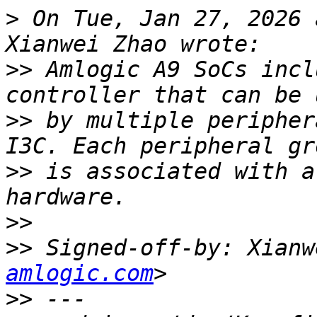
>
 On Tue, Jan 27, 2026 
>>
 Amlogic A9 SoCs incl
>>
 by multiple peripher
>>
 is associated with a
>>
>>
 Signed-off-by: Xianw
amlogic.com
>>