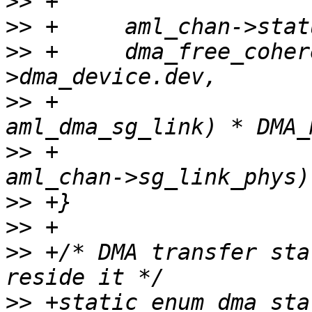
>>
>>
>>
 +     dma_free_coher
>>
 +                   
>>
 +                   
>>
>>
>>
 +/* DMA transfer sta
>>
 +static enum dma_stat