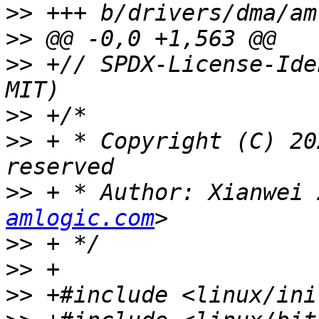
>>
>>
>>
 +// SPDX-License-Ide
>>
>>
 + * Copyright (C) 20
>>
 + * Author: Xianwei 
amlogic.com
>>
>>
>>