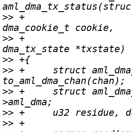
>>
 +                                      
>>
 +                   
>>
>>
 +     struct aml_dma
>>
 +     struct aml_dma
>>
>>