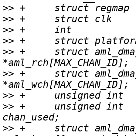
>>
>>
>>
>>
>>
 +     struct aml_dma_chan     
>>
 +     struct aml_dma_chan     
>>
>>
 +     unsigned int                    
>>
 +     struct aml_dma_chan     