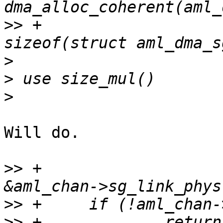
>>
 +                                            
>
>
>
Will do.

>>
 +                                            
>>
>>