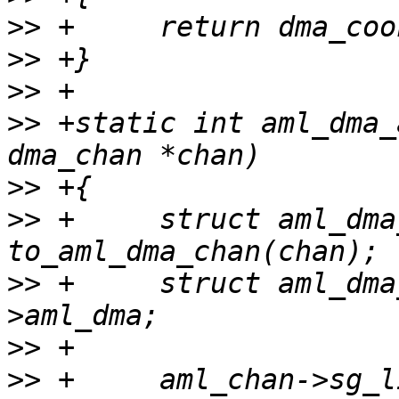
>>
>>
>>
>>
 +static int aml_dma_
>>
>>
 +     struct aml_dma
>>
 +     struct aml_dma
>>
>>
 +     aml_chan->sg_l