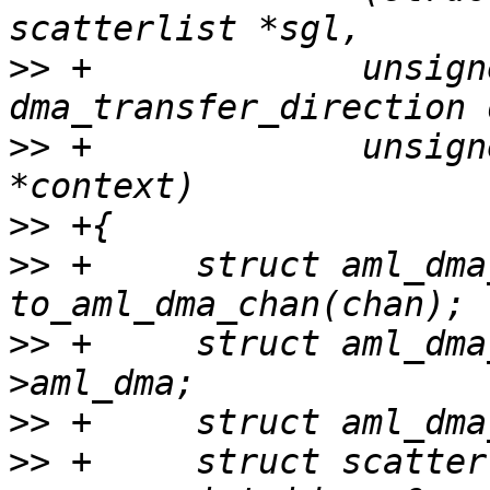
>>
 +             unsign
>>
 +             unsign
>>
>>
 +     struct aml_dma
>>
 +     struct aml_dma
>>
>>