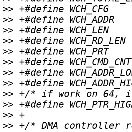
>>
>>
>>
>>
>>
>>
>>
>>
>>
>>
>>
>>