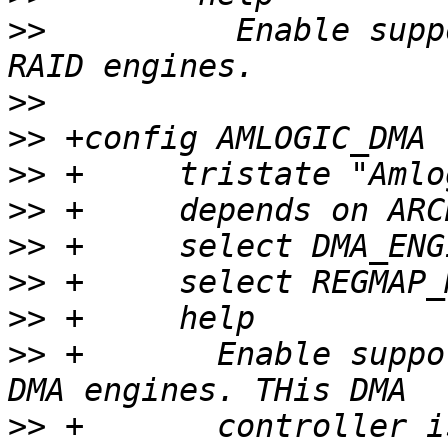
>>
          Enable supp
>>
>>
>>
>>
>>
>>
>>
>>
 +       Enable suppo
>>
 +       controller i