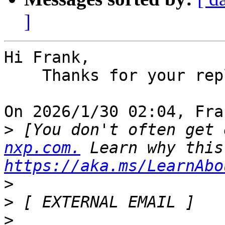
]
Hi Frank,

    Thanks for your reply.

On 2026/1/30 02:04, Fra
>
 [You don't often get 
nxp.com.
https://aka.ms/LearnAbo
>
>
>