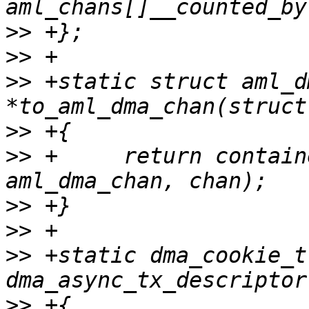
>>
>>
>>
 +static struct aml_d
>>
>>
 +     return contain
>>
>>
>>
 +static dma_cookie_t
>>