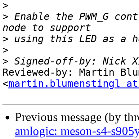
>
>
 Enable the PWM_G cont
>
>
>
 Signed-off-by: Nick X
Reviewed-by: Martin Blu
<
martin.blumenstingl at
Previous message (by th
amlogic: meson-s4-s905y