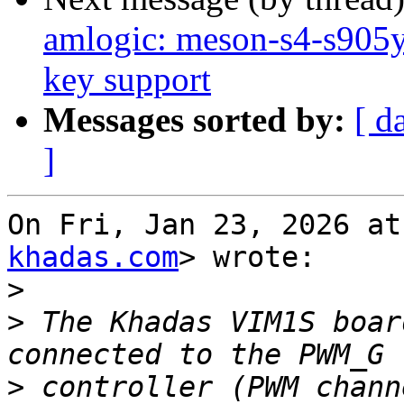
amlogic: meson-s4-s90
key support
Messages sorted by:
[ d
]
On Fri, Jan 23, 2026 at
khadas.com
> wrote:

>
>
 The Khadas VIM1S boar
>