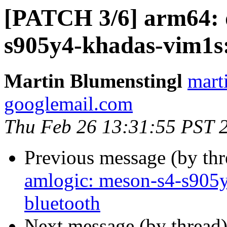
[PATCH 3/6] arm64: d
s905y4-khadas-vim1
Martin Blumenstingl
mart
googlemail.com
Thu Feb 26 13:31:55 PST 
Previous message (by th
amlogic: meson-s4-s905y
bluetooth
Next message (by thread