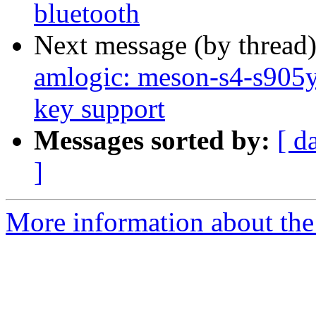
bluetooth
Next message (by thread
amlogic: meson-s4-s90
key support
Messages sorted by:
[ d
]
More information about the 