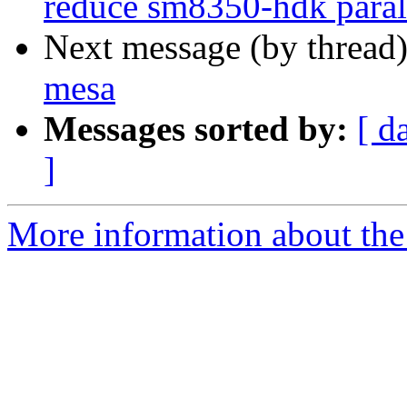
reduce sm8350-hdk parall
Next message (by thread
mesa
Messages sorted by:
[ d
]
More information about the 