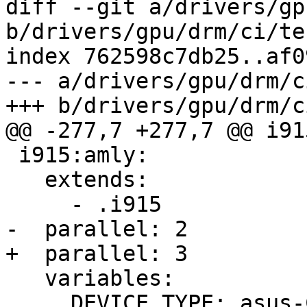
diff --git a/drivers/gp
b/drivers/gpu/drm/ci/te
index 762598c7db25..af0
--- a/drivers/gpu/drm/c
+++ b/drivers/gpu/drm/c
@@ -277,7 +277,7 @@ i91
 i915:amly:

   extends:

     - .i915

-  parallel: 2

+  parallel: 3

   variables:

     DEVICE_TYPE: asus-C433TA-AJ0005-rammus
