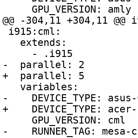
     GPU_VERSION: amly

@@ -304,11 +304,11 @@ i
 i915:cml:

   extends:

     - .i915

-  parallel: 2

+  parallel: 5

   variables:

-    DEVICE_TYPE: asus-
+    DEVICE_TYPE: acer-
     GPU_VERSION: cml

-    RUNNER_TAG: mesa-c