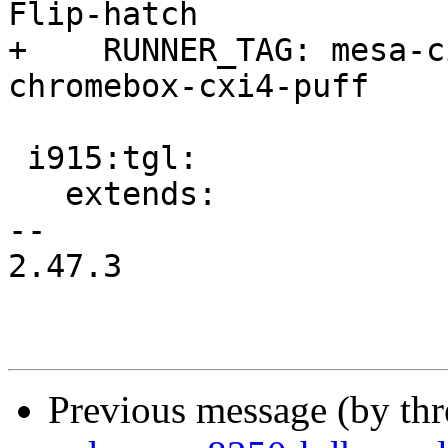
Flip-hatch

+    RUNNER_TAG: mesa-c
chromebox-cxi4-puff

 i915:tgl:

   extends:

-- 

2.47.3

Previous message (by th