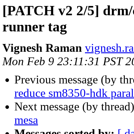
[PATCH v2 2/5] drm/c
runner tag
Vignesh Raman
vignesh.r
Mon Feb 9 23:11:31 PST 2
Previous message (by th
reduce sm8350-hdk parall
Next message (by thread
mesa
Messages sorted by:
[ d