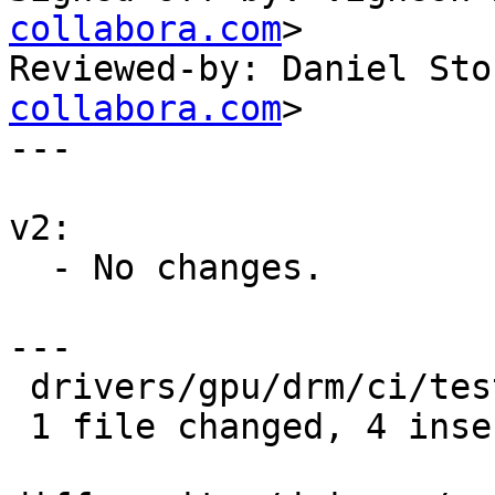
collabora.com
>

Reviewed-by: Daniel Sto
collabora.com
>

---

v2:

  - No changes.

---

 drivers/gpu/drm/ci/test.yml | 8 ++++----

 1 file changed, 4 insertions(+), 4 deletions(-)
