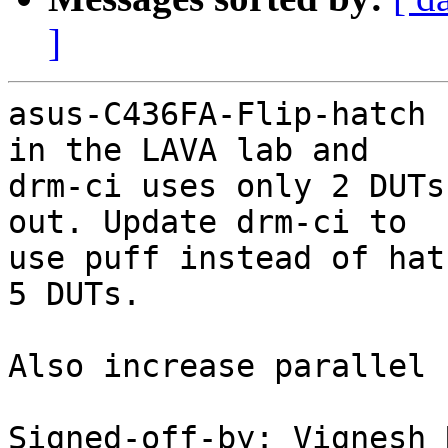
]
asus-C436FA-Flip-hatch 
in the LAVA lab and

drm-ci uses only 2 DUTs
out. Update drm-ci to

use puff instead of hat
5 DUTs.

Also increase parallel 
Signed-off-by: Vignesh 