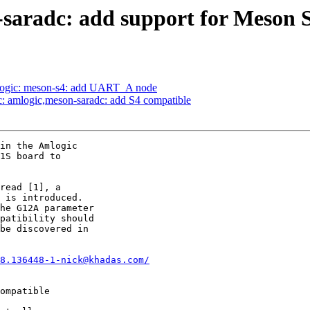
-saradc: add support for Meson 
logic: meson-s4: add UART_A node
c: amlogic,meson-saradc: add S4 compatible
in the Amlogic

1S board to

read [1], a

 is introduced.

he G12A parameter

patibility should

be discovered in

8.136448-1-nick@khadas.com/