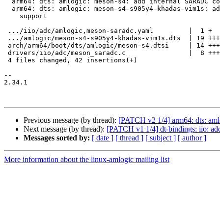
  arm64: dts: amlogic: meson-s4: add internal SARADC controller

  arm64: dts: amlogic: meson-s4-s905y4-khadas-vim1s: add Function key

    support

 .../iio/adc/amlogic,meson-saradc.yaml         |  1 +

 .../amlogic/meson-s4-s905y4-khadas-vim1s.dts  | 19 +++++++++++++++++++

 arch/arm64/boot/dts/amlogic/meson-s4.dtsi     | 14 ++++++++++++++

 drivers/iio/adc/meson_saradc.c                |  8 ++++++++

 4 files changed, 42 insertions(+)

-- 

2.34.1

Previous message (by thread):
[PATCH v2 1/4] arm64: dts: am
Next message (by thread):
[PATCH v1 1/4] dt-bindings: iio: ad
Messages sorted by:
[ date ]
[ thread ]
[ subject ]
[ author ]
More information about the linux-amlogic mailing list