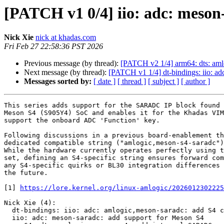
[PATCH v1 0/4] iio: adc: meson
Nick Xie
nick at khadas.com
Fri Feb 27 22:58:36 PST 2026
Previous message (by thread):
[PATCH v2 1/4] arm64: dts: am
Next message (by thread):
[PATCH v1 1/4] dt-bindings: iio: ad
Messages sorted by:
[ date ]
[ thread ]
[ subject ]
[ author ]
This series adds support for the SARADC IP block found 
Meson S4 (S905Y4) SoC and enables it for the Khadas VIM
support the onboard ADC 'Function' key.

Following discussions in a previous board-enablement th
dedicated compatible string ("amlogic,meson-s4-saradc")
While the hardware currently operates perfectly using t
set, defining an S4-specific string ensures forward com
any S4-specific quirks or BL30 integration differences 
the future.

[1] 
https://lore.kernel.org/linux-amlogic/2026012302225
Nick Xie (4):

  dt-bindings: iio: adc: amlogic,meson-saradc: add S4 compatible

  iio: adc: meson-saradc: add support for Meson S4
