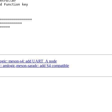
logic: meson-s4: add UART_A node
c: amlogic,meson-saradc: add S4 compatible