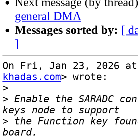
Next message (by thread
general DMA
Messages sorted by:
[ d
]
On Fri, Jan 23, 2026 at
khadas.com
> wrote:

>
>
 Enable the SARADC con
>
 the Function key foun