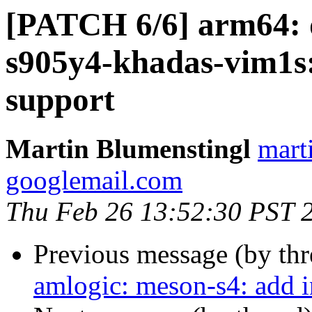
[PATCH 6/6] arm64: d
s905y4-khadas-vim1s:
support
Martin Blumenstingl
mart
googlemail.com
Thu Feb 26 13:52:30 PST 
Previous message (by th
amlogic: meson-s4: add 