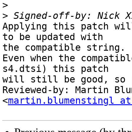
>
>
 Signed-off-by: Nick X
Applying this patch wil
to be updated with

the compatible string.

Even when the compatibl
s4.dtsi) this patch

will still be good, so 
Reviewed-by: Martin Blu
<
martin.blumenstingl at