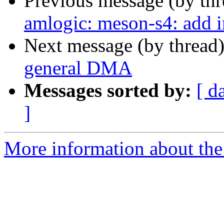
Previous message (by th
amlogic: meson-s4: add 
Next message (by thread
general DMA
Messages sorted by:
[ d
]
More information about the 