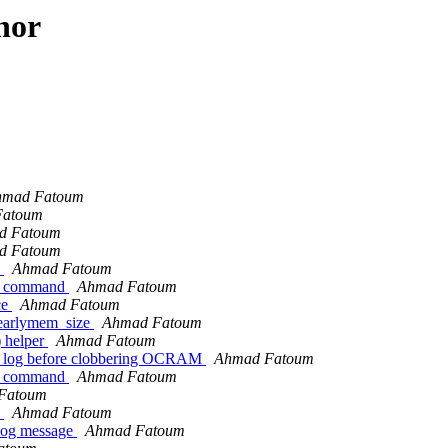
hor
hmad Fatoum
Fatoum
d Fatoum
d Fatoum
)
Ahmad Fatoum
ng command
Ahmad Fatoum
ce
Ahmad Fatoum
earlymem_size
Ahmad Fatoum
 helper
Ahmad Fatoum
 log before clobbering OCRAM
Ahmad Fatoum
ng command
Ahmad Fatoum
Fatoum
)
Ahmad Fatoum
log message
Ahmad Fatoum