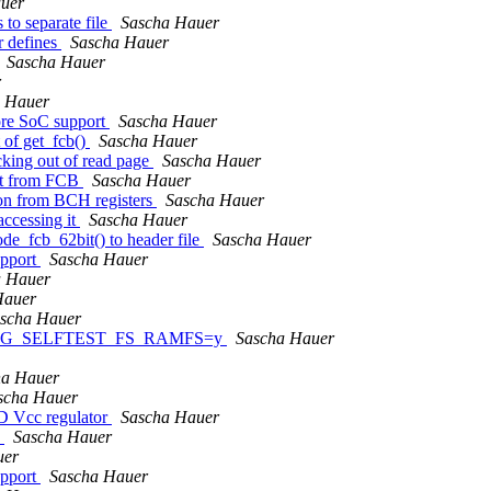
uer
to separate file
Sascha Hauer
 defines
Sascha Hauer
Sascha Hauer
r
 Hauer
ore SoC support
Sascha Hauer
 of get_fcb()
Sascha Hauer
king out of read page
Sascha Hauer
ut from FCB
Sascha Hauer
on from BCH registers
Sascha Hauer
ccessing it
Sascha Hauer
_fcb_62bit() to header file
Sascha Hauer
upport
Sascha Hauer
a Hauer
Hauer
scha Hauer
n CONFIG_SELFTEST_FS_RAMFS=y
Sascha Hauer
ha Hauer
scha Hauer
D Vcc regulator
Sascha Hauer
)
Sascha Hauer
uer
upport
Sascha Hauer