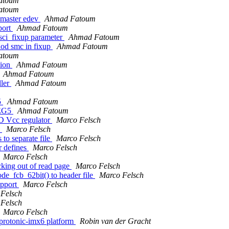
atoum
atoum
 master edev
Ahmad Fatoum
port
Ahmad Fatoum
ci_fixup parameter
Ahmad Fatoum
hod smc in fixup
Ahmad Fatoum
atoum
tion
Ahmad Fatoum
Ahmad Fatoum
ller
Ahmad Fatoum
5
Ahmad Fatoum
REG5
Ahmad Fatoum
D Vcc regulator
Marco Felsch
)
Marco Felsch
to separate file
Marco Felsch
 defines
Marco Felsch
Marco Felsch
king out of read page
Marco Felsch
_fcb_62bit() to header file
Marco Felsch
upport
Marco Felsch
Felsch
Felsch
Marco Felsch
rotonic-imx6 platform
Robin van der Gracht