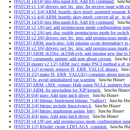
[PATCH 14/14] imx-bbu-nand-fcb: Add fcb command
Sasch
[PATCH v1 1/4] drivers: net: fec_imx: fix receive issue with ex
[PATCH v1 3/4] ARM: boards: skov-imx6: assigned separat
[PATCH v1 4/4] ARM: boards: skov-imx6: convert all pr_ to d
[PATCH 14/14] imx-bbu-nand-fcb: Add fcb command
Sasch
[PATCH v2 1/6] net: add promiscuous mode configuration sup
[PATCH v2 2/6] net: dsa: enable promiscuous mode for switch
[PATCH v2 3/6] drivers: net: fec_imx: add promiscuous mode 
[PATCH] ARM: mach-imx: Add missing ocotp dependency to p
[PATCH v2 3/6] drivers: net: fec_imx: add promiscuous mode 
[PATCH] ARM: rk356x: rk3568-evb: add missing new line to 
[PATCH] commands: uptime: add note about caveats
Sascha 
[PATCH master v2 1/2] ARM: psci: make PSCI method a of_ps
[PATCH 1/2] nvmem: remove IS_ERR_VALUE abuses
Sasc
[PATCH 2/2] make IS_ERR_VALUE() complain about non-poi
[PATCH] fs: avoid uninitialized var warning
Sascha Hauer
[PATCH] ARM: i.MX: romapi: Hide using NULL pointers fr
[PATCH] ARM: fix unwinding for XIP kernels
Sascha Hauer
[PATCH 0/4] gpio: Add gpio latch driver
Sascha Hauer
[PATCH 1/4] bitmap: Implement bitmap_*zalloc()
Sascha Ha
[PATCH 2/4] bitops: include linux/types.h
Sascha Hauer
[PATCH 3/4] bitops: implement assign_bit()
Sascha Hauer
[PATCH 4/4] gpio: Add gpio latch driver
Sascha Hauer
[PATCH v4 1/8] net: add promiscuous mode configuration sup
[PATCH 1/2] Kbuild: create LDFLAGS_common
Sascha Ha