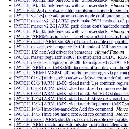
[PATCH] Kbuild: link barebox with -z noexecstack
Ahmad F
[PATCH] Kbuild: link barebox with -z noexecstack
Ahmad F
[PATCH v2 2/6] net: dsa: enable promiscuous mode for switch
[PATCH v2 1/6] net: add promiscuous mode configuration sup
[PATCH master v2 1/2] ARM: psci: make PSCI method a of_ps
[PATCH master v2 2/2] ARM: psci: client: don't hardcode met
[PATCH] Kbuild: link barebox with -z noexecstack
Ahmad F
[PATCH] ARM64: asm: mark __barebox_arm64_head as func
[PATCH master] ARM: stm32mp: lxa-mc1: enable deep probe
[PATCH master] net: bcmgenet: fix OF node of MII bus contro
[PATCH 1/2] net: Add driver for bcmgenet
Ahmad Fatoum
[PATCH master] regulator: rk808: fix misplaced DCDC_REG
[PATCH master v2] regulator: rk808: fix misplaced DCDC_
[PATCH] ARM: dts: i.MX8MP: increase off-on delay on the S
[PATCH] ARM: i.MX8M: atf: prefix log messages via pr_fmt(
[PATCH 01/14] mtd: nand: nand-mxs: Move register definitions 
[PATCH 02/14] ARM: i.MX: xload nand: Use common register
[PATCH 03/14] ARM: i.MX: xload nand: add common readid
[PATCH 08/14] ARM: i.MX: xload nand: Pull ECC status chec
[PATCH 12/14] ARM: i.MX: xload nand: Move mxs_nand_mode
[PATCH 13/14] ARM: i.MX: xload nand: Implement i.MX7 s
[PATCH 14/14] imx-bbu-nand-fcb: Add fcb command
Marco 
[PATCH 14/14] imx-bbu-nand-fcb: Add fcb command
Marco 
[PATCH master] ARM: stm32mp: lxa-mc1: enable deep probe
[PATCH] ARM: mach-imx: Add missing ocotp dependency to p