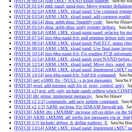
[PATCH 00/14] Add i.MX7 NAND xload support
Sascha Ha
[PATCH 01/14] mtd: nand: nand-mxs: Move register definitions 
[PATCH 02/14] ARM: i.MX: xload nand: Use common register
[PATCH 03/14] ARM: i.MX: xload nand: add common readid
[PATCH 04/14] dma: apbh-dma: Simplify code
Sascha Haue
[PATCH 05/14] dma: apbh-dma: unify register defines
Sascha
[PATCH 06/14] ARM: i.MX: xload-gpmi-nand: refactor for m
[PATCH 07/14] imx-bbu-nand-fcb: pull printing debug info out
[PATCH 08/14] ARM: i.MX: xload nand: Pull ECC status chec
[PATCH 09/14] ARM: i.MX: xload nand: Use final page layo
[PATCH 10/14] imx-bbu-nand-fcb: Fix reading FCB informati
[PATCH 11/14] ARM: i.MX: xload nand: reset NAND before a
[PATCH 12/14] ARM: i.MX: xload nand: Move mxs_nand_mode
[PATCH 13/14] ARM: i.MX: xload nand: Implement i.MX7 s
[PATCH 14/14] imx-bbu-nand-fcb: Add fcb command
Sasch
[PATCH] net: e1000: fix <NULL>s in log messages
Sascha 
[PATCH] reset: add missing stub for of_reset_control_get()
Sa
[PATCH v2] test: self: only include ramfs selftest whe
[PATCH] lib: string: implement mempcpy
Sascha Hauer
[PATCH v2 1/2] commands: add new uptime command
Sasc
[PATCH v2 1/2] ARM: socfpga: Fix SDRAM firewall init
Sa
[PATCH] ARM: dts: i.MX8MP: increase off-on delay on the S
[PATCH] ARM: i.MX8M: atf: prefix log messages via pr_fmt(
[PATCH 1/3] include: debug_ll: define puthexc_ll
Sascha Ha
[PATCH 13/14] ARM: i.MX: xload nand: Implement i.MX7 s