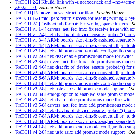
[PATCH 2/2] Kbuild: link with -z noexecstack and --no-warn
v2022.11.0
Sascha Hauer
[PATCH] Remove unused struct partition
Sascha Hauer
[PATCH 1/2] mtd: peb: return success for reading/writing 0 by
[PATCH 2/2] fastboot: ubiformat: Fix writing sparse images
S
[PATCH v1 1/4] drivers: net: fec_imx: fix receive issue with ex
[PATCH v1 2/4] net: dsa: fix of_device_ensure_probed*() for 
[PATCH v1 3/4] ARM: boards: skov-imx6: assigned separat
[PATCH v1 4/4] ARM: boards: skov-imx6: convert all pr_ to d
[PATCH v2 1/6] net: add promiscuous mode configuration sup
[PATCH v2 2/6] net: dsa: enable promiscuous mode for switch
[PATCH v2 3/6] drivers: net: fec_imx: add promiscuous mode 
[PATCH v2 4/6] net: dsa: fix of_device_ensure_probed*() for 
[PATCH v2 5/6] ARM: boards: skov-imx6: convert all pr_ to d
[PATCH v2 6/6] ARM: boards: skov-imx6: assigned separat
[PATCH v3 1/8] net: add promiscuous mode configuration sup
[PATCH v3 2/8] net: usb: asix: add promisc mode support
Ole
[PATCH v3 3/8] ethlog: option to enable/disable promisc mod
[PATCH v3 4/8] net: dsa: enable promiscuous mode for switch
[PATCH v3 5/8] drivers: net: fec_imx: add promiscuous mode 
[PATCH v3 6/8] net: dsa: fix of_device_ensure_probed*() for 
[PATCH v3 7/8] ARM: boards: skov-imx6: convert all pr_ to d
[PATCH v3 8/8] ARM: boards: skov-imx6: assigned separat
[PATCH v4 1/8] net: add promiscuous mode configuration sup
[PATCH v4 2/8] net: usb: asix: add promisc mode support
Ole