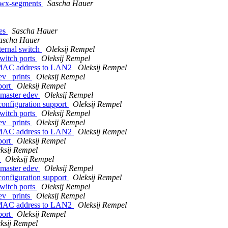
-rwx-segments
Sascha Hauer
tes
Sascha Hauer
ascha Hauer
ternal switch
Oleksij Rempel
switch ports
Oleksij Rempel
e MAC address to LAN2
Oleksij Rempel
ev_ prints
Oleksij Rempel
port
Oleksij Rempel
 master edev
Oleksij Rempel
configuration support
Oleksij Rempel
switch ports
Oleksij Rempel
ev_ prints
Oleksij Rempel
e MAC address to LAN2
Oleksij Rempel
port
Oleksij Rempel
ksij Rempel
e
Oleksij Rempel
 master edev
Oleksij Rempel
configuration support
Oleksij Rempel
switch ports
Oleksij Rempel
ev_ prints
Oleksij Rempel
e MAC address to LAN2
Oleksij Rempel
port
Oleksij Rempel
ksij Rempel