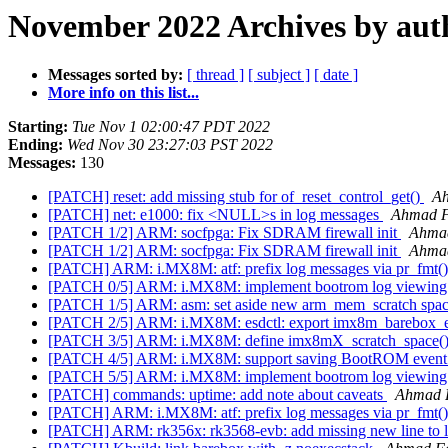
November 2022 Archives by aut
Messages sorted by:
[ thread ]
[ subject ]
[ date ]
More info on this list...
Starting:
Tue Nov 1 02:00:47 PDT 2022
Ending:
Wed Nov 30 23:27:03 PST 2022
Messages:
130
[PATCH] reset: add missing stub for of_reset_control_get()
A
[PATCH] net: e1000: fix <NULL>s in log messages
Ahmad 
[PATCH 1/2] ARM: socfpga: Fix SDRAM firewall init
Ahma
[PATCH 1/2] ARM: socfpga: Fix SDRAM firewall init
Ahma
[PATCH] ARM: i.MX8M: atf: prefix log messages via pr_fmt(
[PATCH 0/5] ARM: i.MX8M: implement bootrom log viewi
[PATCH 1/5] ARM: asm: set aside new arm_mem_scratch spa
[PATCH 2/5] ARM: i.MX8M: esdctl: export imx8m_barebox_
[PATCH 3/5] ARM: i.MX8M: define imx8mX_scratch_space()
[PATCH 4/5] ARM: i.MX8M: support saving BootROM event
[PATCH 5/5] ARM: i.MX8M: implement bootrom log viewi
[PATCH] commands: uptime: add note about caveats
Ahmad 
[PATCH] ARM: i.MX8M: atf: prefix log messages via pr_fmt(
[PATCH] ARM: rk356x: rk3568-evb: add missing new line to 