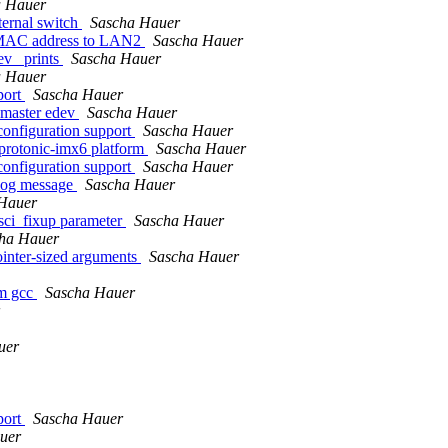
a Hauer
ternal switch
Sascha Hauer
e MAC address to LAN2
Sascha Hauer
ev_ prints
Sascha Hauer
a Hauer
port
Sascha Hauer
 master edev
Sascha Hauer
configuration support
Sascha Hauer
rotonic-imx6 platform
Sascha Hauer
configuration support
Sascha Hauer
log message
Sascha Hauer
Hauer
ci_fixup parameter
Sascha Hauer
ha Hauer
nter-sized arguments
Sascha Hauer
om gcc
Sascha Hauer
uer
port
Sascha Hauer
uer