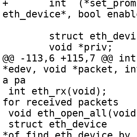
+	int  (*set_promiscuous_mode) (struct 
eth_device*, bool enable
 	struct eth_device *next;

 	void *priv;

@@ -113,6 +115,7 @@ int
*edev, void *packet, int length
a pa

 int eth_rx(void);			/* Check 
for received packets	*/

 void eth_open_all(void);

 struct eth_device 
*of_find_eth_device_by_