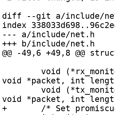
diff --git a/include/ne
index 338033d698..96c2e
--- a/include/net.h

+++ b/include/net.h

@@ -49,6 +49,8 @@ struc
 				 int *length);

 	void (*rx_monitor) (struct eth_device*, 
void *packet, int length
 	void (*tx_monitor) (struct eth_device*, 
void *packet, int length
+	/* Set promiscuous mode */
