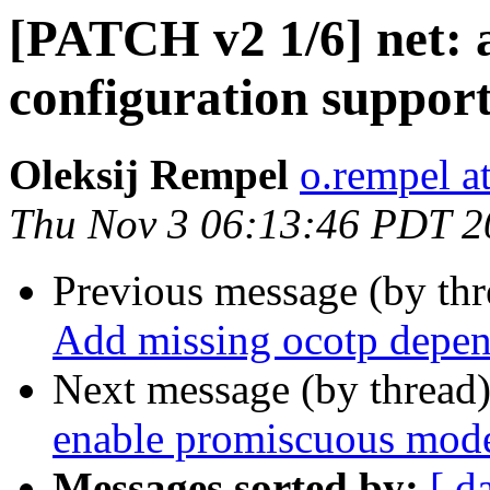
[PATCH v2 1/6] net:
configuration suppor
Oleksij Rempel
o.rempel a
Thu Nov 3 06:13:46 PDT 2
Previous message (by th
Add missing ocotp depen
Next message (by thread
enable promiscuous mode
Messages sorted by:
[ d