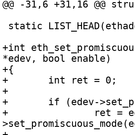
@@ -31,6 +31,16 @@ stru
 static LIST_HEAD(ethaddr_list);

+int eth_set_promiscuou
*edev, bool enable)

+{

+	int ret = 0;

+

+	if (edev->set_promiscuous_mode)

+		ret = edev-
>set_promiscuous_mode(e
+
