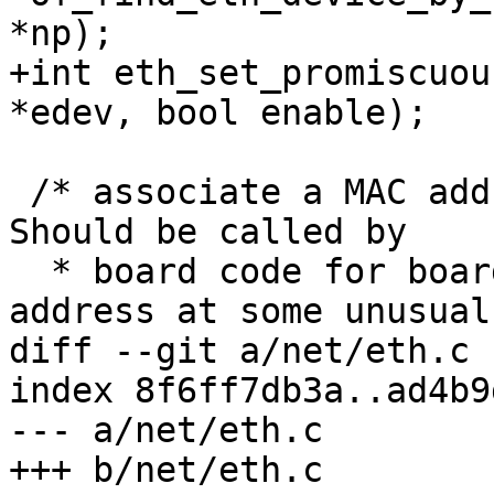
*np);

+int eth_set_promiscuou
*edev, bool enable);

 /* associate a MAC address to a ethernet device. 
Should be called by

  * board code for boards which store their MAC 
address at some unusual

diff --git a/net/eth.c 
index 8f6ff7db3a..ad4b9
--- a/net/eth.c

+++ b/net/eth.c
