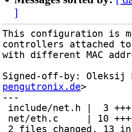
]
This configuration is m
controllers attached to
with different MAC addr
Signed-off-by: Oleksij 
pengutronix.de
>

---

 include/net.h |  3 +++

 net/eth.c     | 10 ++++++++++

 2 files changed, 13 insertions(+)
