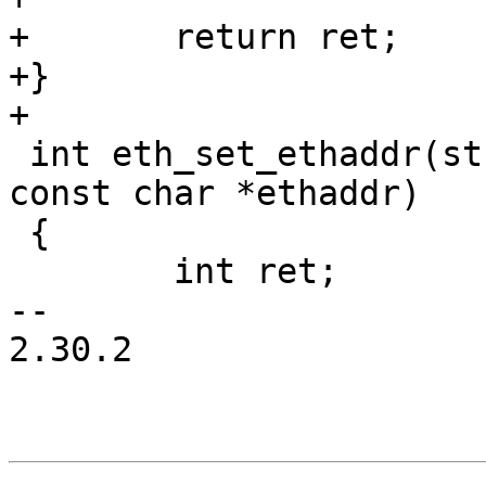
+	return ret;

+}

+

 int eth_set_ethaddr(struct eth_device *edev, 
const char *ethaddr)

 {

 	int ret;

-- 

2.30.2
