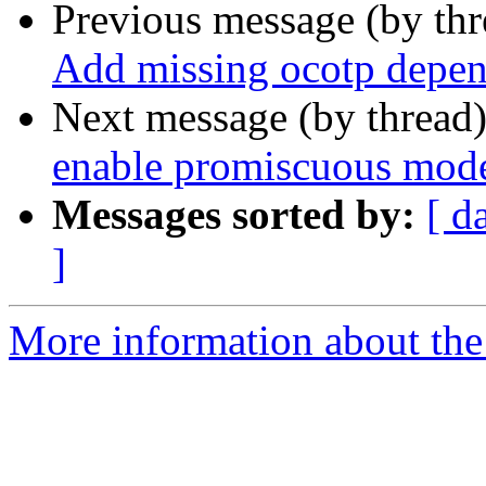
Previous message (by th
Add missing ocotp depen
Next message (by thread
enable promiscuous mode
Messages sorted by:
[ d
]
More information about the 