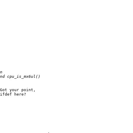
Got your point,

ifdef here?
