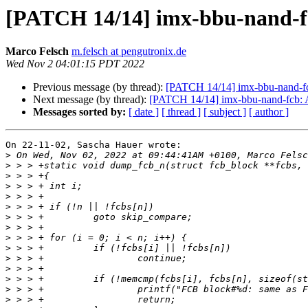
[PATCH 14/14] imx-bbu-nand-
Marco Felsch
m.felsch at pengutronix.de
Wed Nov 2 04:01:15 PDT 2022
Previous message (by thread):
[PATCH 14/14] imx-bbu-nand-f
Next message (by thread):
[PATCH 14/14] imx-bbu-nand-fcb:
Messages sorted by:
[ date ]
[ thread ]
[ subject ]
[ author ]
On 22-11-02, Sascha Hauer wrote:

>
>
>
>
>
>
>
>
>
>
>
>
>
>
>