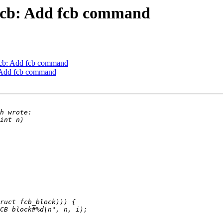
fcb: Add fcb command
cb: Add fcb command
 Add fcb command