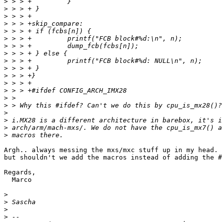
>
>
>
>
>
>
>
>
>
>
>
>
>
>
>
>
>
>
>
Argh.. always messing the mxs/mxc stuff up in my head. 
but shouldn't we add the macros instead of adding the #
Regards,

  Marco

>
>
>
>