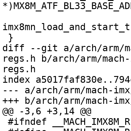
*)MX8M_ATF_BL33_BASE_ADD
imx8mn_load_and_start_t
 }

diff --git a/arch/arm/m
regs.h b/arch/arm/mach-
regs.h

index a5017faf830e..794
--- a/arch/arm/mach-imx
+++ b/arch/arm/mach-imx
@@ -3,6 +3,14 @@

 #ifndef __MACH_IMX8M_REGS_H
