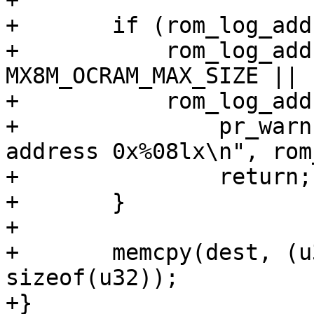
+

+	if (rom_log_addr < MX8M_OCRAM_BASE_ADDR ||

+	    rom_log_addr >= MX8M_OCRAM_BASE_ADDR + 
MX8M_OCRAM_MAX_SIZE ||

+	    rom_log_addr & 0x3) {

+		pr_warn("No BootROM log found at 
address 0x%08lx\n", rom
+		return;

+	}

+

+	memcpy(dest, (u32 *)rom_log_addr, 128 * 
sizeof(u32));

+}
