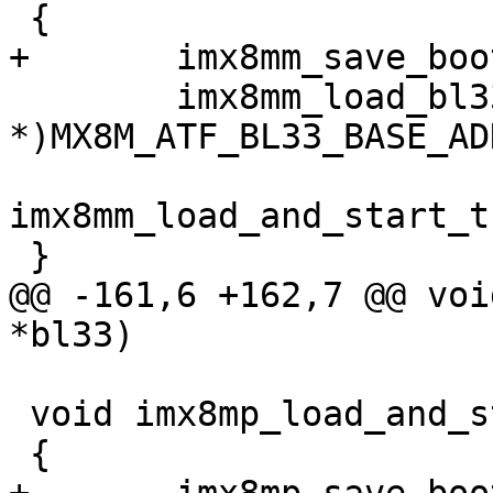
 {

+	imx8mm_save_bootrom_log();

 	imx8mm_load_bl33((void 
*)MX8M_ATF_BL33_BASE_ADD
imx8mm_load_and_start_t
 }

@@ -161,6 +162,7 @@ voi
*bl33)

 void imx8mp_load_and_start_image_via_tfa(void)

 {
