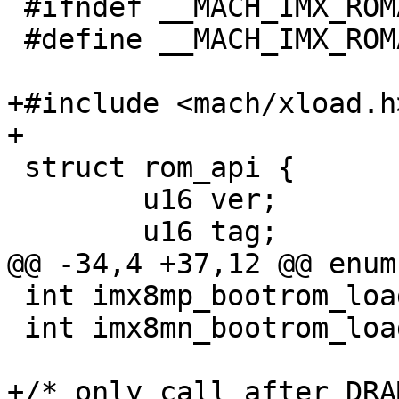
 #ifndef __MACH_IMX_ROMAPI_H

 #define __MACH_IMX_ROMAPI_H

+#include <mach/xload.h>
+

 struct rom_api {

 	u16 ver;

 	u16 tag;

@@ -34,4 +37,12 @@ enum
 int imx8mp_bootrom_load_image(void);

 int imx8mn_bootrom_load_image(void);

+/* only call after DRA