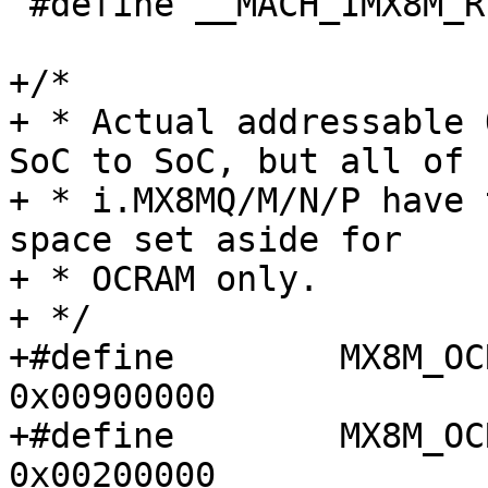
 #define __MACH_IMX8M_REGS_H

+/*

+ * Actual addressable 
SoC to SoC, but all of

+ * i.MX8MQ/M/N/P have 
space set aside for

+ * OCRAM only.

+ */

+#define	MX8M_OCRAM_BASE_ADDR		
0x00900000

+#define	MX8M_OCRAM_MAX_SIZE		
0x00200000
