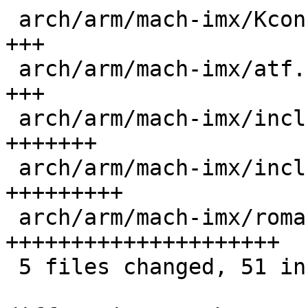
 arch/arm/mach-imx/Kconfig                   |  3 
+++

 arch/arm/mach-imx/atf.c                     |  3 
+++

 arch/arm/mach-imx/include/mach/imx8m-regs.h |  8 
+++++++

 arch/arm/mach-imx/include/mach/romapi.h     | 11 
+++++++++

 arch/arm/mach-imx/romapi.c                  | 26 
+++++++++++++++++++++

 5 files changed, 51 insertions(+)
