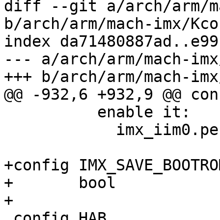
diff --git a/arch/arm/m
b/arch/arm/mach-imx/Kcon
index da71480887ad..e99
--- a/arch/arm/mach-imx
+++ b/arch/arm/mach-imx
@@ -932,6 +932,9 @@ con
 	  enable it:

 	    imx_iim0.permanent_write_enable=1

+config IMX_SAVE_BOOTRO
+	bool

+

 config HAB
