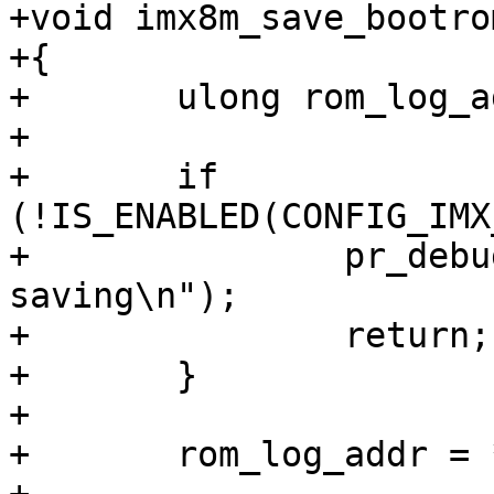
+void imx8m_save_bootro
+{

+	ulong rom_log_addr;

+

+	if 
(!IS_ENABLED(CONFIG_IMX
+		pr_debug("skipping bootrom log 
saving\n");

+		return;

+	}

+

+	rom_log_addr = *(u32 *)0x9e0;
