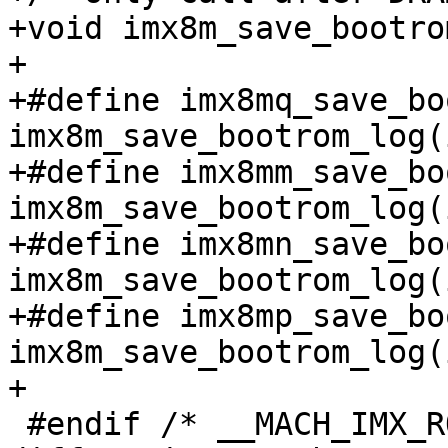
+void imx8m_save_bootro
+

+#define imx8mq_save_bo
imx8m_save_bootrom_log(
+#define imx8mm_save_bo
imx8m_save_bootrom_log(
+#define imx8mn_save_bo
imx8m_save_bootrom_log(
+#define imx8mp_save_bo
imx8m_save_bootrom_log(
+

 #endif /* __MACH_IMX_ROMAPI_H */
