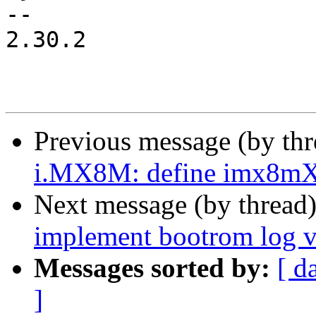
-- 

2.30.2

Previous message (by th
i.MX8M: define imx8mX_
Next message (by thread
implement bootrom log
Messages sorted by:
[ d
]