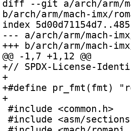
diff --git a/arch/arm/m
b/arch/arm/mach-imx/rom
index 5d00d71154d7..485
--- a/arch/arm/mach-imx
+++ b/arch/arm/mach-imx
@@ -1,7 +1,12 @@

+// SPDX-License-Identi
+

+#define pr_fmt(fmt) "r
+

 #include <common.h>

 #include <asm/sections.h>

 #include <mach/romapi.h>
