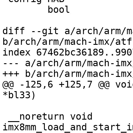
 	bool

diff --git a/arch/arm/m
b/arch/arm/mach-imx/atf.
index 67462bc36189..990
--- a/arch/arm/mach-imx
+++ b/arch/arm/mach-imx
@@ -125,6 +125,7 @@ voi
*bl33)

 __noreturn void 
imx8mm_load_and_start_i