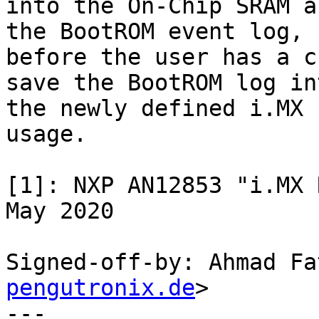
into the On-Chip SRAM a
the BootROM event log,

before the user has a c
save the BootROM log int
the newly defined i.MX 
usage.

[1]: NXP AN12853 "i.MX R
May 2020

Signed-off-by: Ahmad Fa
pengutronix.de
>

---
