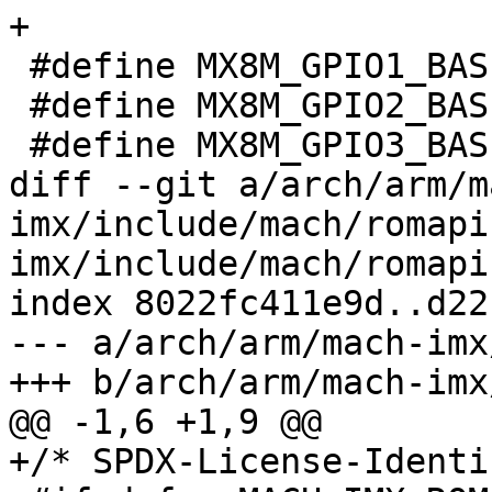
+

 #define MX8M_GPIO1_BASE_ADDR		0X30200000

 #define MX8M_GPIO2_BASE_ADDR		0x30210000

 #define MX8M_GPIO3_BASE_ADDR		0x30220000

diff --git a/arch/arm/m
imx/include/mach/romapi
imx/include/mach/romapi.
index 8022fc411e9d..d22
--- a/arch/arm/mach-imx
+++ b/arch/arm/mach-imx
@@ -1,6 +1,9 @@

+/* SPDX-License-Identi