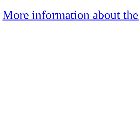
More information about the 