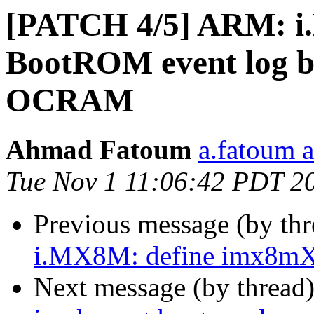
[PATCH 4/5] ARM: i
BootROM event log be
OCRAM
Ahmad Fatoum
a.fatoum a
Tue Nov 1 11:06:42 PDT 2
Previous message (by th
i.MX8M: define imx8mX_
Next message (by thread