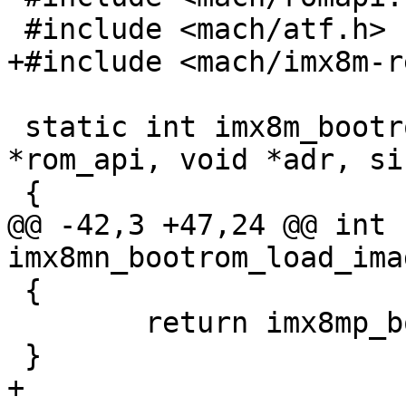
 #include <mach/atf.h>

+#include <mach/imx8m-r
 static int imx8m_bootrom_load(struct rom_api 
*rom_api, void *adr, si
 {

@@ -42,3 +47,24 @@ int 
imx8mn_bootrom_load_ima
 {

 	return imx8mp_bootrom_load_image();

 }

+
