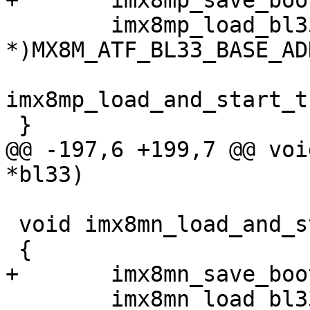
+	imx8mp_save_bootrom_log();

 	imx8mp_load_bl33((void 
*)MX8M_ATF_BL33_BASE_ADD
imx8mp_load_and_start_t
 }

@@ -197,6 +199,7 @@ voi
*bl33)

 void imx8mn_load_and_start_image_via_tfa(void)

 {

+	imx8mn_save_bootrom_log();

 	imx8mn_load_bl33((void 