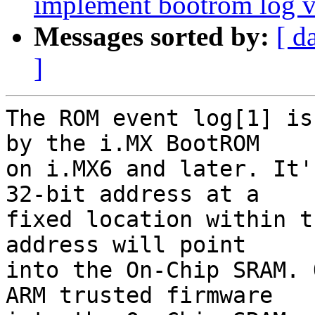
implement bootrom log
Messages sorted by:
[ d
]
The ROM event log[1] is
by the i.MX BootROM

on i.MX6 and later. It'
32-bit address at a

fixed location within t
address will point

into the On-Chip SRAM. 
ARM trusted firmware
