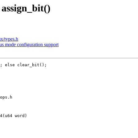
assign_bit()
ux/types.h
s mode configuration support
; else clear_bit();

ops.h

4(u64 word)
