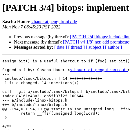
[PATCH 3/4] bitops: implement 
Sascha Hauer
s.hauer at pengutronix.de
Mon Nov 7 06:45:23 PST 2022
Previous message (by thread):
[PATCH 2/4] bitops: include lin
Next message (by thread):
[PATCH v4 1/8] net: add promiscuou
Messages sorted by:
[ date ]
[ thread ]
[ subject ]
[ author ]
assign_bit() is a useful shortcut to if (foo) set_bit()
Signed-off-by: Sascha Hauer <
s.hauer at pengutronix.de
>

---

 include/linux/bitops.h | 14 ++++++++++++++

 1 file changed, 14 insertions(+)

diff --git a/include/linux/bitops.h b/include/linux/bit
index 84161e43a3..eb5ff37f2f 100644

--- a/include/linux/bitops.h

+++ b/include/linux/bitops.h

@@ -194,6 +194,20 @@ static inline unsigned long __ffs6
 	return __ffs((unsigned long)word);

 }

+/**
