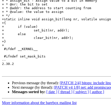
+ * assign_bit - Assign value to a bit in memory

+ * @nr: the bit to set

+ * @addr: the address to start counting from

+ * @value: the value to assign

+ */

+static inline void assign_bit(long nr, volatile unsign
+{

+	if (value)

+		set_bit(nr, addr);

+	else

+		clear_bit(nr, addr);

+}

+

 #ifdef __KERNEL__

 #ifndef set_mask_bits

-- 

2.30.2

Previous message (by thread):
[PATCH 2/4] bitops: include lin
Next message (by thread):
[PATCH v4 1/8] net: add promiscuou
Messages sorted by:
[ date ]
[ thread ]
[ subject ]
[ author ]
More information about the barebox mailing list