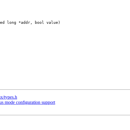
ed long *addr, bool value)

ux/types.h
s mode configuration support