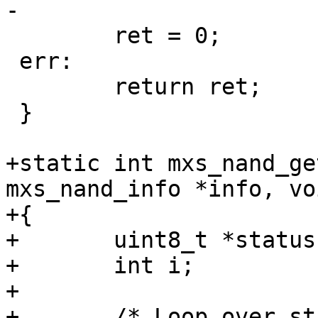
-

 	ret = 0;

 err:

 	return ret;

 }

+static int mxs_nand_ge
mxs_nand_info *info, vo
+{

+	uint8_t	*status;

+	int i;

+

+	/* Loop over status bytes, accumulating 