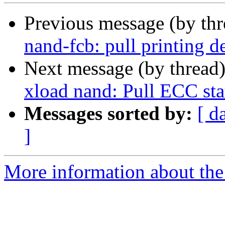
Previous message (by th
nand-fcb: pull printing d
Next message (by thread
xload nand: Pull ECC sta
Messages sorted by:
[ d
]
More information about the 