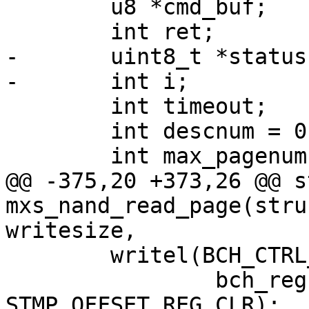
 	u8 *cmd_buf;

 	int ret;

-	uint8_t	*status;

-	int i;

 	int timeout;

 	int descnum = 0;

 	int max_pagenum = info->nand_size /

@@ -375,20 +373,26 @@ s
mxs_nand_read_page(stru
writesize,

 	writel(BCH_CTRL_COMPLETE_IRQ,

 		bch_regs + BCH_CTRL + 
STMP_OFFSET_REG_CLR);
