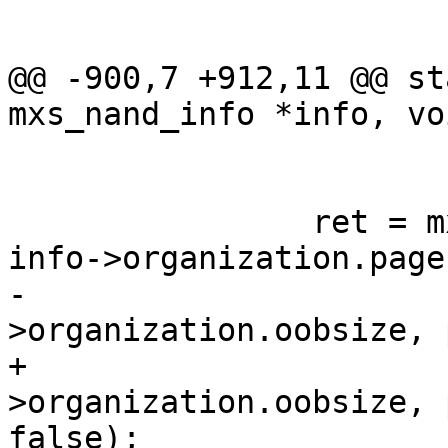
 			continue;

@@ -900,7 +912,11 @@ st
mxs_nand_info *info, vo
 			return -ENOENT;

 		ret = mxs_nand_read_page(info, 
info->organization.page
-			info-
>organization.oobsize, 
+			info-
>organization.oobsize, 
false);
