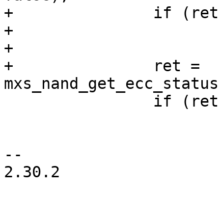
+		if (ret)

+			continue;

+

+		ret = 
mxs_nand_get_ecc_status
 		if (ret)

 			continue;

-- 

2.30.2
