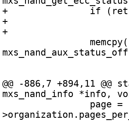
mxs_nand_get_ecc_status
+		if (ret)

+			continue;

+

 		memcpy(fcb, databuf + 
mxs_nand_aux_status_off
 			sizeof(*fcb));

@@ -886,7 +894,11 @@ st
mxs_nand_info *info, vo
 		page = startpage + i * info-
>organization.pages_per