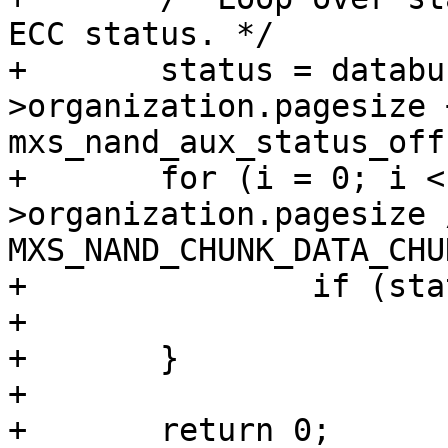
ECC status. */

+	status = databuf + info-
>organization.pagesize +
mxs_nand_aux_status_off
+	for (i = 0; i < info-
>organization.pagesize /
MXS_NAND_CHUNK_DATA_CHU
+		if (status[i] == 0xfe)

+			return -EBADMSG;

+	}

+

+	return 0;
