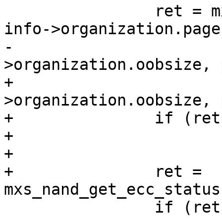
 		ret = mxs_nand_read_page(info, 
info->organization.page
-			info-
>organization.oobsize, 
+			info-
>organization.oobsize, 
+		if (ret)

+			continue;

+

+		ret = 
mxs_nand_get_ecc_status
 		if (ret)
