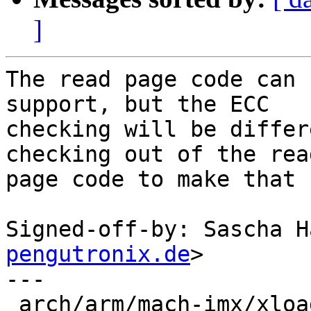
]
The read page code can 
support, but the ECC

checking will be differ
checking out of the read
page code to make that 
Signed-off-by: Sascha H
pengutronix.de
>

---

 arch/arm/mach-imx/xload-gpmi-nand.c | 42 