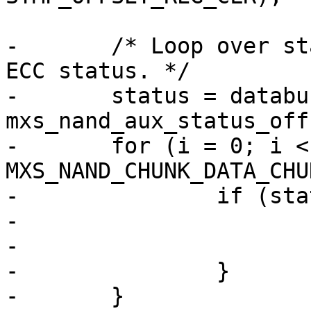
-	/* Loop over status bytes, accumulating 
ECC status. */

-	status = databuf + writesize + 
mxs_nand_aux_status_off
-	for (i = 0; i < writesize / 
MXS_NAND_CHUNK_DATA_CHU
-		if (status[i] == 0xfe) {

-			ret = -EBADMSG;

-			goto err;

-		}

-	}
