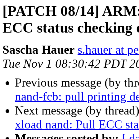
[PATCH 08/14] ARM: 
ECC status checking 
Sascha Hauer
s.hauer at p
Tue Nov 1 08:30:42 PDT 2
Previous message (by th
nand-fcb: pull printing d
Next message (by thread
xload nand: Pull ECC sta
Messages sorted by:
[ d