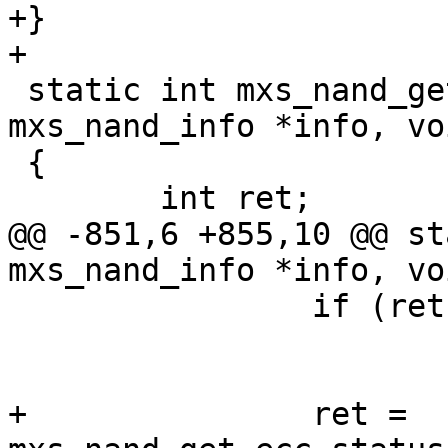
+}

+

 static int mxs_nand_get_read_status(struct 
mxs_nand_info *info, vo
 {

 	int ret;

@@ -851,6 +855,10 @@ st
mxs_nand_info *info, vo
 		if (ret)

 			continue;

+		ret = 