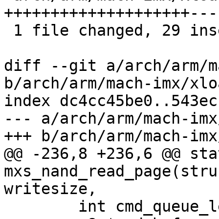
++++++++++++++++++++---
 1 file changed, 29 insertions(+), 13 deletions(-)

diff --git a/arch/arm/m
b/arch/arm/mach-imx/xlo
index dc4cc45be0..543ec
--- a/arch/arm/mach-imx
+++ b/arch/arm/mach-imx
@@ -236,8 +236,6 @@ sta
mxs_nand_read_page(stru
writesize,

 	int cmd_queue_len;
