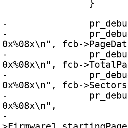
 		}

-		pr_debug("Found FCB:\n");

-		pr_debug("PageDataSize:     
0x%08x\n", fcb->PageDat
-		pr_debug("TotalPageSize:    
0x%08x\n", fcb->TotalPa
-		pr_debug("SectorsPerBlock:  
0x%08x\n", fcb->Sectors
-		pr_debug("FW1_startingPage: 
0x%08x\n",

-			fcb-
>Firmware1_startingPage)