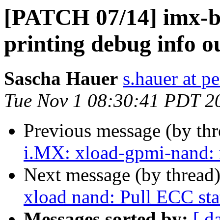
[PATCH 07/14] imx-b
printing debug info ou
Sascha Hauer
s.hauer at p
Tue Nov 1 08:30:41 PDT 2
Previous message (by th
i.MX: xload-gpmi-nand: 
Next message (by thread
xload nand: Pull ECC sta
Messages sorted by:
[ d