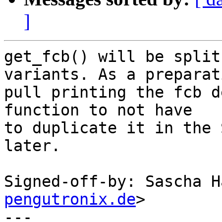
]
get_fcb() will be split
variants. As a preparati
pull printing the fcb d
function to not have

to duplicate it in the 
later.

Signed-off-by: Sascha H
pengutronix.de
>

---
