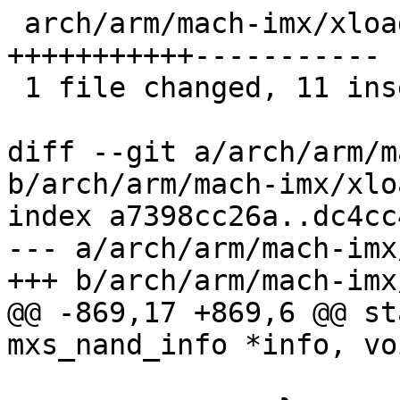
 arch/arm/mach-imx/xload-gpmi-nand.c | 22 
+++++++++++-----------

 1 file changed, 11 insertions(+), 11 deletions(-)

diff --git a/arch/arm/m
b/arch/arm/mach-imx/xlo
index a7398cc26a..dc4cc
--- a/arch/arm/mach-imx
+++ b/arch/arm/mach-imx
@@ -869,17 +869,6 @@ st
mxs_nand_info *info, vo
 			continue;
