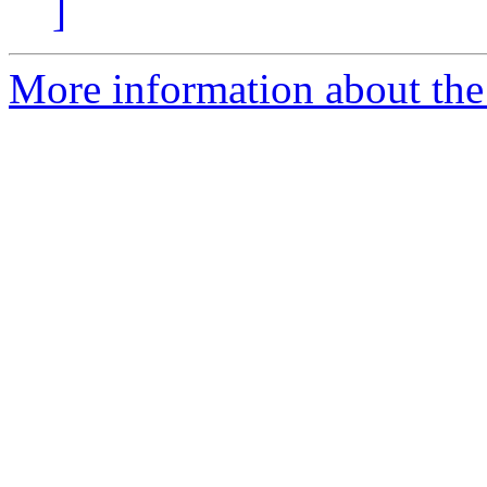
]
More information about the 