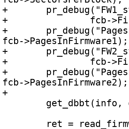
+	pr_debug("FW1_startingPage: 0x%08x\n",

+		fcb->Firmware1_startingPage);

+	pr_debug("PagesInFW1:       0x%08x\n", 
fcb->PagesInFirmware1);

+	pr_debug("FW2_startingPage: 0x%08x\n",

+		fcb->Firmware2_startingPage);

+	pr_debug("PagesInFW2:       0x%08x\n", 
fcb->PagesInFirmware2);

+

 	get_dbbt(info, databuf);

 	ret = read_firmware(info, fcb-