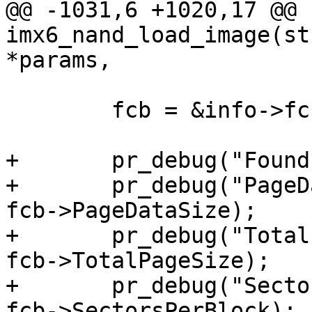
@@ -1031,6 +1020,17 @@ 
imx6_nand_load_image(st
*params,

 	fcb = &info->fcb;

+	pr_debug("Found FCB:\n");

+	pr_debug("PageDataSize:     0x%08x\n", 
fcb->PageDataSize);

+	pr_debug("TotalPageSize:    0x%08x\n", 
fcb->TotalPageSize);

+	pr_debug("SectorsPerBlock:  0x%08x\n", 
fcb->SectorsPerBlock);
