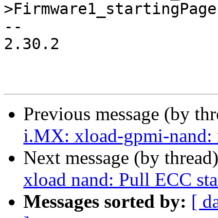
>Firmware1_startingPage
-- 

2.30.2

Previous message (by th
i.MX: xload-gpmi-nand: 
Next message (by thread
xload nand: Pull ECC sta
Messages sorted by:
[ d