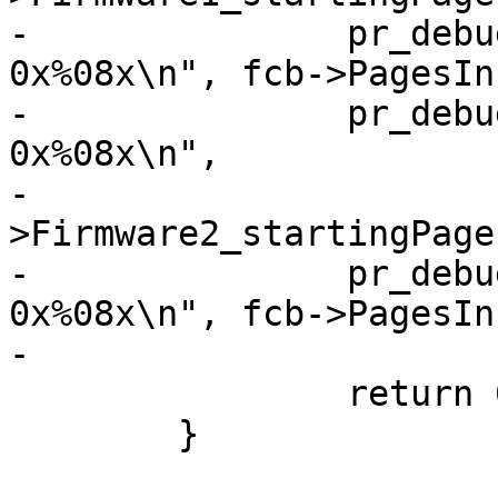
-		pr_debug("PagesInFW1:       
0x%08x\n", fcb->PagesIn
-		pr_debug("FW2_startingPage: 
0x%08x\n",

-			fcb-
>Firmware2_startingPage)
-		pr_debug("PagesInFW2:       
0x%08x\n", fcb->PagesIn
-

 		return 0;

 	}
