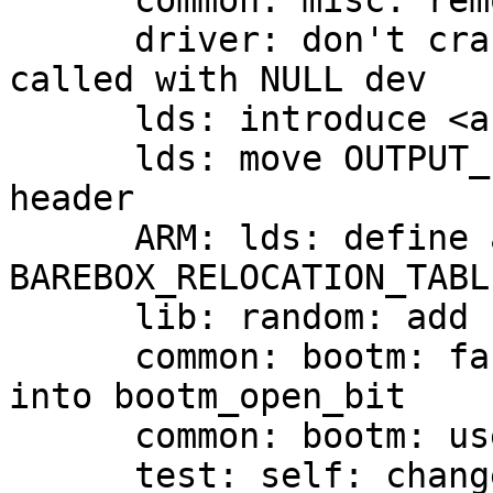
      common: misc: remove now unused errno_str

      driver: don't crash when dev_name/dev_id is 
called with NULL dev

      lds: introduce <asm/barebox.lds.h>

      lds: move OUTPUT_FORMAT/ARCH definition into 
header

      ARM: lds: define and use 
BAREBOX_RELOCATION_TABLE
      lib: random: add hwrng_get_crypto_bytes

      common: bootm: factor out FIT parsing code 
into bootm_open_bit

      common: bootm: use switch-case

      test: self: change CONFIG_CMD_SELFTEST 