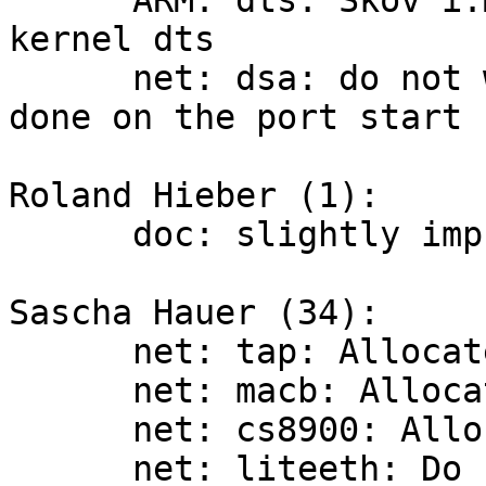
      ARM: dts: Skov i.MX6: start using mainlined 
kernel dts

      net: dsa: do not wait for aneg is actually 
done on the port start

Roland Hieber (1):

      doc: slightly improve the porting guide

Sascha Hauer (34):

      net: tap: Allocate own receive buffer

      net: macb: Allocate own receive buffer

      net: cs8900: Allocate own receive buffer

      net: liteeth: Do not use NetRxPackets
