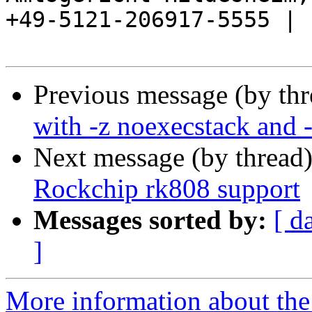
+49-5121-206917-5555 |

Previous message (by th
with -z noexecstack and
Next message (by thread
Rockchip rk808 support
Messages sorted by:
[ d
]
More information about the 