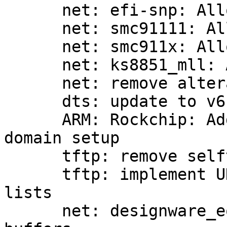
      net: efi-snp: Allocate own receive buffer

      net: smc91111: Allocate own receive buffer

      net: smc911x: Allocate own receive buffer

      net: ks8851_mll: Allocate own receive buffer

      net: remove altera_tse driver

      dts: update to v6.0-rc6

      ARM: Rockchip: Add FIXME comment to io 
domain setup

      tftp: remove selftest

      tftp: implement UDP reorder cache using 
lists

      net: designware_eqos: Allocate more receive 