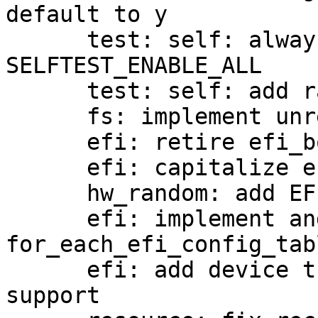
default to y

      test: self: always build envvar test when 
SELFTEST_ENABLE_ALL

      test: self: add ramfs test

      fs: implement unreaddir

      efi: retire efi_bool_t

      efi: capitalize enumeration constants

      hw_random: add EFI RNG driver

      efi: implement and use 
for_each_efi_config_tabl
      efi: add device tree configuration table 
support
