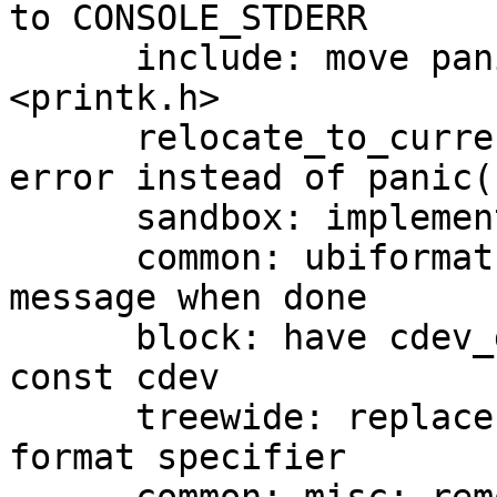
to CONSOLE_STDERR

      include: move panic() prototype to 
<printk.h>

      relocate_to_current_adr: hang directly on 
error instead of panic()
      sandbox: implement DEBUG_LL support

      common: ubiformat: print 100 % complete 
message when done

      block: have cdev_get_block_device accept 
const cdev

      treewide: replace errno_str() with %m printf 
format specifier
