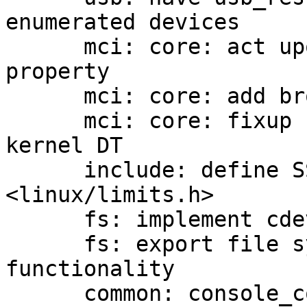
enumerated devices

      mci: core: act upon broken-cd device tree 
property

      mci: core: add broken_cd device parameter

      mci: core: fixup broken-cd information into 
kernel DT

      include: define SSIZE_MAX in 
<linux/limits.h>

      fs: implement cdev_mount()

      fs: export file system detection 
functionality

      common: console_common: output log messages 