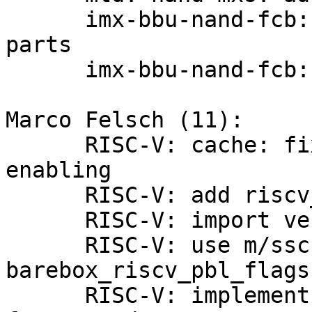
      imx-bbu-nand-fcb: isolate i.MX28 specific 
parts

      imx-bbu-nand-fcb: extend for i.MX7 support

Marco Felsch (11):

      RISC-V: cache: fix local_flush_icache_all 
enabling

      RISC-V: add riscv_vendor_id() support

      RISC-V: import vendorid list from linux

      RISC-V: use m/sscratch registers for 
barebox_riscv_pbl_flags

      RISC-V: implement cache-management errata 