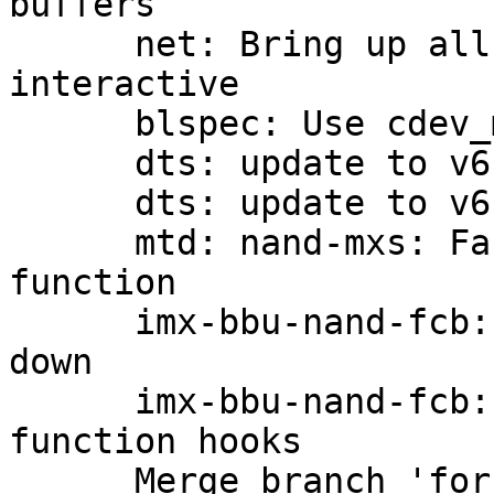
buffers

      net: Bring up all interfaces when going 
interactive

      blspec: Use cdev_mount()

      dts: update to v6.0-rc7

      dts: update to v6.0

      mtd: nand-mxs: Factor out a bch read 
function

      imx-bbu-nand-fcb: pass imx_handler further 
down

      imx-bbu-nand-fcb: add fcb_read/fcb_write 
function hooks

      Merge branch 'for-next/dts'
