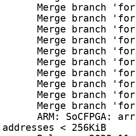
      Merge branch 'for-next/efi'

      Merge branch 'for-next/imx'

      Merge branch 'for-next/ksz8873'

      Merge branch 'for-next/misc'

      Merge branch 'for-next/mmc'

      Merge branch 'for-next/net'

      Merge branch 'for-next/net-NetRxPackets'

      Merge branch 'for-next/riscv'

      Merge branch 'for-next/rockchip-io-domains'

      Merge branch 'for-next/selftest'

      ARM: SoCFPGA: arria10: Fix DMA accesses at 
addresses < 256KiB
