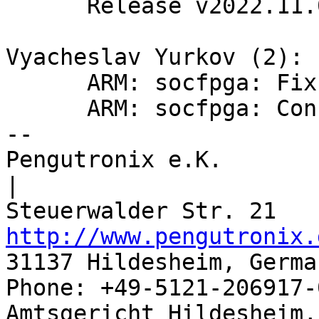
      Release v2022.11.0

Vyacheslav Yurkov (2):

      ARM: socfpga: Fix SDRAM firewall init

      ARM: socfpga: Configure F2SDRAM bridges

-- 

Pengutronix e.K.                      
|

http://www.pengutronix.
31137 Hildesheim, Germa
Phone: +49-5121-206917-
Amtsgericht Hildesheim, 