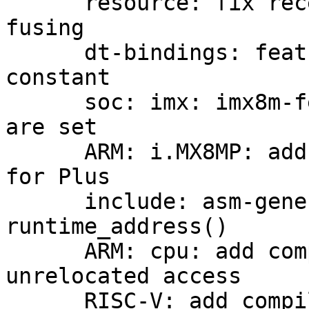
      resource: fix recently broken memory bank 
fusing

      dt-bindings: features: imx8m: fix typo in 
constant

      soc: imx: imx8m-featctrl: check if all bits 
are set

      ARM: i.MX8MP: add feature controller support 
for Plus

      include: asm-generic: reloc: implement 
runtime_address()

      ARM: cpu: add compiler barrier around 
unrelocated access

      RISC-V: add compiler barriers around 