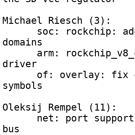
Michael Riesch (3):

      soc: rockchip: add driver for rockchip io 
domains

      arm: rockchip_v8_defconfig: enable io domain 
driver

      of: overlay: fix overly strict check for 
symbols

Oleksij Rempel (11):

      net: port support for microchip SMI0 MDIO 
bus
