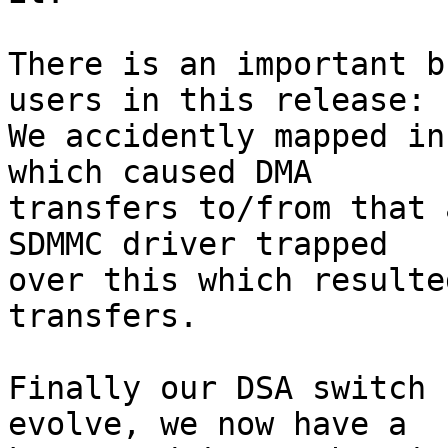
There is an important b
users in this release:

We accidently mapped in
which caused DMA

transfers to/from that 
SDMMC driver trapped

over this which resulte
transfers.

Finally our DSA switch 
evolve, we now have a
