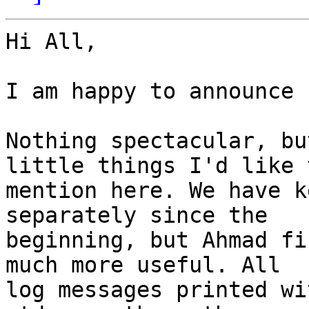
Hi All,

I am happy to announce 
Nothing spectacular, bu
little things I'd like t
mention here. We have k
separately since the

beginning, but Ahmad fi
much more useful. All

log messages printed wi