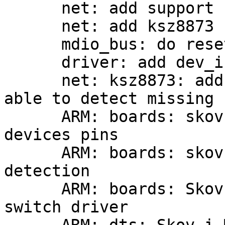
      net: add support for MDIO devices

      net: add ksz8873 switch support

      mdio_bus: do reset only on PHY devices

      driver: add dev_is_probed() helper function

      net: ksz8873: add device validation to be 
able to detect missing 
      ARM: boards: skov-imx6: free used gpio 
devices pins

      ARM: boards: skov-imx6: rework switch 
detection

      ARM: boards: Skov-i.MX6: select KSZ8873 
switch driver
