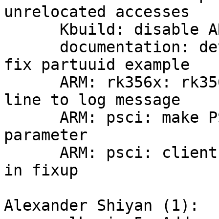
unrelocated accesses

      Kbuild: disable ARM64 pointer authentication

      documentation: devicetree: mtd: partition: 
fix partuuid example

      ARM: rk356x: rk3568-evb: add missing new 
line to log message

      ARM: psci: make PSCI method a of_psci_fixup 
parameter

      ARM: psci: client: don't hardcode method smc 
in fixup

Alexander Shiyan (1):
