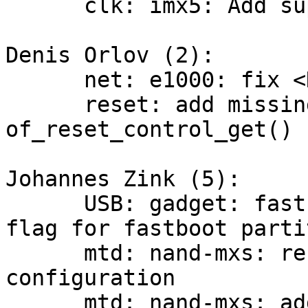
      clk: imx5: Add support for watchdog clock

Denis Orlov (2):

      net: e1000: fix <NULL>s in log messages

      reset: add missing stub for 
of_reset_control_get()

Johannes Zink (5):

      USB: gadget: fastboot: introduce optional 
flag for fastboot parti
      mtd: nand-mxs: refactor flash layout 
configuration

      mtd: nand-mxs: add i.MX7 FCB write support
