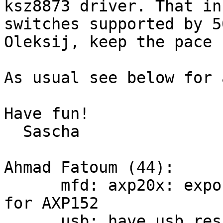
ksz8873 driver. That in
switches supported by 50
Oleksij, keep the pace ;
As usual see below for 
Have fun!

  Sascha

Ahmad Fatoum (44):

      mfd: axp20x: export axp20x-regulator child 
for AXP152

      usb: have usb_rescan return count of 