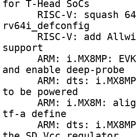
for T-Head SoCs

      RISC-V: squash 64bit defconfigs into 
rv64i_defconfig

      RISC-V: add Allwinner Sun20i D1 Nezha 
support

      ARM: i.MX8MP: EVK: convert to board driver 
and enable deep-probe

      ARM: dts: i.MX8MP: assume hsio power domain 
to be powered

      ARM: i.MX8M: align SIP_BUILDINFO with the 
tf-a define

      ARM: dts: i.MX8MP: increase off-on delay on 
the SD Vcc regulator
