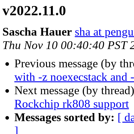
v2022.11.0
Sascha Hauer
sha at pengu
Thu Nov 10 00:40:40 PST 
Previous message (by th
with -z noexecstack and
Next message (by thread
Rockchip rk808 support
Messages sorted by:
[ d
]