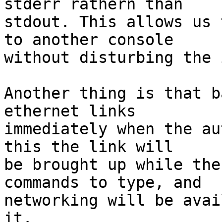
stderr rathern than

stdout. This allows us 
to another console

without disturbing the 
Another thing is that b
ethernet links

immediately when the au
this the link will

be brought up while the
commands to type, and

networking will be avai
it.
