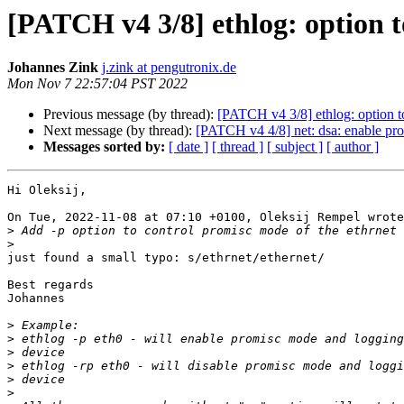
[PATCH v4 3/8] ethlog: option 
Johannes Zink
j.zink at pengutronix.de
Mon Nov 7 22:57:04 PST 2022
Previous message (by thread):
[PATCH v4 3/8] ethlog: option t
Next message (by thread):
[PATCH v4 4/8] net: dsa: enable pr
Messages sorted by:
[ date ]
[ thread ]
[ subject ]
[ author ]
Hi Oleksij,

On Tue, 2022-11-08 at 07:10 +0100, Oleksij Rempel wrote
>
>
just found a small typo: s/ethrnet/ethernet/

Best regards

Johannes

>
>
>
>
>
>