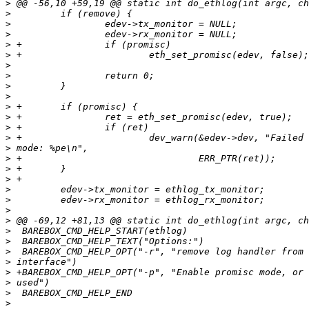
>
>
>
>
>
>
>
>
>
>
>
>
>
>
>
>
>
>
>
>
>
>
>
>
>
>
>
>
>
>