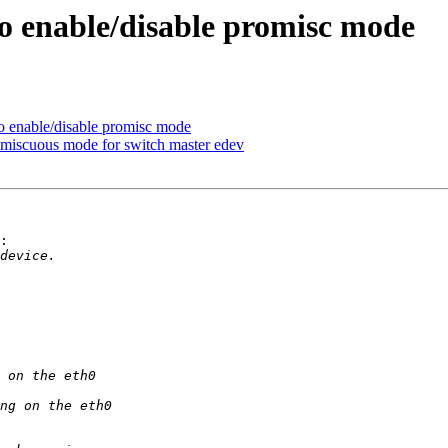
to enable/disable promisc mode
o enable/disable promisc mode
omiscuous mode for switch master edev
:
