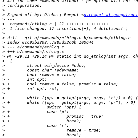
>
>
>
>
 Signed-off-by: Oleksij Rempel <
o.rempel at pengutroni
>
>
>
>
>
>
>
>
>
>
>
>
>
>
>
>
>
>
>
>
>
>
>
>
>
>