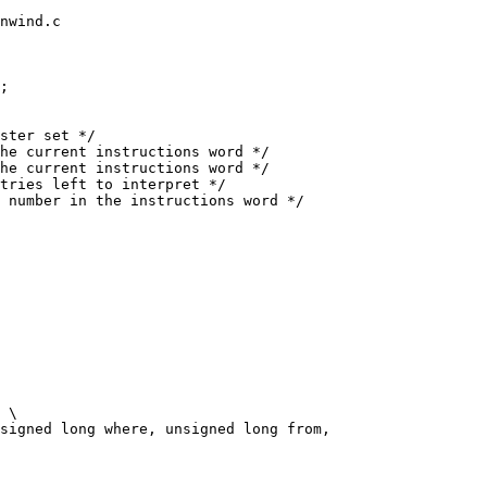
nwind.c

;

signed long where, unsigned long from,
