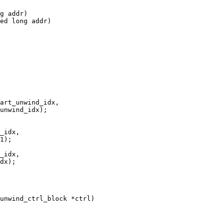
g addr)

ed long addr)

unwind_ctrl_block *ctrl)
