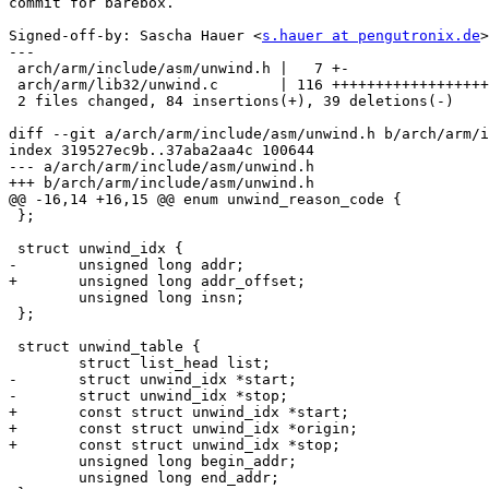
commit for barebox.

Signed-off-by: Sascha Hauer <
s.hauer at pengutronix.de
>

---

 arch/arm/include/asm/unwind.h |   7 +-

 arch/arm/lib32/unwind.c       | 116 +++++++++++++++++++++++-----------

 2 files changed, 84 insertions(+), 39 deletions(-)

diff --git a/arch/arm/include/asm/unwind.h b/arch/arm/i
index 319527ec9b..37aba2aa4c 100644

--- a/arch/arm/include/asm/unwind.h

+++ b/arch/arm/include/asm/unwind.h

@@ -16,14 +16,15 @@ enum unwind_reason_code {

 };

 struct unwind_idx {

-	unsigned long addr;

+	unsigned long addr_offset;

 	unsigned long insn;

 };

 struct unwind_table {

 	struct list_head list;

-	struct unwind_idx *start;

-	struct unwind_idx *stop;

+	const struct unwind_idx *start;

+	const struct unwind_idx *origin;

+	const struct unwind_idx *stop;

 	unsigned long begin_addr;

 	unsigned long end_addr;
