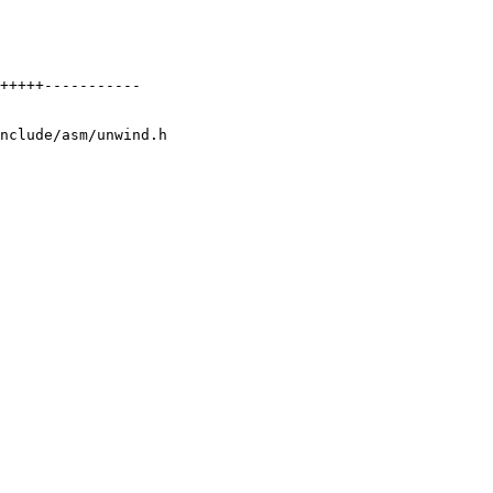
nclude/asm/unwind.h
