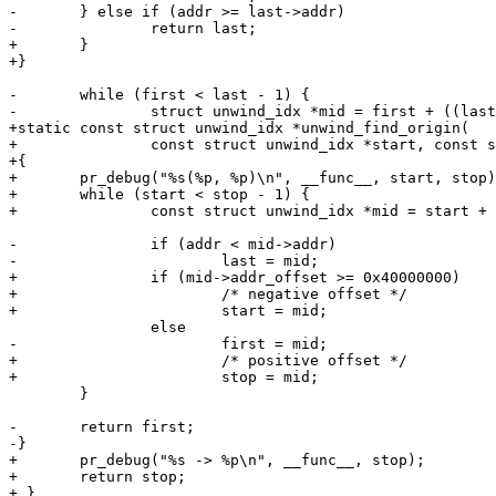
-	} else if (addr >= last->addr)

-		return last;

+	}

+}

-	while (first < last - 1) {

-		struct unwind_idx *mid = first + ((last - first + 1) >> 1);

+static const struct unwind_idx *unwind_find_origin(

+		const struct unwind_idx *start, const struct unwind_idx *stop)

+{

+	pr_debug("%s(%p, %p)\n", __func__, start, stop);

+	while (start < stop - 1) {

+		const struct unwind_idx *mid = start + ((stop - start) >> 1);

-		if (addr < mid->addr)

-			last = mid;

+		if (mid->addr_offset >= 0x40000000)

+			/* negative offset */

+			start = mid;

 		else

-			first = mid;

+			/* positive offset */

+			stop = mid;

 	}

-	return first;

-}

+	pr_debug("%s -> %p\n", __func__, stop);

+	return stop;

+ }
