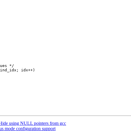
ide using NULL pointers from gcc
s mode configuration support