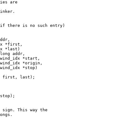
ies are

if there is no such entry)

ddr,

long addr,
