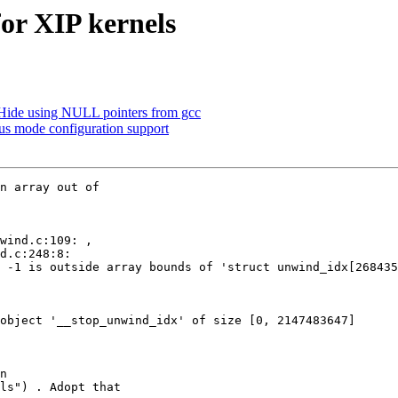
or XIP kernels
ide using NULL pointers from gcc
s mode configuration support
n array out of

 -1 is outside array bounds of 'struct unwind_idx[268435
object '__stop_unwind_idx' of size [0, 2147483647]

n

ls") . Adopt that
