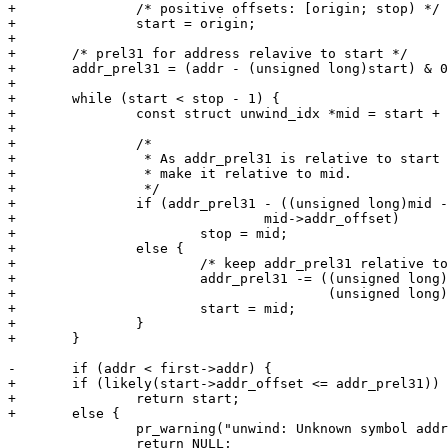
+		/* positive offsets: [origin; stop) */

+		start = origin;

+

+	/* prel31 for address relavive to start */

+	addr_prel31 = (addr - (unsigned long)start) & 0x7fffffff;

+

+	while (start < stop - 1) {

+		const struct unwind_idx *mid = start + ((stop - start) >> 1);

+

+		/*

+		 * As addr_prel31 is relative to start an offset is needed to

+		 * make it relative to mid.

+		 */

+		if (addr_prel31 - ((unsigned long)mid - (unsigned long)start) <

+				mid->addr_offset)

+			stop = mid;

+		else {

+			/* keep addr_prel31 relative to start */

+			addr_prel31 -= ((unsigned long)mid -

+					(unsigned long)start);

+			start = mid;

+		}

+	}

-	if (addr < first->addr) {

+	if (likely(start->addr_offset <= addr_prel31))

+		return start;

+	else {

 		pr_warning("unwind: Unknown symbol address %08lx\n", addr);

 		return NULL;
