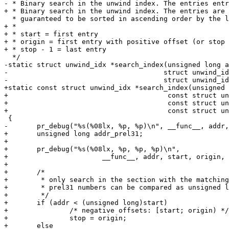
- * Binary search in the unwind index. The entries entr
+ * Binary search in the unwind index. The entries are

  * guaranteed to be sorted in ascending order by the linker.

+ *

+ * start = first entry

+ * origin = first entry with positive offset (or stop 
+ * stop - 1 = last entry

  */

-static struct unwind_idx *search_index(unsigned long a
-				       struct unwind_idx *first,

-				       struct unwind_idx *last)

+static const struct unwind_idx *search_index(unsigned 
+					const struct unwind_idx *start,

+					const struct unwind_idx *origin,

+					const struct unwind_idx *stop)

 {

-	pr_debug("%s(%08lx, %p, %p)\n", __func__, addr, first, last);

+	unsigned long addr_prel31;

+

+	pr_debug("%s(%08lx, %p, %p, %p)\n",

+			__func__, addr, start, origin, stop);

+

+	/*

+	 * only search in the section with the matching sign. This way the

+	 * prel31 numbers can be compared as unsigned longs.

+	 */

+	if (addr < (unsigned long)start)

+		/* negative offsets: [start; origin) */

+		stop = origin;

+	else
