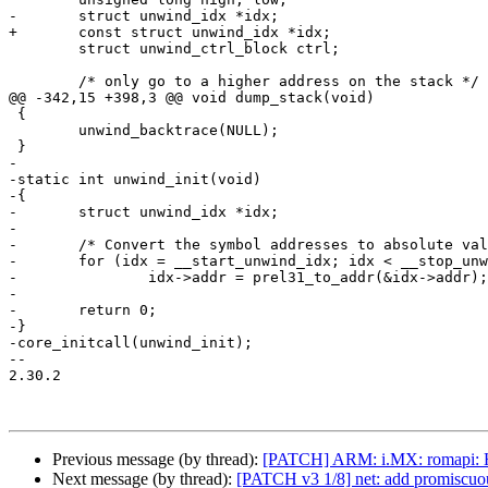
-	struct unwind_idx *idx;

+	const struct unwind_idx *idx;

 	struct unwind_ctrl_block ctrl;

 	/* only go to a higher address on the stack */

@@ -342,15 +398,3 @@ void dump_stack(void)

 {

 	unwind_backtrace(NULL);

 }

-

-static int unwind_init(void)

-{

-	struct unwind_idx *idx;

-

-	/* Convert the symbol addresses to absolute values */

-	for (idx = __start_unwind_idx; idx < __stop_unwind_idx; idx++)

-		idx->addr = prel31_to_addr(&idx->addr);

-

-	return 0;

-}

-core_initcall(unwind_init);

-- 

2.30.2

Previous message (by thread):
[PATCH] ARM: i.MX: romapi: H
Next message (by thread):
[PATCH v3 1/8] net: add promiscuou