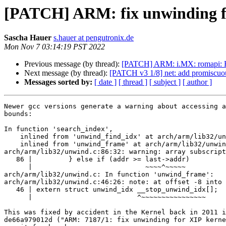
[PATCH] ARM: fix unwinding f
Sascha Hauer
s.hauer at pengutronix.de
Mon Nov 7 03:14:19 PST 2022
Previous message (by thread):
[PATCH] ARM: i.MX: romapi: H
Next message (by thread):
[PATCH v3 1/8] net: add promiscuou
Messages sorted by:
[ date ]
[ thread ]
[ subject ]
[ author ]
Newer gcc versions generate a warning about accessing a
bounds:

In function 'search_index',

    inlined from 'unwind_find_idx' at arch/arm/lib32/unwind.c:109: ,

    inlined from 'unwind_frame' at arch/arm/lib32/unwind.c:248:8:

arch/arm/lib32/unwind.c:86:32: warning: array subscript
   86 |         } else if (addr >= last->addr)

      |                            ~~~~^~~~~~

arch/arm/lib32/unwind.c: In function 'unwind_frame':

arch/arm/lib32/unwind.c:46:26: note: at offset -8 into 
   46 | extern struct unwind_idx __stop_unwind_idx[];

      |                          ^~~~~~~~~~~~~~~~~

This was fixed by accident in the Kernel back in 2011 i
de66a979012d ("ARM: 7187/1: fix unwinding for XIP kerne