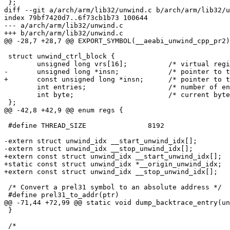
 };

diff --git a/arch/arm/lib32/unwind.c b/arch/arm/lib32/u
index 79bf7420d7..6f73cb1b73 100644

--- a/arch/arm/lib32/unwind.c

+++ b/arch/arm/lib32/unwind.c

@@ -28,7 +28,7 @@ EXPORT_SYMBOL(__aeabi_unwind_cpp_pr2)
 struct unwind_ctrl_block {

 	unsigned long vrs[16];		/* virtual register set */

-	unsigned long *insn;		/* pointer to the current instructions word */

+	const unsigned long *insn;	/* pointer to the current instructions word */

 	int entries;			/* number of entries left to interpret */

 	int byte;			/* current byte number in the instructions word */

 };

@@ -42,8 +42,9 @@ enum regs {

 #define THREAD_SIZE               8192

-extern struct unwind_idx __start_unwind_idx[];

-extern struct unwind_idx __stop_unwind_idx[];

+extern const struct unwind_idx __start_unwind_idx[];

+static const struct unwind_idx *__origin_unwind_idx;

+extern const struct unwind_idx __stop_unwind_idx[];

 /* Convert a prel31 symbol to an absolute address */

 #define prel31_to_addr(ptr)				\

@@ -71,44 +72,99 @@ static void dump_backtrace_entry(un
 }

 /*
