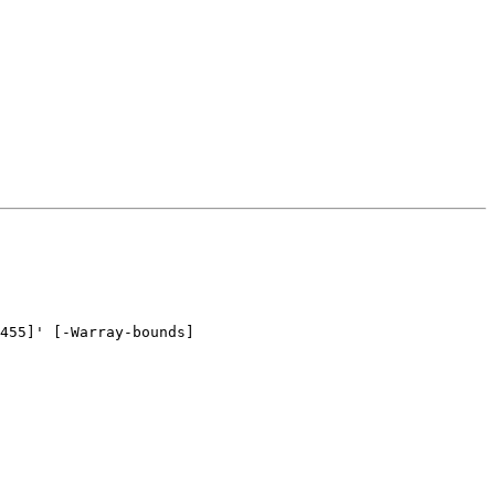
455]' [-Warray-bounds]
