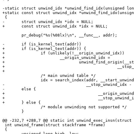
-static struct unwind_idx *unwind_find_idx(unsigned lon
+static const struct unwind_idx *unwind_find_idx(unsign
 {

-	struct unwind_idx *idx = NULL;

+	const struct unwind_idx *idx = NULL;

 	pr_debug("%s(%08lx)\n", __func__, addr);

-	if (is_kernel_text(addr))

+	if (is_kernel_text(addr)) {

+		if (unlikely(!__origin_unwind_idx))

+			__origin_unwind_idx =

+				unwind_find_origin(__start_unwind_idx,

+						__stop_unwind_idx);

+

 		/* main unwind table */

 		idx = search_index(addr, __start_unwind_idx,

-				   __stop_unwind_idx - 1);

-	else {

+					__origin_unwind_idx,

+					__stop_unwind_idx);

+	} else {

 		/* module unwinding not supported */

 	}

@@ -232,7 +288,7 @@ static int unwind_exec_insn(struct 
 int unwind_frame(struct stackframe *frame)

 {

 	unsigned long high, low;
