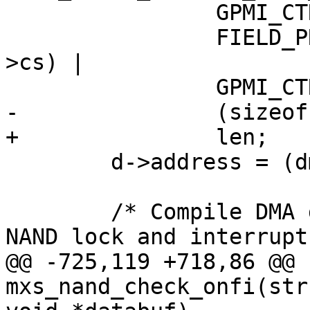
 		GPMI_CTRL0_WORD_LENGTH |

 		FIELD_PREP(GPMI_CTRL0_CS, info-
>cs) |

 		GPMI_CTRL0_ADDRESS_NAND_DATA |

-		(sizeof(struct onfi_header));

+		len;

 	d->address = (dma_addr_t)databuf;

 	/* Compile DMA descriptor - de-assert the 
NAND lock and interrupt.
@@ -725,119 +718,86 @@ 
mxs_nand_check_onfi(str