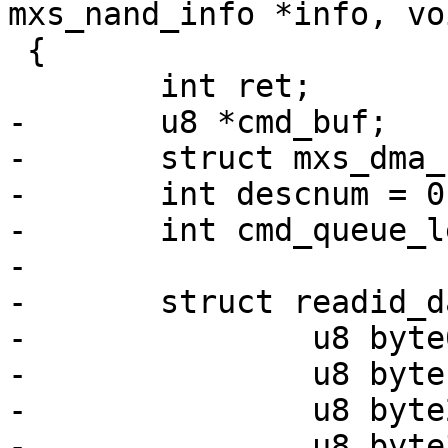
mxs_nand_info *info, vo
 {

 	int ret;

-	u8 *cmd_buf;

-	struct mxs_dma_cmd *d;

-	int descnum = 0;

-	int cmd_queue_len;

-

-	struct readid_data {

-		u8 byte0;

-		u8 byte1;

-		u8 byte2;

-		u8 byte3;
