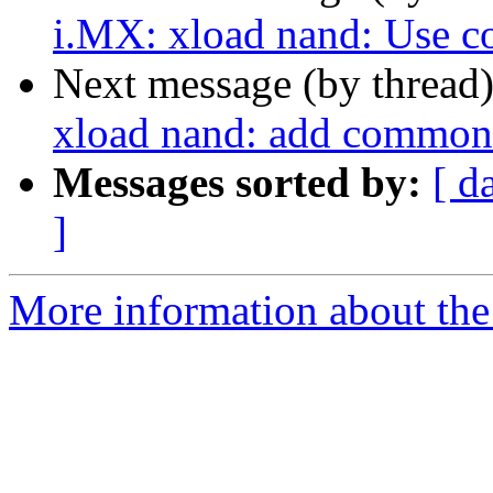
i.MX: xload nand: Use c
Next message (by thread
xload nand: add common
Messages sorted by:
[ d
]
More information about the 