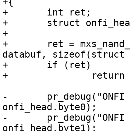
+{

+	int ret;

+	struct onfi_header *onfi_head = databuf;

+

+	ret = mxs_nand_read_id(info, 0x20, 
databuf, sizeof(struct 
+	if (ret)

+		return ret;

-	pr_debug("ONFI Byte0: 0x%x\n", 
onfi_head.byte0);

-	pr_debug("ONFI Byte1: 0x%x\n", 
onfi_head.byte1);
