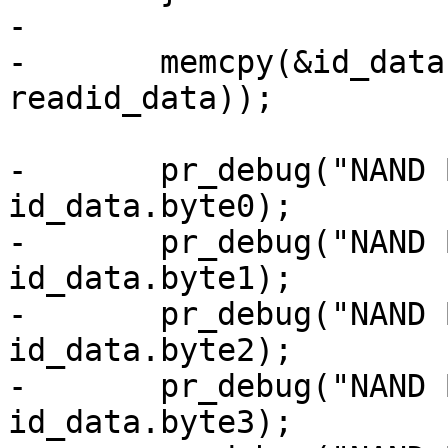
-

-	memcpy(&id_data, databuf, sizeof(struct 
readid_data));

-	pr_debug("NAND Byte0: 0x%x\n", 
id_data.byte0);

-	pr_debug("NAND Byte1: 0x%x\n", 
id_data.byte1);

-	pr_debug("NAND Byte2: 0x%x\n", 
id_data.byte2);

-	pr_debug("NAND Byte3: 0x%x\n", 
id_data.byte3);
