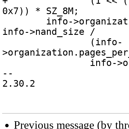
+		(1 << ((id_data->byte4 >> 4) & 
0x7)) * SZ_8M;

 	info->organization.eraseblocks_per_lun = 
info->nand_size /

 		(info-
>organization.pages_per
 		info->organization.pagesize);

-- 

2.30.2

Previous message (by th