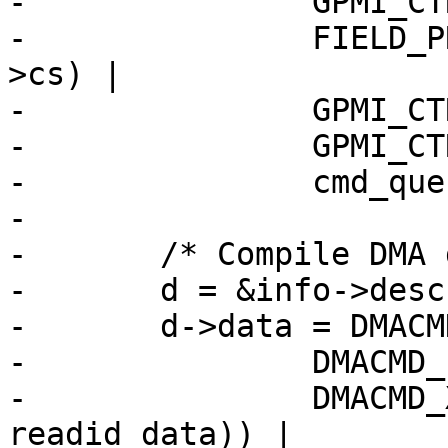
-		GPMI_CTRL0_WORD_LENGTH |

-		FIELD_PREP(GPMI_CTRL0_CS, info-
>cs) |

-		GPMI_CTRL0_ADDRESS_NAND_CLE |

-		GPMI_CTRL0_ADDRESS_INCREMENT |

-		cmd_queue_len;

-

-	/* Compile DMA descriptor - read. */

-	d = &info->desc[descnum++];

-	d->data = DMACMD_WAIT4END |

-		DMACMD_PIO_WORDS(1) |

-		DMACMD_XFER_COUNT(sizeof(struct 
readid_data)) |
