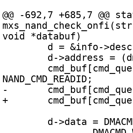
@@ -692,7 +685,7 @@ sta
mxs_nand_check_onfi(str
void *databuf)

 	d = &info->desc[descnum++];

 	d->address = (dma_addr_t)(cmd_buf);

 	cmd_buf[cmd_queue_len++] = 
NAND_CMD_READID;

-	cmd_buf[cmd_queue_len++] = 0x20;

+	cmd_buf[cmd_queue_len++] = adr;

 	d->data = DMACMD_COMMAND_DMA_READ |

 		DMACMD_WAIT4END |
