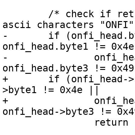
 	/* check if returned values correspond to 
ascii characters "ONFI" 
-	if (onfi_head.byte0 != 0x4f || 
onfi_head.byte1 != 0x4e 
-		onfi_head.byte2 != 0x46 || 
onfi_head.byte3 != 0x49)
+	if (onfi_head->byte0 != 0x4f || onfi_head-
>byte1 != 0x4e ||

+		onfi_head->byte2 != 0x46 || 
onfi_head->byte3 != 0x49
 		return 1;
