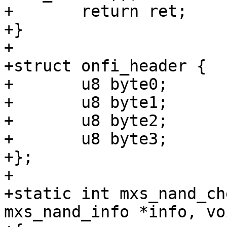
+	return ret;

+}

+

+struct onfi_header {

+	u8 byte0;

+	u8 byte1;

+	u8 byte2;

+	u8 byte3;

+};

+

+static int mxs_nand_ch
mxs_nand_info *info, vo