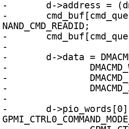
-	d->address = (dma_addr_t)(cmd_buf);

-	cmd_buf[cmd_queue_len++] = 
NAND_CMD_READID;

-	cmd_buf[cmd_queue_len++] = 0x00;

-

-	d->data = DMACMD_COMMAND_DMA_READ |

-		DMACMD_WAIT4END |

-		DMACMD_PIO_WORDS(1) |

-		DMACMD_XFER_COUNT(cmd_queue_len);

-

-	d->pio_words[0] = 
GPMI_CTRL0_COMMAND_MODE