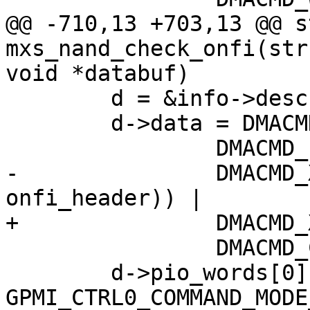
@@ -710,13 +703,13 @@ s
mxs_nand_check_onfi(str
void *databuf)

 	d = &info->desc[descnum++];

 	d->data = DMACMD_WAIT4END |

 		DMACMD_PIO_WORDS(1) |

-		DMACMD_XFER_COUNT(sizeof(struct 
onfi_header)) |

+		DMACMD_XFER_COUNT(len) |

 		DMACMD_COMMAND_DMA_WRITE;

 	d->pio_words[0] = 
GPMI_CTRL0_COMMAND_MODE