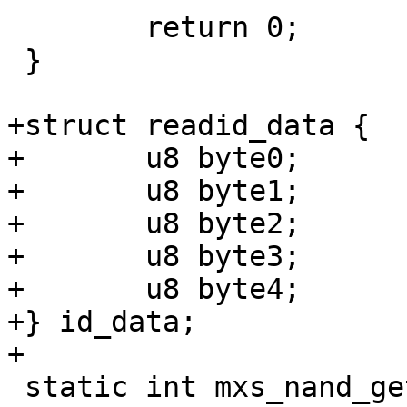
 	return 0;

 }

+struct readid_data {

+	u8 byte0;

+	u8 byte1;

+	u8 byte2;

+	u8 byte3;

+	u8 byte4;

+} id_data;

+

 static int mxs_nand_get_readid(struct 