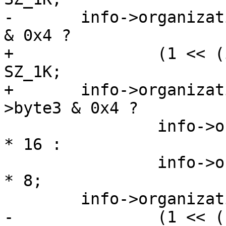
-	info->organization.oobsize = id_data.byte3 
& 0x4 ?

+		(1 << (id_data->byte3 & 0x3)) * 
SZ_1K;

+	info->organization.oobsize = id_data-
>byte3 & 0x4 ?

 		info->organization.pagesize / 512 
* 16 :

 		info->organization.pagesize / 512 
* 8;

 	info->organization.pages_per_eraseblock =

-		(1 << ((id_data.byte3 >> 4) & 