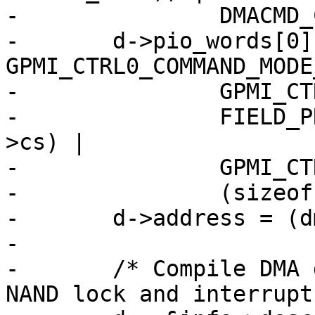
-		DMACMD_COMMAND_DMA_WRITE;

-	d->pio_words[0] = 
GPMI_CTRL0_COMMAND_MODE
-		GPMI_CTRL0_WORD_LENGTH |

-		FIELD_PREP(GPMI_CTRL0_CS, info-
>cs) |

-		GPMI_CTRL0_ADDRESS_NAND_DATA |

-		(sizeof(struct readid_data));

-	d->address = (dma_addr_t)databuf;

-

-	/* Compile DMA descriptor - de-assert the 
NAND lock and interrupt.