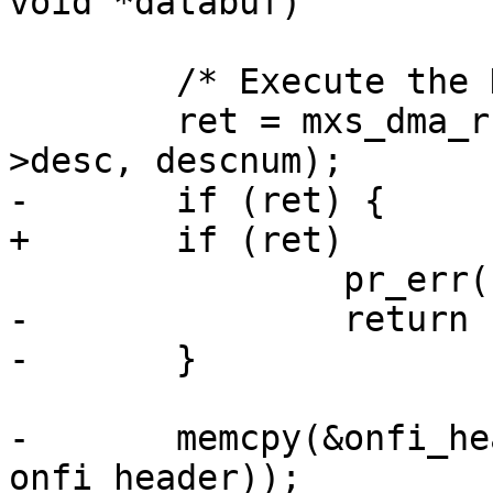
void *databuf)

 	/* Execute the DMA chain. */

 	ret = mxs_dma_run(info->dma_channel, info-
>desc, descnum);

-	if (ret) {

+	if (ret)

 		pr_err("DMA read error\n");

-		return ret;

-	}

-	memcpy(&onfi_head, databuf, sizeof(struct 
onfi_header));
