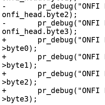
-	pr_debug("ONFI Byte2: 0x%x\n", 
onfi_head.byte2);

-	pr_debug("ONFI Byte3: 0x%x\n", 
onfi_head.byte3);

+	pr_debug("ONFI Byte0: 0x%x\n", onfi_head-
>byte0);

+	pr_debug("ONFI Byte1: 0x%x\n", onfi_head-
>byte1);

+	pr_debug("ONFI Byte2: 0x%x\n", onfi_head-
>byte2);

+	pr_debug("ONFI Byte3: 0x%x\n", onfi_head-
>byte3);
