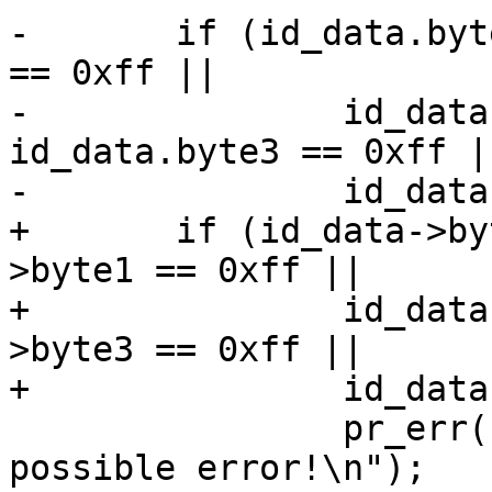
-	if (id_data.byte0 == 0xff || id_data.byte1 
== 0xff ||

-		id_data.byte2 == 0xff || 
id_data.byte3 == 0xff ||
-		id_data.byte4 == 0xff) {

+	if (id_data->byte0 == 0xff || id_data-
>byte1 == 0xff ||

+		id_data->byte2 == 0xff || id_data-
>byte3 == 0xff ||

+		id_data->byte4 == 0xff) {

 		pr_err("\"READ ID\" returned 0xff, 
possible error!\n");
