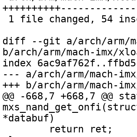
++++++++++-------------
 1 file changed, 54 insertions(+), 94 deletions(-)

diff --git a/arch/arm/m
b/arch/arm/mach-imx/xlo
index 6ac9af762f..ffbd5
--- a/arch/arm/mach-imx
+++ b/arch/arm/mach-imx
@@ -668,7 +668,7 @@ sta
mxs_nand_get_onfi(struc
*databuf)

 	return ret;
