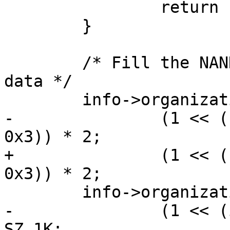
 		return -EOVERFLOW;

 	}

 	/* Fill the NAND organization struct with 
data */

 	info->organization.bits_per_cell =

-		(1 << ((id_data.byte2 >> 2) & 
0x3)) * 2;

+		(1 << ((id_data->byte2 >> 2) & 
0x3)) * 2;

 	info->organization.pagesize =

-		(1 << (id_data.byte3 & 0x3)) * 
SZ_1K;
