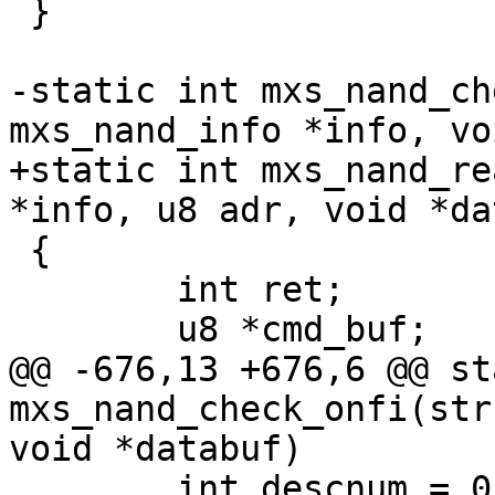
 }

-static int mxs_nand_ch
mxs_nand_info *info, vo
+static int mxs_nand_re
*info, u8 adr, void *da
 {

 	int ret;

 	u8 *cmd_buf;

@@ -676,13 +676,6 @@ st
mxs_nand_check_onfi(str
void *databuf)

 	int descnum = 0;
