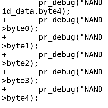
-	pr_debug("NAND Byte4: 0x%x\n", 
id_data.byte4);

+	pr_debug("NAND Byte0: 0x%x\n", id_data-
>byte0);

+	pr_debug("NAND Byte1: 0x%x\n", id_data-
>byte1);

+	pr_debug("NAND Byte2: 0x%x\n", id_data-
>byte2);

+	pr_debug("NAND Byte3: 0x%x\n", id_data-
>byte3);

+	pr_debug("NAND Byte4: 0x%x\n", id_data-
>byte4);
