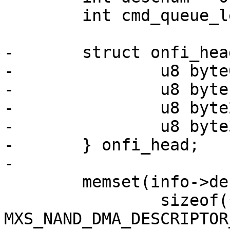
 	int cmd_queue_len;

-	struct onfi_header {

-		u8 byte0;

-		u8 byte1;

-		u8 byte2;

-		u8 byte3;

-	} onfi_head;

-

 	memset(info->desc, 0,

 		sizeof(*info->desc) * 
MXS_NAND_DMA_DESCRIPTOR