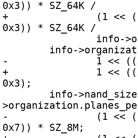
0x3)) * SZ_64K /

+		(1 << ((id_data->byte3 >> 4) & 
0x3)) * SZ_64K /

 		info->organization.pagesize;

 	info->organization.planes_per_lun =

-		1 << ((id_data.byte4 >> 2) & 0x3);

+		1 << ((id_data->byte4 >> 2) & 
0x3);

 	info->nand_size = info-
>organization.planes_pe
-		(1 << ((id_data.byte4 >> 4) & 
0x7)) * SZ_8M;
