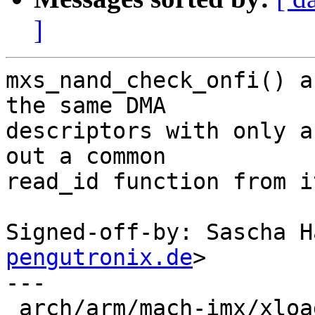
]
mxs_nand_check_onfi() a
the same DMA

descriptors with only a
out a common

read_id function from i
Signed-off-by: Sascha H
pengutronix.de
>

---

 arch/arm/mach-imx/xload-gpmi-nand.c | 148 