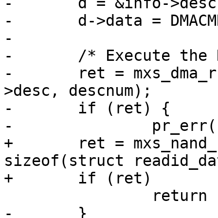
-	d = &info->desc[descnum++];

-	d->data = DMACMD_IRQ | DMACMD_DEC_SEM;

-

-	/* Execute the DMA chain. */

-	ret = mxs_dma_run(info->dma_channel, info-
>desc, descnum);

-	if (ret) {

-		pr_err("DMA read error\n");

+	ret = mxs_nand_read_id(info, 0x0, databuf, 
sizeof(struct readid_da
+	if (ret)

 		return ret;

-	}
