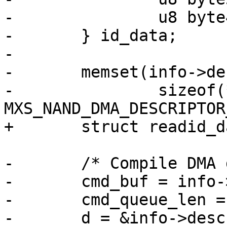
-		u8 byte4;

-	} id_data;

-

-	memset(info->desc, 0,

-		sizeof(*info->desc) * 
MXS_NAND_DMA_DESCRIPTOR
+	struct readid_data *id_data = databuf;

-	/* Compile DMA descriptor - READID */

-	cmd_buf = info->cmd_buf;

-	cmd_queue_len = 0;

-	d = &info->desc[descnum++];
