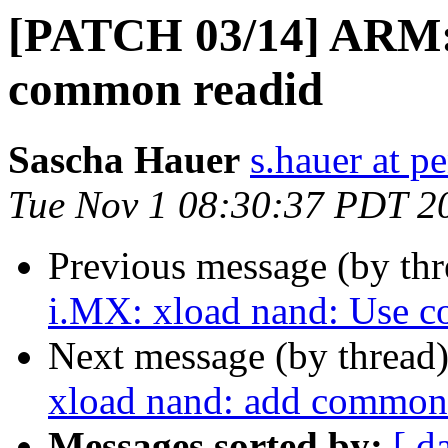
[PATCH 03/14] ARM: 
common readid
Sascha Hauer
s.hauer at p
Tue Nov 1 08:30:37 PDT 2
Previous message (by th
i.MX: xload nand: Use c
Next message (by thread
xload nand: add common
Messages sorted by:
[ d