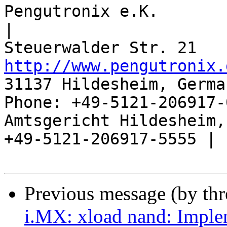
Pengutronix e.K.                      
|

http://www.pengutronix.
31137 Hildesheim, Germa
Phone: +49-5121-206917-
Amtsgericht Hildesheim, 
+49-5121-206917-5555 |

Previous message (by th
i.MX: xload nand: Imple