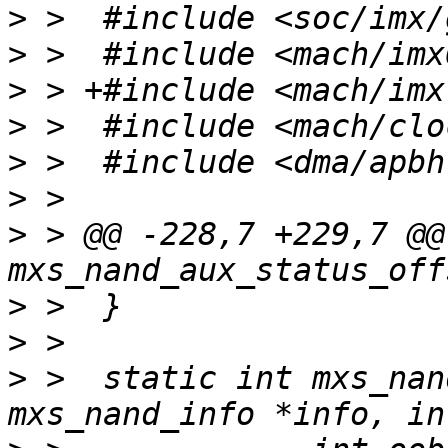
>
>
>
>
>
>
>
 > @@ -228,7 +229,7 @@
>
>
>
 >  static int mxs_nan