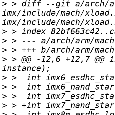
>
 > diff --git a/arch/a
imx/include/mach/xload.
>
>
>
>
 > @@ -12,6 +12,7 @@ i
>
>
>
>
>
 >  int imx8m_esdhc_lo