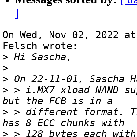
]
On Wed, Nov 02, 2022 at
Felsch wrote:

>
>
>
>
 > i.MX7 xload NAND su
>
 > different format. T
>
 > 128 bytes each with