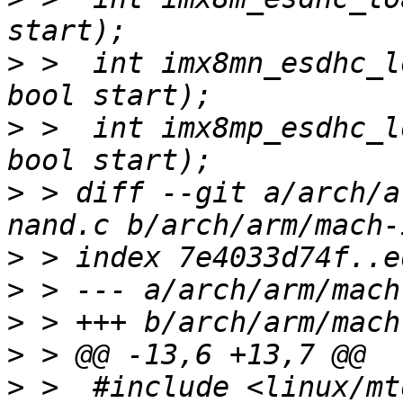
>
 >  int imx8mn_esdhc_l
>
 >  int imx8mp_esdhc_l
>
 > diff --git a/arch/a
>
>
>
>
>