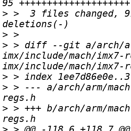
>
 >  3 files changed, 9
>
>
 > diff --git a/arch/a
imx/include/mach/imx7-r
>
>
 > --- a/arch/arm/mach
>
 > +++ b/arch/arm/mach
>