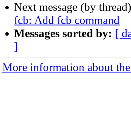
Next message (by thread
fcb: Add fcb command
Messages sorted by:
[ d
]
More information about the 