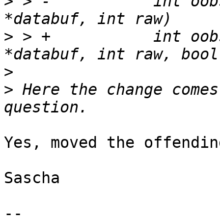
>
 > -		int oobsize, int pagenum, void 
>
 > +		int oobsize, int pagenum, void 
>
>
 Here the change comes
Yes, moved the offendin
Sascha

-- 
