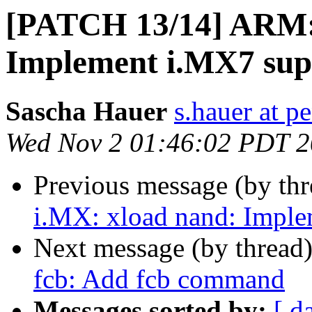
[PATCH 13/14] ARM: 
Implement i.MX7 sup
Sascha Hauer
s.hauer at p
Wed Nov 2 01:46:02 PDT 
Previous message (by th
i.MX: xload nand: Imple
Next message (by thread
fcb: Add fcb command
Messages sorted by:
[ d