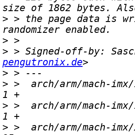
>
 > the page data is wr
>
>
 > Signed-off-by: Sasc
pengutronix.de
>
>
 >  arch/arm/mach-imx/i
>
 >  arch/arm/mach-imx/i
>
 >  arch/arm/mach-imx/