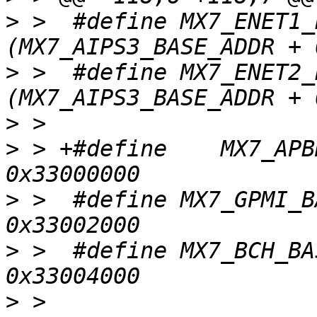
>
 >  #define MX7_ENET1_B
>
 >  #define MX7_ENET2_B
>
>
 > +#define	MX7_APBH_BASE			
>
 >  #define MX7_GPMI_BAS
>
 >  #define MX7_BCH_BASE
>