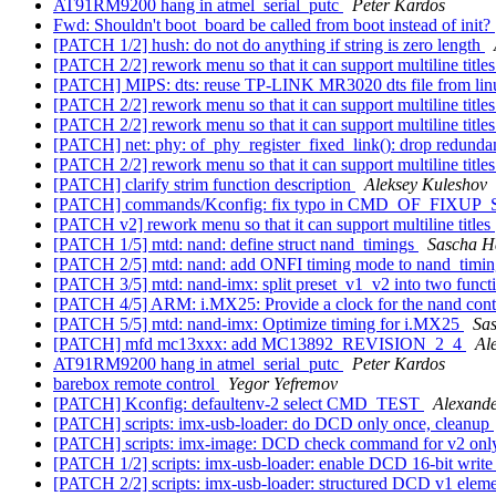
AT91RM9200 hang in atmel_serial_putc
Peter Kardos
Fwd: Shouldn't boot_board be called from boot instead of init?
[PATCH 1/2] hush: do not do anything if string is zero length
[PATCH 2/2] rework menu so that it can support multiline title
[PATCH] MIPS: dts: reuse TP-LINK MR3020 dts file from li
[PATCH 2/2] rework menu so that it can support multiline title
[PATCH 2/2] rework menu so that it can support multiline title
[PATCH] net: phy: of_phy_register_fixed_link(): drop redundant
[PATCH 2/2] rework menu so that it can support multiline title
[PATCH] clarify strim function description
Aleksey Kuleshov
[PATCH] commands/Kconfig: fix typo in CMD_OF_FIXUP
[PATCH v2] rework menu so that it can support multiline titles
[PATCH 1/5] mtd: nand: define struct nand_timings
Sascha H
[PATCH 2/5] mtd: nand: add ONFI timing mode to nand_timin
[PATCH 3/5] mtd: nand-imx: split preset_v1_v2 into two funct
[PATCH 4/5] ARM: i.MX25: Provide a clock for the nand cont
[PATCH 5/5] mtd: nand-imx: Optimize timing for i.MX25
Sa
[PATCH] mfd mc13xxx: add MC13892_REVISION_2_4
Al
AT91RM9200 hang in atmel_serial_putc
Peter Kardos
barebox remote control
Yegor Yefremov
[PATCH] Kconfig: defaultenv-2 select CMD_TEST
Alexand
[PATCH] scripts: imx-usb-loader: do DCD only once, cleanup
[PATCH] scripts: imx-image: DCD check command for v2 on
[PATCH 1/2] scripts: imx-usb-loader: enable DCD 16-bit write
[PATCH 2/2] scripts: imx-usb-loader: structured DCD v1 elem