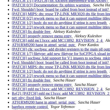
[PATCH 1/1] [PATCH] fix ARMv8 interference with ARMv7
[PATCH 0/3] Documentation: fix sphinx warnings
Sascha Ha
Fwd: Shouldn't boot_board be called from boot instead of init?
[PATCH] MIPS: dts: reuse TP-LINK MR3020 dts file from li
[PATCH 0/2] rework menu so that it can support multiline title
[PATCH 1/2] hush: do not do anything if string is zero length
[PATCH 2/2] rework menu so that it can support multiline title
[PATCH] fix double free
Aleksey Kuleshov
[PATCH] properly remove menu entry
Aleksey Kuleshov
[PATCH] mfd mc13xxx: add MC13892_REVISION_2_4
Al
AT91RM9200 hang in atmel_serial_putc
Peter Kardos
[PATCH] clk: socfpga: add divider registers to the main pll out
[PATCH 1/7] filetype: add new filetype for SoCFPGA xload 
[PATCH] socfpga: Add support for V1 images to socfpga_mk
Fwd: Shouldn't boot_board be called from boot instead of init?
[PATCH] MIPS: dts: reuse TP-LINK MR3020 dts file from li
[PATCH 1/2] hush: do not do anything if string is zero length
[PATCH 2/2] rework menu so that it can support multiline title
[PATCH] fix double free
Sascha Hauer
[PATCH] properly remove menu entry
Sascha Hauer
[PATCH] mfd mc13xxx: add MC13892_REVISION_2_4
Sa
Re[2]: [PATCH] mfd mc13xxx: add MC13892_REVISION_
net: phy: fixed link
Sascha Hauer
AT91RM9200 hang in atmel_serial_putc
Sascha Hauer
barebox remote control
Yegor Yefremov