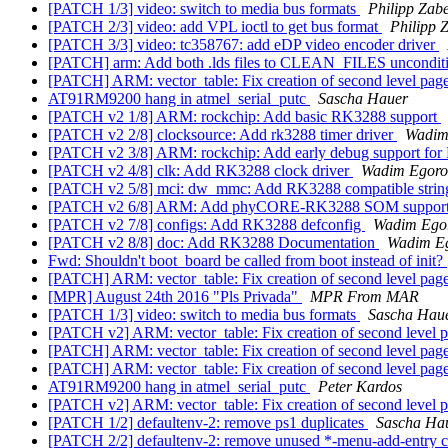
[PATCH 1/3] video: switch to media bus formats
Philipp Zabe
[PATCH 2/3] video: add VPL ioctl to get bus format
Philipp 
[PATCH 3/3] video: tc358767: add eDP video encoder driver
[PATCH] arm: Add both .lds files to CLEAN_FILES uncondit
[PATCH] ARM: vector_table: Fix creation of second level page
AT91RM9200 hang in atmel_serial_putc
Sascha Hauer
[PATCH v2 1/8] ARM: rockchip: Add basic RK3288 support
[PATCH v2 2/8] clocksource: Add rk3288 timer driver
Wadim
[PATCH v2 3/8] ARM: rockchip: Add early debug support fo
[PATCH v2 4/8] clk: Add RK3288 clock driver
Wadim Egoro
[PATCH v2 5/8] mci: dw_mmc: Add RK3288 compatible stri
[PATCH v2 6/8] ARM: Add phyCORE-RK3288 SOM suppor
[PATCH v2 7/8] configs: Add RK3288 defconfig
Wadim Ego
[PATCH v2 8/8] doc: Add RK3288 Documentation
Wadim E
Fwd: Shouldn't boot_board be called from boot instead of init?
[PATCH] ARM: vector_table: Fix creation of second level page
[MPR] August 24th 2016 "Pls Privada"
MPR From MAR
[PATCH 1/3] video: switch to media bus formats
Sascha Hau
[PATCH v2] ARM: vector_table: Fix creation of second level p
[PATCH] ARM: vector_table: Fix creation of second level page
[PATCH] ARM: vector_table: Fix creation of second level page
AT91RM9200 hang in atmel_serial_putc
Peter Kardos
[PATCH v2] ARM: vector_table: Fix creation of second level p
[PATCH 1/2] defaultenv-2: remove ps1 duplicates
Sascha Ha
[PATCH 2/2] defaultenv-2: remove unused *-menu-add-entry c