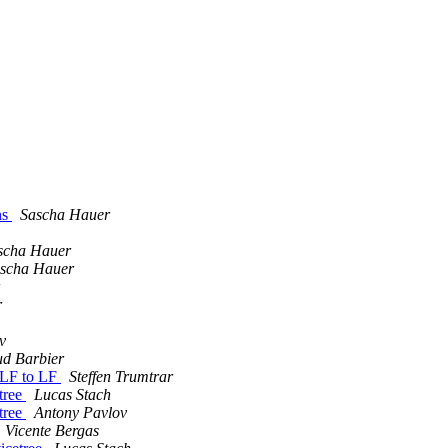
ns
Sascha Hauer
scha Hauer
scha Hauer
r
v
d Barbier
RLF to LF
Steffen Trumtrar
etree
Lucas Stach
etree
Antony Pavlov
Vicente Bergas