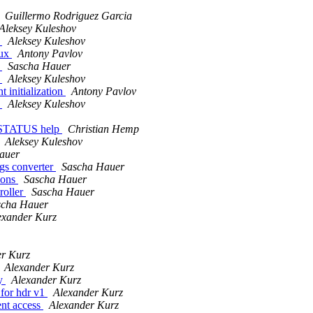
Guillermo Rodriguez Garcia
Aleksey Kuleshov
s
Aleksey Kuleshov
nux
Antony Pavlov
s
Sascha Hauer
s
Aleksey Kuleshov
 initialization
Antony Pavlov
s
Aleksey Kuleshov
_STATUS help
Christian Hemp
Aleksey Kuleshov
auer
gs converter
Sascha Hauer
ions
Sascha Hauer
roller
Sascha Hauer
scha Hauer
exander Kurz
er Kurz
Alexander Kurz
ly
Alexander Kurz
 for hdr v1
Alexander Kurz
ent access
Alexander Kurz