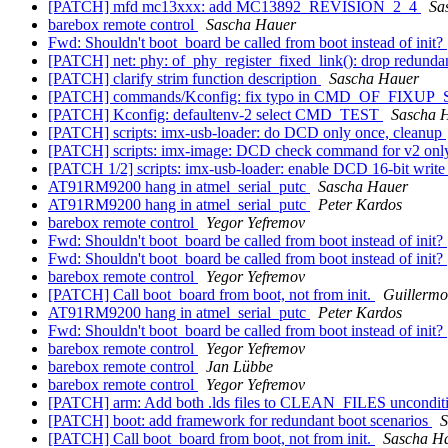
[PATCH] mfd mc13xxx: add MC13892_REVISION_2_4
Sa
barebox remote control
Sascha Hauer
Fwd: Shouldn't boot_board be called from boot instead of init?
[PATCH] net: phy: of_phy_register_fixed_link(): drop redundant
[PATCH] clarify strim function description
Sascha Hauer
[PATCH] commands/Kconfig: fix typo in CMD_OF_FIXUP
[PATCH] Kconfig: defaultenv-2 select CMD_TEST
Sascha 
[PATCH] scripts: imx-usb-loader: do DCD only once, cleanup
[PATCH] scripts: imx-image: DCD check command for v2 on
[PATCH 1/2] scripts: imx-usb-loader: enable DCD 16-bit write
AT91RM9200 hang in atmel_serial_putc
Sascha Hauer
AT91RM9200 hang in atmel_serial_putc
Peter Kardos
barebox remote control
Yegor Yefremov
Fwd: Shouldn't boot_board be called from boot instead of init?
Fwd: Shouldn't boot_board be called from boot instead of init?
barebox remote control
Yegor Yefremov
[PATCH] Call boot_board from boot, not from init.
Guillermo
AT91RM9200 hang in atmel_serial_putc
Peter Kardos
Fwd: Shouldn't boot_board be called from boot instead of init?
barebox remote control
Yegor Yefremov
barebox remote control
Jan Lübbe
barebox remote control
Yegor Yefremov
[PATCH] arm: Add both .lds files to CLEAN_FILES uncondit
[PATCH] boot: add framework for redundant boot scenarios
S
[PATCH] Call boot_board from boot, not from init.
Sascha H