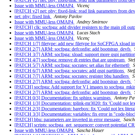
[PATCH v2] net: phy: fixed-link: read link parameters from de
Issue with MMU-less OMAP4
Vicenç
[PATCH v2] net: phy: fixed-link: read link parameters from de
net: phy: fixed link
Antony Pavlov
Issue with MMU-less OMAP4
Andrey Smirnov
[PATCH] clk: socfpga: add divider registers to the main pll out
Issue with MMU-less OMAP4
Lucas Stach
Issue with MMU-less OMAP4
Vicenç
[PATCH 1/7] filetype: add new filetype for SoCFPGA xload 
[PATCH 2/7] ARM: socfpga: defconfig: add bootstrap_devfs
[PATCH 3/7] ARM: socfpga: xload: support more qspi partitio
[PATCH 4/7] socfpga: remove dt entries that are upstream
Ste
[PATCH 5/7] ARM: socfpga: socrates: set alias for ethernet0
S
[PATCH 6/7] ARM: socfpga: socrates: add qspi partitions
Ste
[PATCH 7/7] ARM: socfpga: socrates: register bbu handlers
S
[PATCH 2/7] ARM: socfpga: defconfig: add bootstrap_devfs
[PATCH] socfpga: Add support for V1 images to socfpga_mk
[PATCH 2/7] ARM: socfpga: defconfig: add bootstrap_devfs
[PATCH 0/3] Documentation: fix sphinx warnings
Antony Pa
[PATCH 1/3] Documentation: tplink-mr3020: fix 'Could not lex 
[PATCH 2/3] Documentation: barebox: fix 'Could not lex litera
[PATCH 3/3] Documentation: variables: fix error in "code-bloc
[PATCH] bbu: parameters are inverted in error message
Sasch
[PATCH] scripts: socfpga_get_sequencer: convert potential C
Issue with MMU-less OMAP4
Sascha Hauer