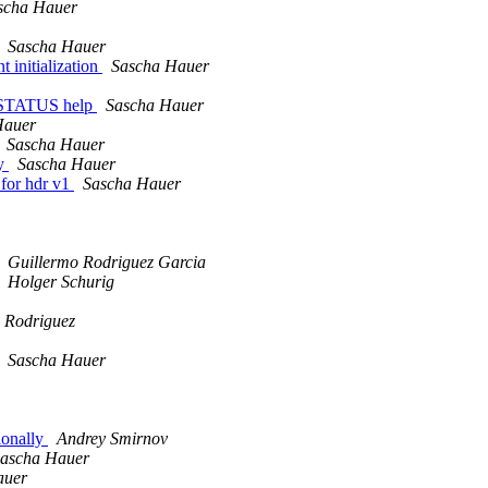
scha Hauer
Sascha Hauer
 initialization
Sascha Hauer
_STATUS help
Sascha Hauer
Hauer
Sascha Hauer
ly
Sascha Hauer
 for hdr v1
Sascha Hauer
Guillermo Rodriguez Garcia
Holger Schurig
 Rodriguez
Sascha Hauer
ionally
Andrey Smirnov
ascha Hauer
auer