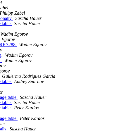
l
Zabel
Philipp Zabel
ionally
Sascha Hauer
 table
Sascha Hauer
Wadim Egorov
 Egorov
r RK3288
Wadim Egorov
v
ng
Wadim Egorov
t
Wadim Egorov
rov
gorov
Guillermo Rodriguez Garcia
 table
Andrey Smirnov
er
age table
Sascha Hauer
 table
Sascha Hauer
 table
Peter Kardos
age table
Peter Kardos
uer
alls
Sascha Hauer