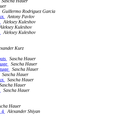
Sascha Hauer
uer
Guillermo Rodriguez Garcia
nux
Antony Pavlov
s
Aleksey Kuleshov
Aleksey Kuleshov
s
Aleksey Kuleshov
exander Kurz
puts
Sascha Hauer
image
Sascha Hauer
image
Sascha Hauer
Sascha Hauer
nux
Sascha Hauer
Sascha Hauer
s
Sascha Hauer
scha Hauer
2_4
Alexander Shiyan