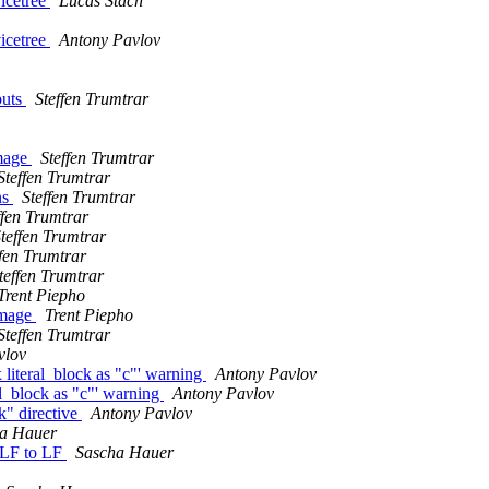
vicetree
Lucas Stach
vicetree
Antony Pavlov
puts
Steffen Trumtrar
image
Steffen Trumtrar
Steffen Trumtrar
ns
Steffen Trumtrar
ffen Trumtrar
teffen Trumtrar
ffen Trumtrar
teffen Trumtrar
Trent Piepho
image
Trent Piepho
Steffen Trumtrar
vlov
literal_block as "c"' warning
Antony Pavlov
l_block as "c"' warning
Antony Pavlov
k" directive
Antony Pavlov
a Hauer
RLF to LF
Sascha Hauer