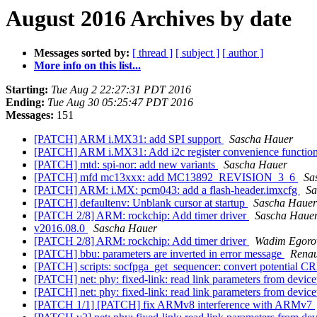
August 2016 Archives by date
Messages sorted by:
[ thread ]
[ subject ]
[ author ]
More info on this list...
Starting:
Tue Aug 2 22:27:31 PDT 2016
Ending:
Tue Aug 30 05:25:47 PDT 2016
Messages:
151
[PATCH] ARM i.MX31: add SPI support
Sascha Hauer
[PATCH] ARM i.MX31: Add i2c register convenience functio
[PATCH] mtd: spi-nor: add new variants
Sascha Hauer
[PATCH] mfd mc13xxx: add MC13892_REVISION_3_6
Sa
[PATCH] ARM: i.MX: pcm043: add a flash-header.imxcfg
Sa
[PATCH] defaultenv: Unblank cursor at startup
Sascha Hauer
[PATCH 2/8] ARM: rockchip: Add timer driver
Sascha Haue
v2016.08.0
Sascha Hauer
[PATCH 2/8] ARM: rockchip: Add timer driver
Wadim Egoro
[PATCH] bbu: parameters are inverted in error message
Renau
[PATCH] scripts: socfpga_get_sequencer: convert potential C
[PATCH] net: phy: fixed-link: read link parameters from devic
[PATCH] net: phy: fixed-link: read link parameters from devic
[PATCH 1/1] [PATCH] fix ARMv8 interference with ARMv7