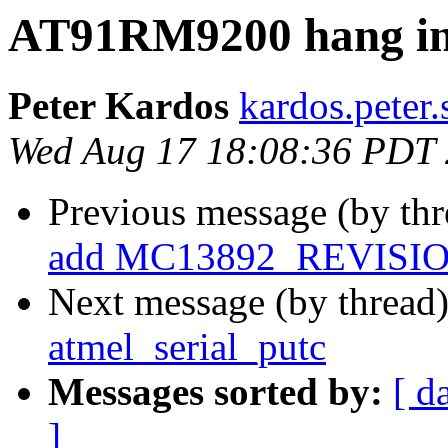
AT91RM9200 hang in 
Peter Kardos
kardos.peter.
Wed Aug 17 18:08:36 PDT
Previous message (by th
add MC13892_REVISI
Next message (by thread
atmel_serial_putc
Messages sorted by:
[ d
]