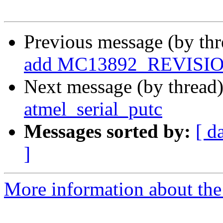
Previous message (by th
add MC13892_REVISI
Next message (by thread
atmel_serial_putc
Messages sorted by:
[ d
]
More information about the 