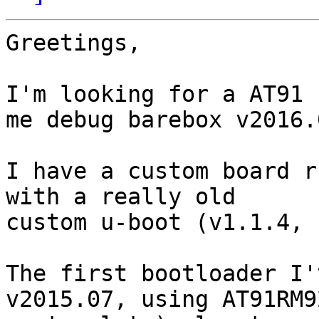
Greetings,

I'm looking for a AT91 
me debug barebox v2016.0
I have a custom board r
with a really old 

custom u-boot (v1.1.4, 
The first bootloader I'
v2015.07, using AT91RM9