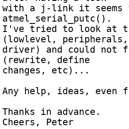
with a j-link it seems 
atmel_serial_putc().

I've tried to look at t
(lowlevel, peripherals, 
driver) and could not f
(rewrite, define 

changes, etc)...

Any help, ideas, even f
Thanks in advance.

Cheers, Peter
