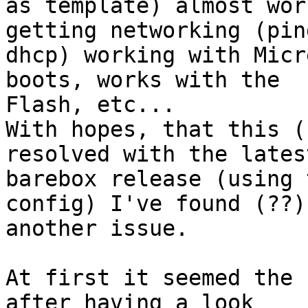
as template) almost wor
getting networking (ping
dhcp) working with Micr
boots, works with the 

Flash, etc...

With hopes, that this (
resolved with the latest
barebox release (using 
config) I've found (??) 
another issue.

At first it seemed the 
after having a look 
