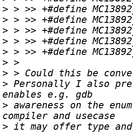
>
>
>
>
>
>
>
>
 Personally I also pre
>
 awareness on the enum
>
 it may offer type and