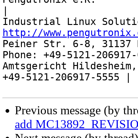
|

http://www.pengutronix.
Peiner Str. 6-8, 31137 
Phone: +49-5121-206917-
Amtsgericht Hildesheim, 
+49-5121-206917-5555 |

Previous message (by th
add MC13892_REVISI
Next message (by thread