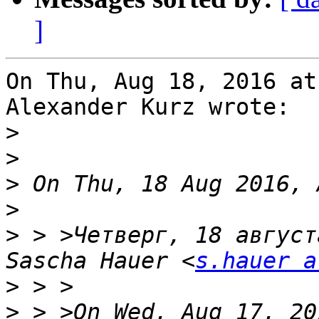
]
On Thu, Aug 18, 2016 at
Alexander Kurz wrote:

>
>
>
>
>
 > >Четверг, 18 август
Sascha Hauer <
s.hauer a
>
>
 > >On Wed, Aug 17, 20