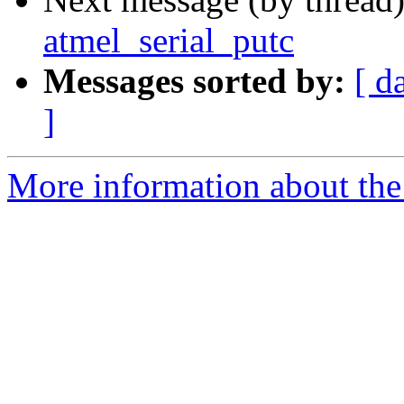
atmel_serial_putc
Messages sorted by:
[ d
]
More information about the 