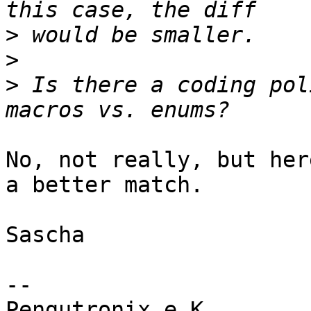
>
>
>
 Is there a coding pol
No, not really, but her
a better match.

Sascha

-- 

Pengutronix e.K.                      