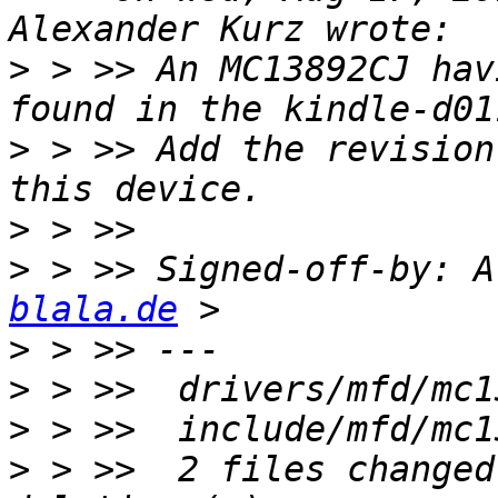
>
 > >> An MC13892CJ hav
>
 > >> Add the revision
>
>
 > >> Signed-off-by: A
blala.de
>
>
>
>
 > >>  2 files changed