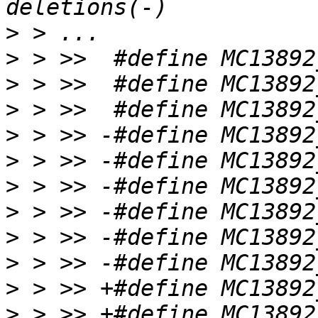
>
>
>
>
>
>
>
>
>
>
>
>