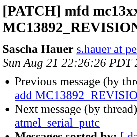
[PATCH] mfd mc13xx
MC13892_REVISION
Sascha Hauer
s.hauer at p
Sun Aug 21 22:26:26 PDT 
Previous message (by th
add MC13892_REVISI
Next message (by thread
atmel_serial_putc
Messages sorted by:
[ d