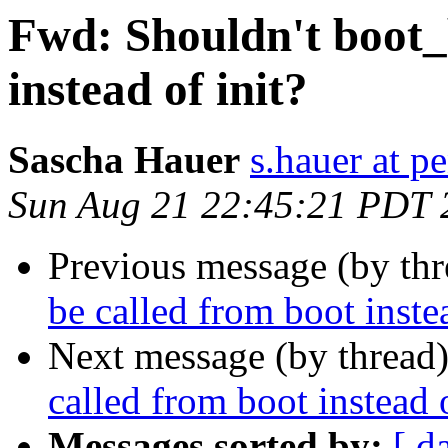
Fwd: Shouldn't boot_
instead of init?
Sascha Hauer
s.hauer at p
Sun Aug 21 22:45:21 PDT 
Previous message (by th
be called from boot instea
Next message (by thread
called from boot instead o
Messages sorted by:
[ d