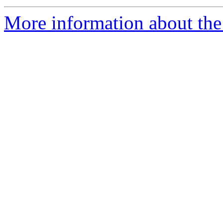
More information about the 