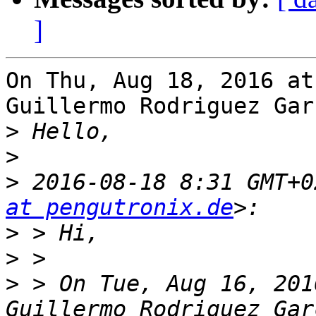
]
On Thu, Aug 18, 2016 at
Guillermo Rodriguez Gar
>
>
>
 2016-08-18 8:31 GMT+0
at pengutronix.de
>
>
>
 > On Tue, Aug 16, 201