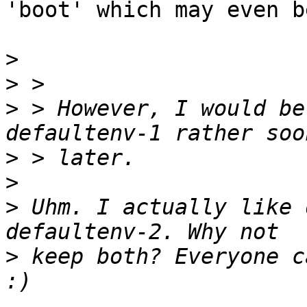
'boot' which may even b
>
>
>
 > However, I would be
>
>
>
 Uhm. I actually like 
>
 keep both? Everyone c