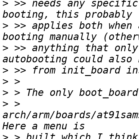
>
 >> needs any specific
>
 >> applies both when 
>
 >> anything that only
>
>
>
>
 > 
arch/arm/boards/at91sam
>
 > built which I think