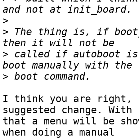
>
>
 The thing is, if boot
>
 called if autoboot is
>
I think you are right, 
suggested change. With

that a menu will be sho
when doing a manual
