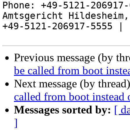
Phone: +49-5121-206917-
Amtsgericht Hildesheim, 
+49-5121-206917-5555 |

Previous message (by th
be called from boot instea
Next message (by thread
called from boot instead o
Messages sorted by:
[ d
]