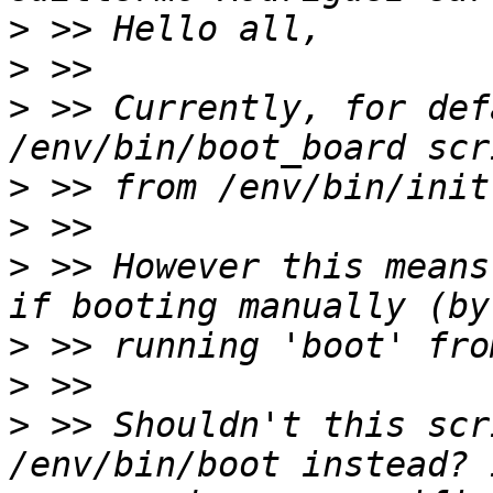
>
>
>
 >> Currently, for def
>
>
>
 >> However this means
>
>
>
 >> Shouldn't this scr