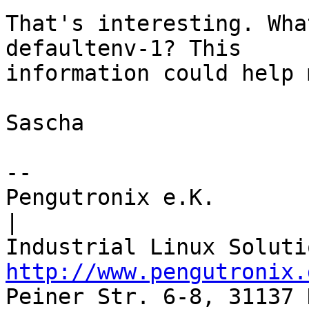
That's interesting. Wha
defaultenv-1? This

information could help 
Sascha

-- 

Pengutronix e.K.                      
|

http://www.pengutronix.
Peiner Str. 6-8, 31137 