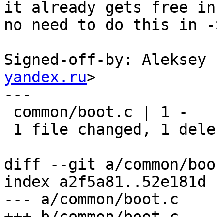
it already gets free in
no need to do this in -
Signed-off-by: Aleksey 
yandex.ru
>

---

 common/boot.c | 1 -

 1 file changed, 1 deletion(-)

diff --git a/common/boo
index a2f5a81..52e181d 
--- a/common/boot.c

+++ b/common/boot.c
