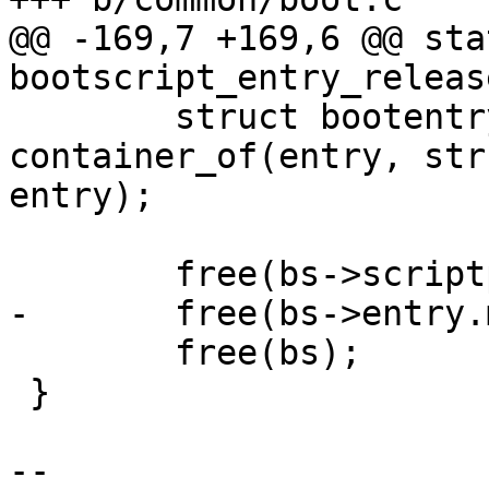
@@ -169,7 +169,6 @@ sta
bootscript_entry_releas
 	struct bootentry_script *bs = 
container_of(entry, str
entry);

 	free(bs->scriptpath);

-	free(bs->entry.me.display);

 	free(bs);

 }

-- 
