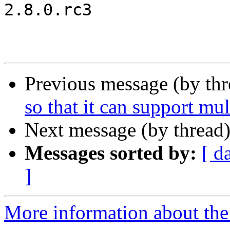
2.8.0.rc3

Previous message (by th
so that it can support mult
Next message (by thread
Messages sorted by:
[ d
]
More information about the 