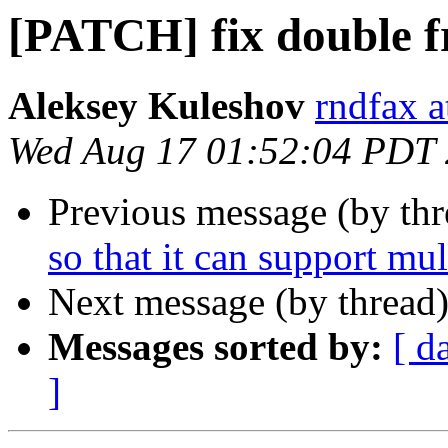
[PATCH] fix double f
Aleksey Kuleshov
rndfax a
Wed Aug 17 01:52:04 PDT
Previous message (by th
so that it can support mult
Next message (by thread
Messages sorted by:
[ d
]