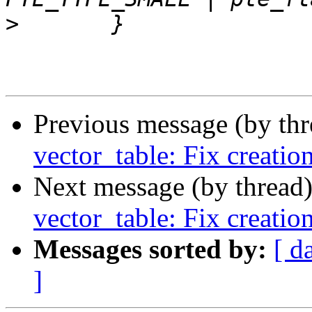
>
Previous message (by th
vector_table: Fix creatio
Next message (by thread
vector_table: Fix creatio
Messages sorted by:
[ d
]