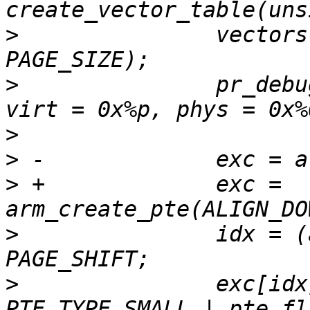
>
   		vectors = xmemalign(PAGE_SIZE, 
>
   		pr_debug("Creating vector table, 
>
>
>
 +		exc = 
>
   		idx = (adr & (SZ_1M - 1)) >> 
>
   		exc[idx] = (u32)vectors | 