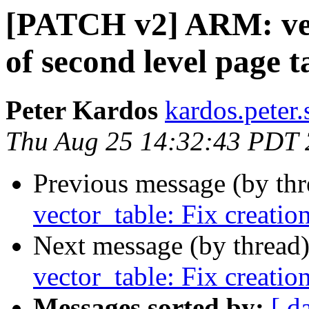
[PATCH v2] ARM: vect
of second level page t
Peter Kardos
kardos.peter.
Thu Aug 25 14:32:43 PDT
Previous message (by th
vector_table: Fix creatio
Next message (by thread
vector_table: Fix creatio
Messages sorted by:
[ d