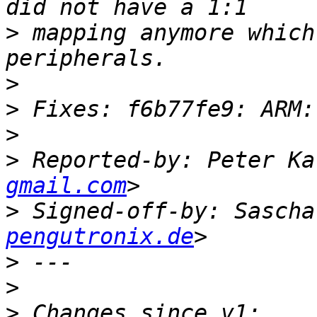
>
 mapping anymore which
>
>
>
>
 Reported-by: Peter Ka
gmail.com
>
 Signed-off-by: Sascha
pengutronix.de
>
>
>