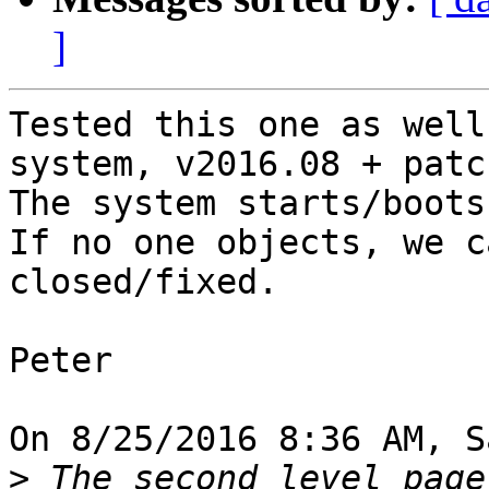
]
Tested this one as well
system, v2016.08 + patch
The system starts/boots
If no one objects, we c
closed/fixed.

Peter

On 8/25/2016 8:36 AM, S
>
 The second level page