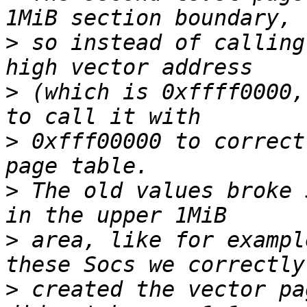
>
 so instead of calling
>
 (which is 0xffff0000,
>
 0xfff00000 to correct
>
 The old values broke 
>
 area, like for exampl
>
 created the vector pa