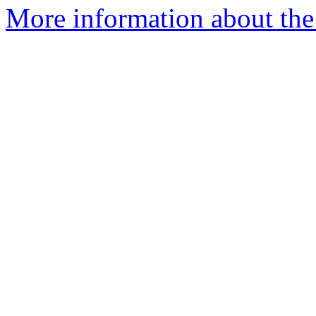
More information about the 