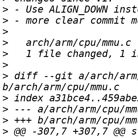
>
>
>
>
>
>
>
 diff --git a/arch/arm
>
>
>
>
 @@ -307,7 +307,7 @@ s