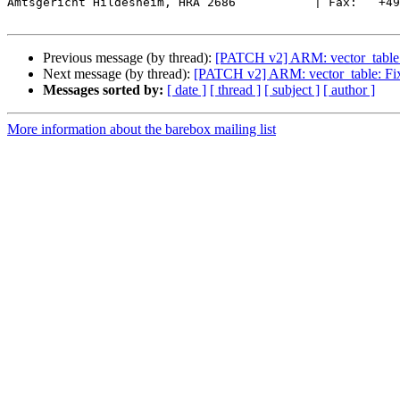
Amtsgericht Hildesheim, HRA 2686           | Fax:   +49
Previous message (by thread):
[PATCH v2] ARM: vector_table: F
Next message (by thread):
[PATCH v2] ARM: vector_table: Fix 
Messages sorted by:
[ date ]
[ thread ]
[ subject ]
[ author ]
More information about the barebox mailing list