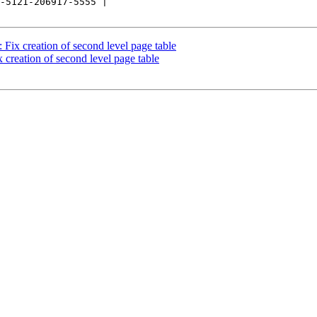
-5121-206917-5555 |

ix creation of second level page table
creation of second level page table