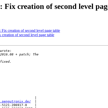
ix creation of second level pag
ix creation of second level page table
creation of second level page table
wrote:

                  |

.pengutronix.de/
  |

-5121-206917-0    |
