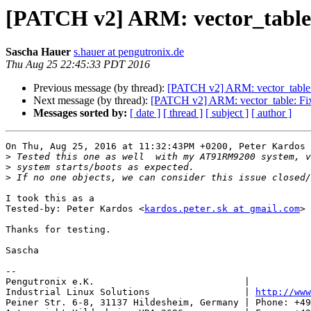
[PATCH v2] ARM: vector_table: F
Sascha Hauer
s.hauer at pengutronix.de
Thu Aug 25 22:45:33 PDT 2016
Previous message (by thread):
[PATCH v2] ARM: vector_table: F
Next message (by thread):
[PATCH v2] ARM: vector_table: Fix 
Messages sorted by:
[ date ]
[ thread ]
[ subject ]
[ author ]
On Thu, Aug 25, 2016 at 11:32:43PM +0200, Peter Kardos 
>
>
>
I took this as a

Tested-by: Peter Kardos <
kardos.peter.sk at gmail.com
>

Thanks for testing.

Sascha

-- 

Pengutronix e.K.                           |           
Industrial Linux Solutions                 | 
http://www
Peiner Str. 6-8, 31137 Hildesheim, Germany | Phone: +49