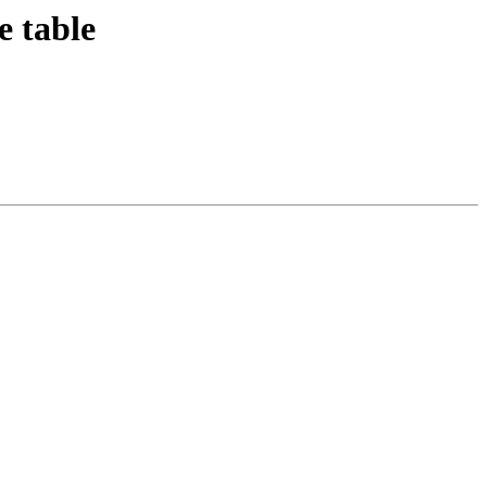
e table