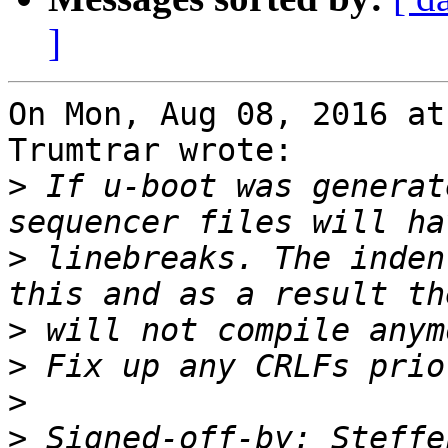
]
On Mon, Aug 08, 2016 at
Trumtrar wrote:

>
 If u-boot was generat
>
 linebreaks. The inden
>
>
>
>
 Signed-off-by: Steffe