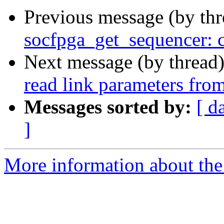
Previous message (by th
socfpga_get_sequencer: 
Next message (by thread
read link parameters from
Messages sorted by:
[ d
]
More information about the 