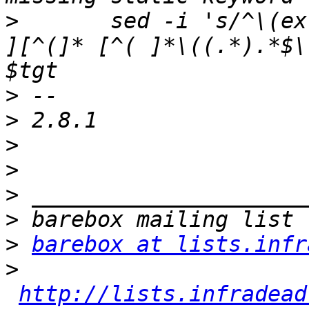
>
  	sed -i 's/^\(extern \|static \|\)\([^*#\/ 	
][^(]* [^( ]*\((.*).*$\
>
>
>
>
>
>
>
barebox at lists.infr
>
http://lists.infradead