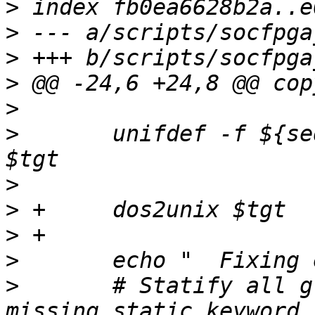
>
>
>
>
>
>
  	unifdef -f ${sequencer_defines} $tgt -o 
>
>
>
>
>
  	# Statify all global variables with 