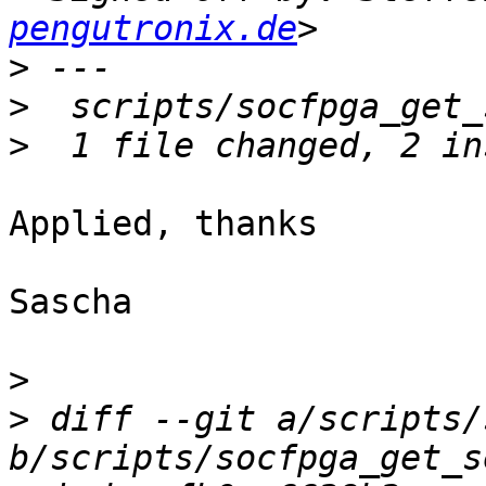
pengutronix.de
>
>
>
Applied, thanks

Sascha

>
>
 diff --git a/scripts/