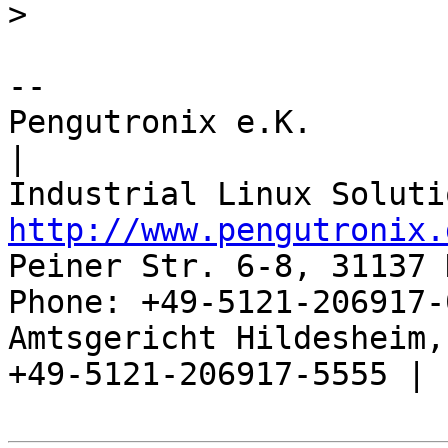
>
-- 

Pengutronix e.K.                      
|

http://www.pengutronix.
Peiner Str. 6-8, 31137 
Phone: +49-5121-206917-
Amtsgericht Hildesheim, 
+49-5121-206917-5555 |
