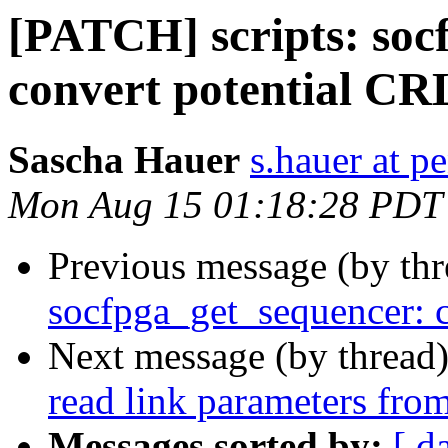
[PATCH] scripts: soc
convert potential CR
Sascha Hauer
s.hauer at p
Mon Aug 15 01:18:28 PDT
Previous message (by th
socfpga_get_sequencer: 
Next message (by thread
read link parameters from
Messages sorted by:
[ d