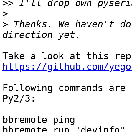
>>
>
>
 Thanks. We haven't do
https://github.com/yego
Following commands are 
Py2/3:

bbremote ping

bbremote run "devinfo"
