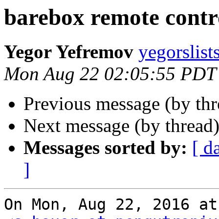
barebox remote contr
Yegor Yefremov
yegorslist
Mon Aug 22 02:05:55 PDT
Previous message (by th
Next message (by thread
Messages sorted by:
[ d
]
On Mon, Aug 22, 2016 at