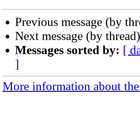
Previous message (by th
Next message (by thread
Messages sorted by:
[ d
]
More information about the 