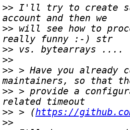
>>
 I'll try to create s
>>
 will see how to proc
>>
>>
>>
 > Have you already c
>>
 > provide a configur
>>
 > (
https://github.co
>>