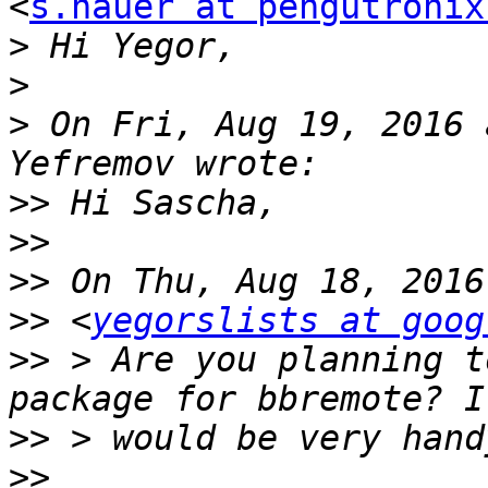
<
s.hauer at pengutronix
>
>
>
 On Fri, Aug 19, 2016 
>>
>>
>>
>>
 <
yegorslists at goog
>>
 > Are you planning t
>>
>>