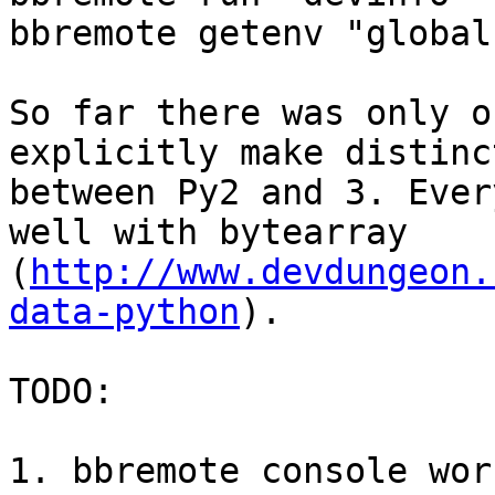
bbremote getenv "global
So far there was only o
explicitly make distinct
between Py2 and 3. Ever
well with bytearray

(
http://www.devdungeon.
data-python
).

TODO:

1. bbremote console wor