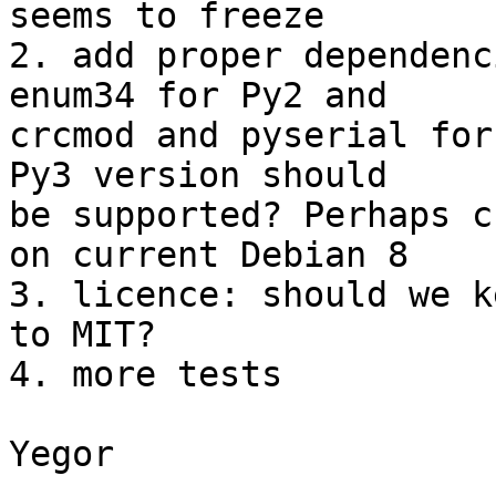
seems to freeze

2. add proper dependenc
enum34 for Py2 and

crcmod and pyserial for
Py3 version should

be supported? Perhaps c
on current Debian 8

3. licence: should we k
to MIT?

4. more tests

Yegor
