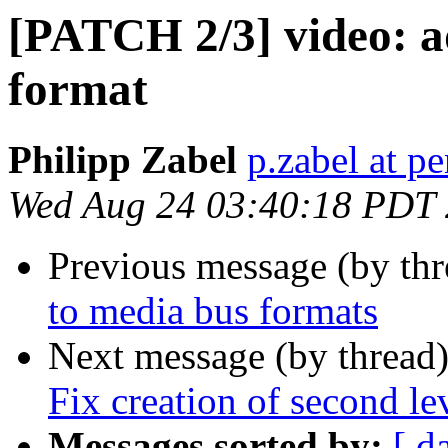
[PATCH 2/3] video: ad
format
Philipp Zabel
p.zabel at p
Wed Aug 24 03:40:18 PDT
Previous message (by th
to media bus formats
Next message (by thread
Fix creation of second le
Messages sorted by:
[ d