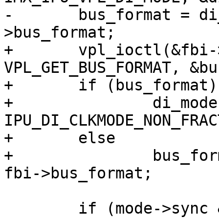
-	bus_format = di_mode.bus_format ?: fbi-
>bus_format;

+	vpl_ioctl(&fbi->vpl, 2 + fbi->dino, 
VPL_GET_BUS_FORMAT, &bu
+	if (bus_format)

+		di_mode.di_clkflags = 
IPU_DI_CLKMODE_NON_FRAC
+	else

+		bus_format = di_mode.bus_format ?: 
fbi->bus_format;

 	if (mode->sync & FB_SYNC_HOR_HIGH_ACT)
