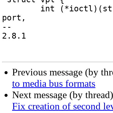
 	int (*ioctl)(struct vpl *, unsigned int 
port,

-- 

2.8.1

Previous message (by th
to media bus formats
Next message (by thread
Fix creation of second le