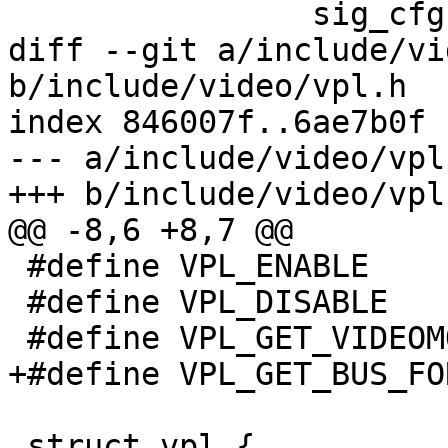
 		sig_cfg.Hsync_pol = 1;

diff --git a/include/vi
b/include/video/vpl.h

index 846007f..6ae7b0f 
--- a/include/video/vpl.
+++ b/include/video/vpl.
@@ -8,6 +8,7 @@

 #define VPL_ENABLE		0x67660003

 #define VPL_DISABLE		0x67660004

 #define VPL_GET_VIDEOMODES	0x67660005

+#define VPL_GET_BUS_FORMAT	0x676
 struct vpl {
