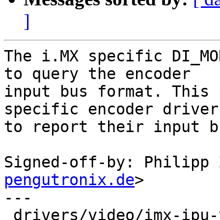
]
The i.MX specific DI_MO
to query the encoder

input bus format. This 
specific encoder drivers
to report their input b
Signed-off-by: Philipp 
pengutronix.de
>

---

 drivers/video/imx-ipu-v3/ipufb.c | 8 ++++++--
