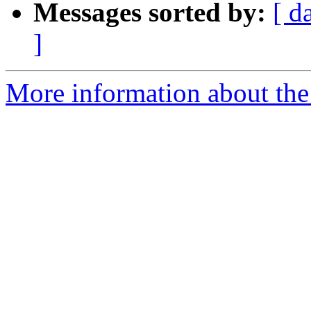
Messages sorted by:
[ d
]
More information about the 