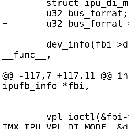
 	struct ipu_di_mode di_mode = {};

-	u32 bus_format;

+	u32 bus_format = 0;

 	dev_info(fbi->dev, "%s: mode->xres: %d\n", 
__func__,

 			mode->xres);

@@ -117,7 +117,11 @@ in
ipufb_info *fbi,

 			mode->yres);

 	vpl_ioctl(&fbi->vpl, 2 + fbi->dino, 
IMX_IPU_VPL_DI_MODE, &d