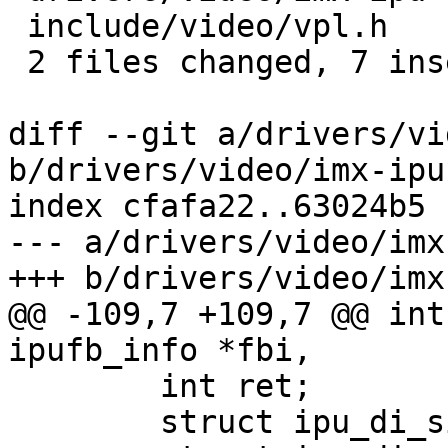
 include/video/vpl.h              | 1 +

 2 files changed, 7 insertions(+), 2 deletions(-)

diff --git a/drivers/vi
b/drivers/video/imx-ipu
index cfafa22..63024b5 
--- a/drivers/video/imx
+++ b/drivers/video/imx
@@ -109,7 +109,7 @@ int
ipufb_info *fbi,

 	int ret;

 	struct ipu_di_signal_cfg sig_cfg = {};
